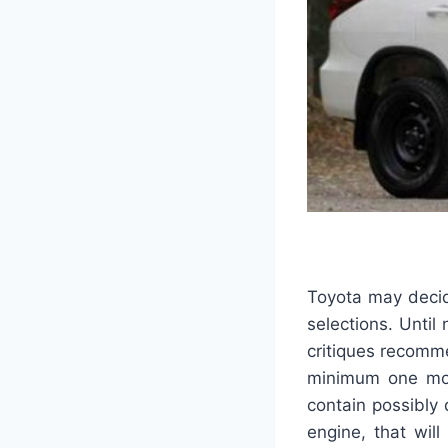
Toyota may decid
selections. Until
critiques recomme
minimum one more
contain possibly 
engine, that wil