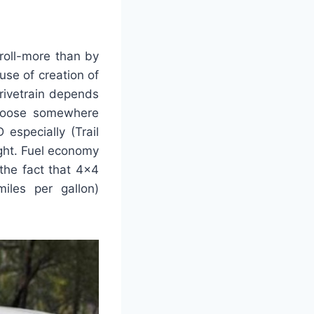
roll-more than by
se of creation of
rivetrain depends
choose somewhere
specially (Trail
ight. Fuel economy
 the fact that 4×4
iles per gallon)