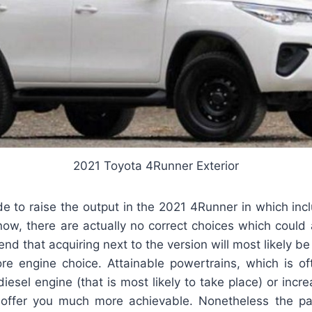
2021 Toyota 4Runner Exterior
e to raise the output in the 2021 4Runner in which incl
 now, there are actually no correct choices which could a
nd that acquiring next to the version will most likely be
 engine choice. Attainable powertrains, which is of
diesel engine (that is most likely to take place) or inc
l offer you much more achievable. Nonetheless the part