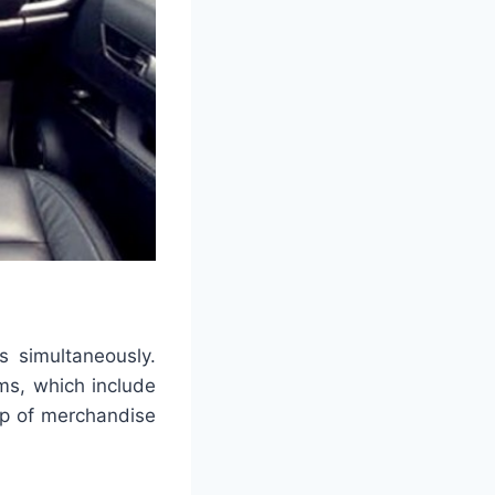
s simultaneously.
ims, which include
up of merchandise