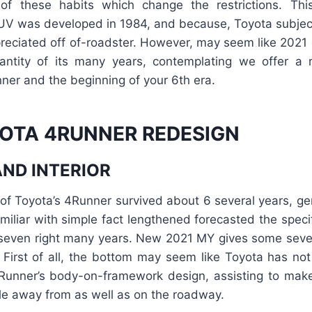
f these habits which change the restrictions. Thi
V was developed in 1984, and because, Toyota subjec
ppreciated off of-roadster. However, may seem like 2021
uantity of its many years, contemplating we offer a 
ner and the beginning of your 6th era.
OTA 4RUNNER REDESIGN
AND INTERIOR
 of Toyota’s 4Runner survived about 6 several years, gen
miliar with simple fact lengthened forecasted the specif
 seven right many years. New 2021 MY gives some seve
. First of all, the bottom may seem like Toyota has not
nner’s body-on-framework design, assisting to make 
le away from as well as on the roadway.