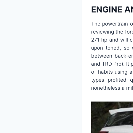
ENGINE A
The powertrain o
reviewing the fore
271 hp and will 
upon toned, so 
between back-en
and TRD Pro). It 
of habits using a
types profited 
nonetheless a mil