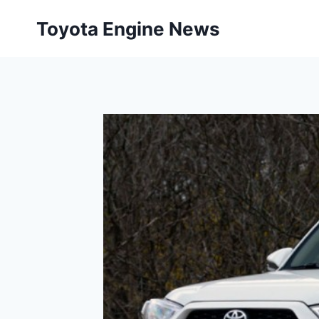
Skip
Toyota Engine News
to
content