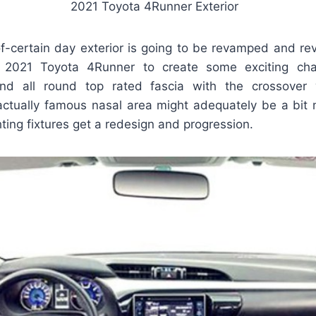
2021 Toyota 4Runner Exterior
f-certain day exterior is going to be revamped and rev
 2021 Toyota 4Runner to create some exciting cha
and all round top rated fascia with the crossover 
 actually famous nasal area might adequately be a bit
hting fixtures get a redesign and progression.