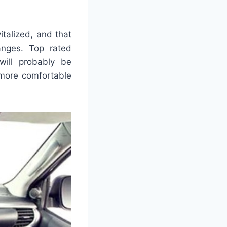
italized, and that
nges. Top rated
will probably be
 more comfortable