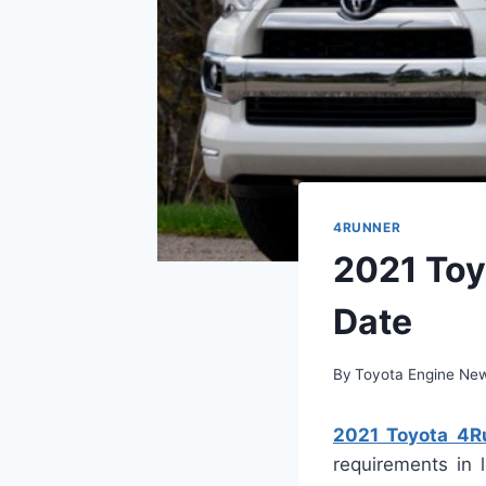
4RUNNER
2021 Toy
Date
By
Toyota Engine Ne
2021 Toyota 4Ru
requirements in 