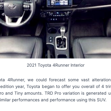
2021 Toyota 4Runner Interior
ta 4Runner, we could forecast some vast alteration
edition year, Toyota began to offer you overall of 4 tr
Pro and Tiny amounts. TRD Pro variation is generated 
similar performances and performance using this SUV.