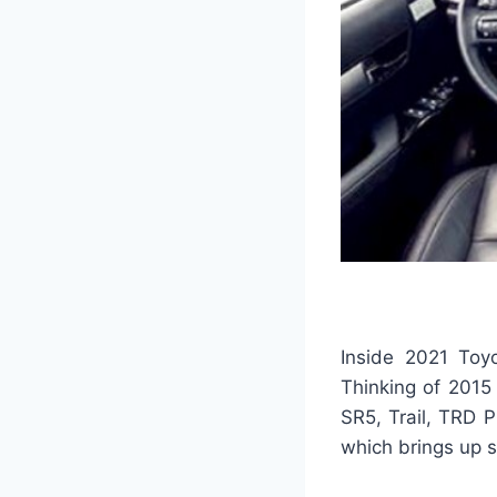
Inside 2021 Toyo
Thinking of 2015 
SR5, Trail, TRD 
which brings up 