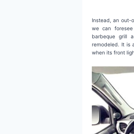
Instead, an out-o
we can foresee
barbeque grill 
remodeled. It is
when its front lig