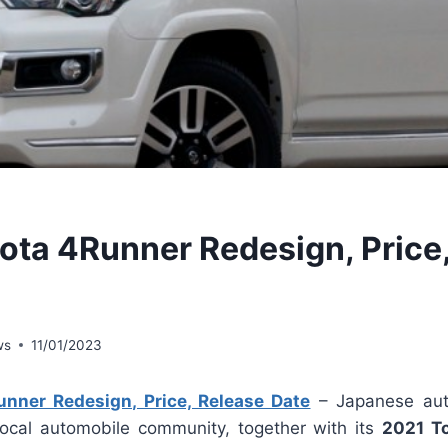
ota 4Runner Redesign, Price
ws
11/01/2023
nner Redesign, Price, Release Date
– Japanese aut
local automobile community, together with its
2021 T