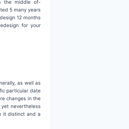
s the middle of-
ted 5 many years
 design 12 months
redesign for your
erally, as well as
ic particular date
re changes in the
 yet nevertheless
it distinct and a