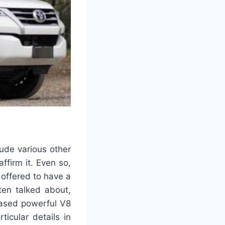
ude various other
ffirm it. Even so,
 offered to have a
ten talked about,
reased powerful V8
icular details in