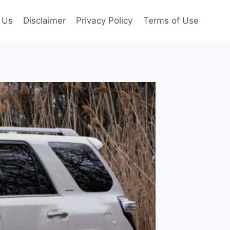
 Us
Disclaimer
Privacy Policy
Terms of Use