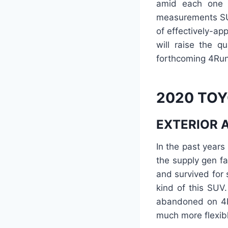
amid each one o
measurements SU
of effectively-a
will raise the q
forthcoming 4Run
2020 TOY
EXTERIOR 
In the past years
the supply gen fa
and survived for
kind of this SUV
abandoned on 4Ru
much more flexib