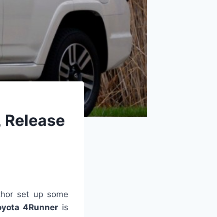
, Release
hor set up some
oyota 4Runner
is