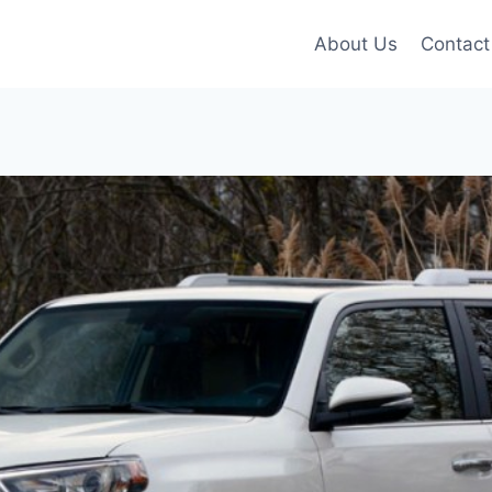
About Us
Contact