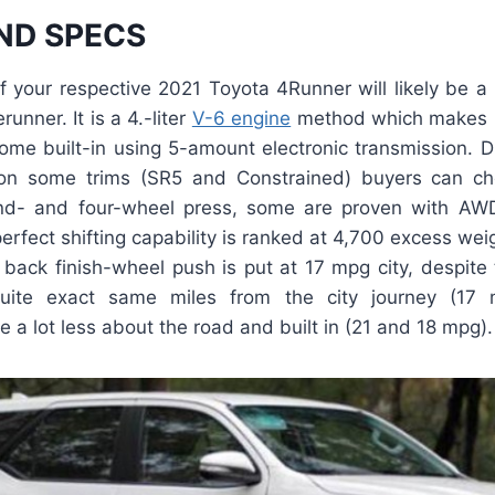
ND SPECS
f your respective 2021 Toyota 4Runner will likely be a 
runner. It is a 4.-liter
V-6 engine
method which makes u
come built-in using 5-amount electronic transmission. D
on some trims (SR5 and Constrained) buyers can 
d- and four-wheel press, some are proven with AWD e
perfect shifting capability is ranked at 4,700 excess we
 back finish-wheel push is put at 17 mpg city, despite
quite exact same miles from the city journey (17 m
e a lot less about the road and built in (21 and 18 mpg).