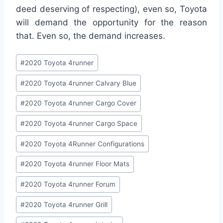
deed deserving of respecting), even so, Toyota
will demand the opportunity for the reason
that. Even so, the demand increases.
Post
#
2020 Toyota 4runner
Tags:
#
2020 Toyota 4runner Calvary Blue
#
2020 Toyota 4runner Cargo Cover
#
2020 Toyota 4runner Cargo Space
#
2020 Toyota 4Runner Configurations
#
2020 Toyota 4runner Floor Mats
#
2020 Toyota 4runner Forum
#
2020 Toyota 4runner Grill