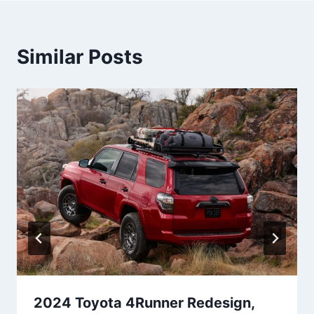
Similar Posts
2024 Toyota 4Runner Redesign,