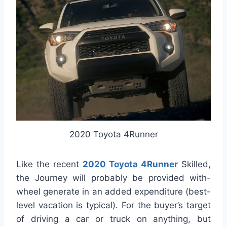
2020 Toyota 4Runner
Like the recent
2020 Toyota 4Runner
Skilled,
the Journey will probably be provided with-
wheel generate in an added expenditure (best-
level vacation is typical). For the buyer’s target
of driving a car or truck on anything, but