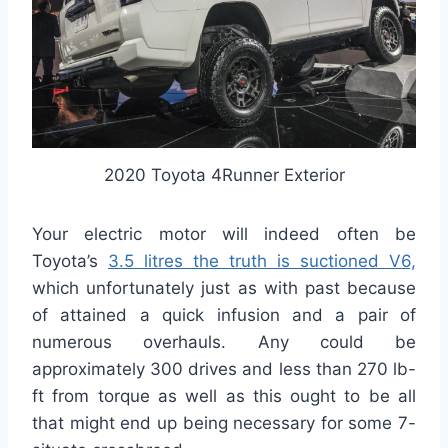
2020 Toyota 4Runner Exterior
Your electric motor will indeed often be
Toyota’s
3.5 litres the truth is suctioned V6,
which unfortunately just as with past because
of attained a quick infusion and a pair of
numerous overhauls. Any could be
approximately 300 drives and less than 270 lb-
ft from torque as well as this ought to be all
that might end up being necessary for some 7-