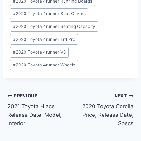
#
2020 Toyota 4runner Running Boards
#
2020 Toyota 4runner Seat Covers
#
2020 Toyota 4runner Seating Capacity
#
2020 Toyota 4runner Trd Pro
#
2020 Toyota 4runner V8
#
2020 Toyota 4runner Wheels
Post
PREVIOUS
NEXT
2021 Toyota Hiace
2020 Toyota Corolla
navigation
Release Date, Model,
Price, Release Date,
Interior
Specs