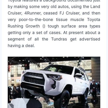
Toyota features a background documented just
by making some very old autos, using the Land
Cruiser, 4Runner, ceased FJ Cruiser, and then
very poor-to-the-bone tissue muscle Toyota
Rushing Growth () tough surface area types
getting only a set of cases. At present about a
segment of all the Tundras get advertised
having a deal.