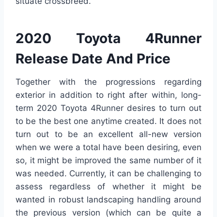
situate crossbreed.
2020 Toyota 4Runner
Release Date And Price
Together with the progressions regarding
exterior in addition to right after within, long-
term 2020 Toyota 4Runner desires to turn out
to be the best one anytime created. It does not
turn out to be an excellent all-new version
when we were a total have been desiring, even
so, it might be improved the same number of it
was needed. Currently, it can be challenging to
assess regardless of whether it might be
wanted in robust landscaping handling around
the previous version (which can be quite a