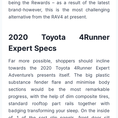
being the Rewards – as a result of the latest
brand-however, this is the most challenging
alternative from the RAV4 at present.
2020 Toyota 4Runner
Expert Specs
Far more possible, shoppers should incline
towards the 2020 Toyota 4Runner Expert
Adventure’s presents itself. The big plastic
substance fender flare and minimise body
sections would be the most remarkable
progress, with the help of dim composite tires,
standard rooftop part rails together with
badging transforming your sleep. On the inside
of, 1 of the sort clip panels, front door sill