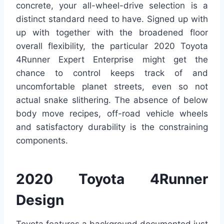
concrete, your all-wheel-drive selection is a
distinct standard need to have. Signed up with
up with together with the broadened floor
overall flexibility, the particular 2020 Toyota
4Runner Expert Enterprise might get the
chance to control keeps track of and
uncomfortable planet streets, even so not
actual snake slithering. The absence of below
body move recipes, off-road vehicle wheels
and satisfactory durability is the constraining
components.
2020 Toyota 4Runner
Design