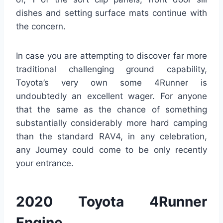
dishes and setting surface mats continue with
the concern.
In case you are attempting to discover far more
traditional challenging ground capability,
Toyota’s very own some 4Runner is
undoubtedly an excellent wager. For anyone
that the same as the chance of something
substantially considerably more hard camping
than the standard RAV4, in any celebration,
any Journey could come to be only recently
your entrance.
2020 Toyota 4Runner
Engine