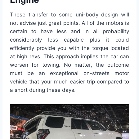
These transfer to some uni-body design will
not advise just great points. All of the motors is
certain to have less and in all probability
considerably less capable plus it could
efficiently provide you with the torque located
at high revs. This approach implies the car can
worsen for towing. No matter, the outcome
must be an exceptional on-streets motor
vehicle that your much easier trip compared to
a short during these days.