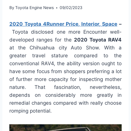
By
Toyota Engine News
09/02/2023
2020 Toyota 4Runner Price, Interior, Space
–
Toyota disclosed one more Encounter well-
developed ranges for the
2020 Toyota RAV4
at the Chihuahua city Auto Show. With a
greater travel stature compared to the
conventional RAV4, the ability version ought to
have some focus from shoppers preferring a lot
of further more capacity for inspecting mother
nature. That fascination, nevertheless,
depends on considerably more greatly in
remedial changes compared with really choose
romping potential.