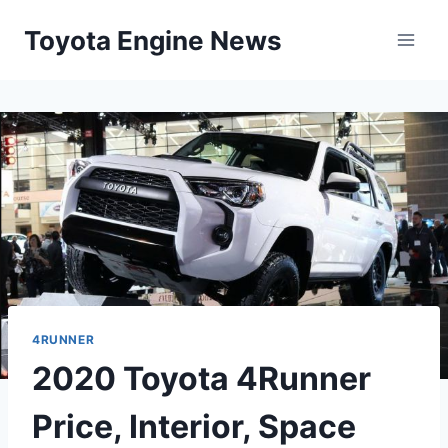
Skip
Toyota Engine News
to
content
4RUNNER
2020 Toyota 4Runner
Price, Interior, Space