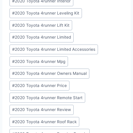
#
2020 Toyota 4runner Interior
#
2020 Toyota 4runner Leveling Kit
#
2020 Toyota 4runner Lift Kit
#
2020 Toyota 4runner Limited
#
2020 Toyota 4runner Limited Accessories
#
2020 Toyota 4runner Mpg
#
2020 Toyota 4runner Owners Manual
#
2020 Toyota 4runner Price
#
2020 Toyota 4runner Remote Start
#
2020 Toyota 4runner Review
#
2020 Toyota 4runner Roof Rack