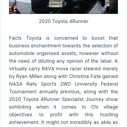
2020 Toyota 4Runner
Facts Toyota is concerned to boost that
business enchantment towards the selection of
automobile organised assets, however without
the need of diluting any opinion of the label. A
virtually carry RAV4 move racer steered merely
by Ryan Millen along with Christina Fate gained
NASA Rally Sport’s 2WD University Federal
Tournament annually previous, along with the
2020 Toyota 4Runner Specialist Journey show
exhibiting when it comes to Chi village
objectives to profit with this hustling
achievement. It might not incredibly as able as