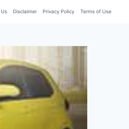
 Us
Disclaimer
Privacy Policy
Terms of Use