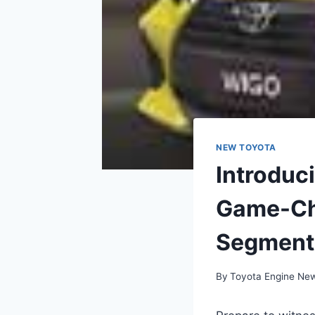
NEW TOYOTA
Introduc
Game-Ch
Segment
By
Toyota Engine Ne