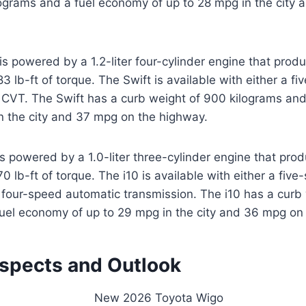
lograms and a fuel economy of up to 28 mpg in the city
is powered by a 1.2-liter four-cylinder engine that prod
 lb-ft of torque. The Swift is available with either a f
a CVT. The Swift has a curb weight of 900 kilograms an
n the city and 37 mpg on the highway.
s powered by a 1.0-liter three-cylinder engine that pro
 lb-ft of torque. The i10 is available with either a fiv
 four-speed automatic transmission. The i10 has a curb
fuel economy of up to 29 mpg in the city and 36 mpg on
ospects and Outlook