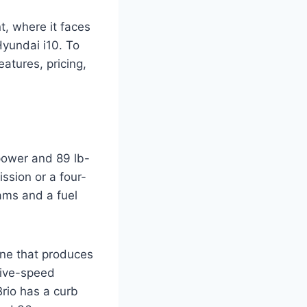
, where it faces
Hyundai i10. To
eatures, pricing,
epower and 89 lb-
ission or a four-
ams and a fuel
ine that produces
 five-speed
rio has a curb