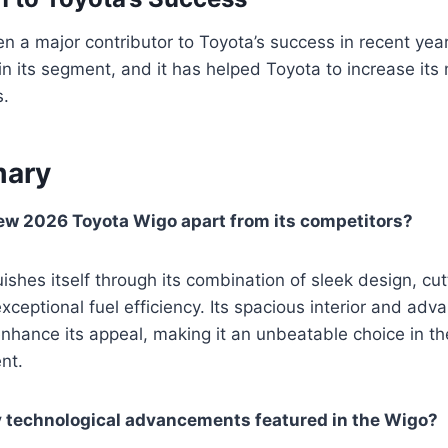
 a major contributor to Toyota’s success in recent years
 in its segment, and it has helped Toyota to increase its
s.
ary
ew 2026 Toyota Wigo apart from its competitors?
ishes itself through its combination of sleek design, cu
xceptional fuel efficiency. Its spacious interior and adv
enhance its appeal, making it an unbeatable choice in t
nt.
y technological advancements featured in the Wigo?