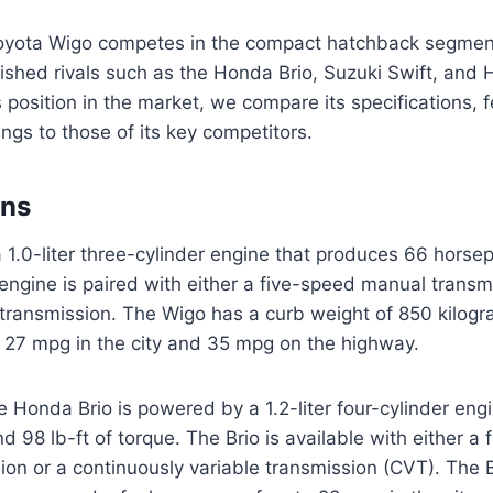
ota Wigo competes in the compact hatchback segment
lished rivals such as the Honda Brio, Suzuki Swift, and 
 position in the market, we compare its specifications, f
ngs to those of its key competitors.
ons
 1.0-liter three-cylinder engine that produces 66 hors
s engine is paired with either a five-speed manual transm
transmission. The Wigo has a curb weight of 850 kilogr
 27 mpg in the city and 35 mpg on the highway.
e Honda Brio is powered by a 1.2-liter four-cylinder eng
 98 lb-ft of torque. The Brio is available with either a
on or a continuously variable transmission (CVT). The B