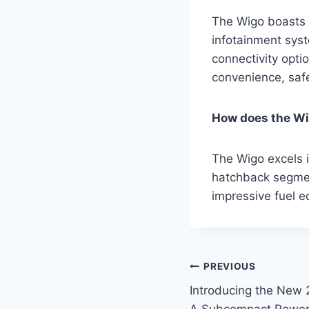
The Wigo boasts a
infotainment sys
connectivity opti
convenience, saf
How does the Wig
The Wigo excels i
hatchback segmen
impressive fuel e
Post
PREVIOUS
Introducing the New 
navigation
A Subcompact Powe