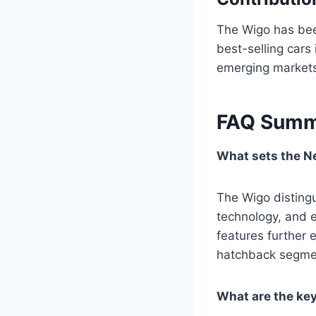
The Wigo has been
best-selling cars
emerging market
FAQ Summ
What sets the N
The Wigo distingu
technology, and e
features further 
hatchback segme
What are the ke