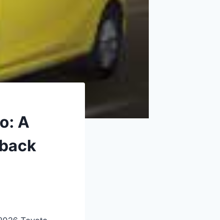
o: A
hback