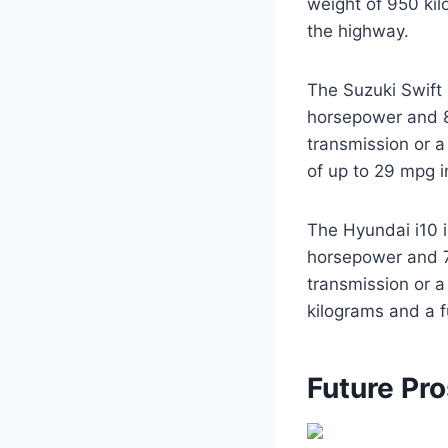
weight of 950 ki
the highway.
The Suzuki Swift 
horsepower and 83
transmission or 
of up to 29 mpg i
The Hyundai i10 i
horsepower and 70
transmission or a
kilograms and a 
Future Pr