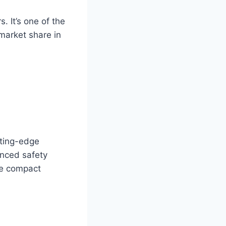
. It’s one of the
 market share in
tting-edge
anced safety
he compact