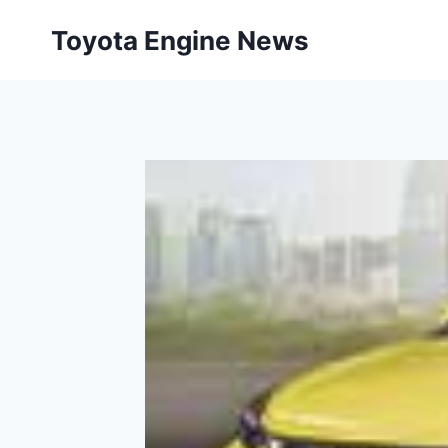
Skip
Toyota Engine News
to
content