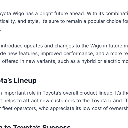
ota Wigo has a bright future ahead. With its combinati
cticality, and style, it’s sure to remain a popular choice f
.
to introduce updates and changes to the Wigo in future 
ude new features, improved performance, and a more re
offered in new variants, such as a hybrid or electric mo
ta’s Lineup
important role in Toyota’s overall product lineup. It’s t
it helps to attract new customers to the Toyota brand. T
r fleet operators, who appreciate its low cost of ownersh
n to Toyota’s Success