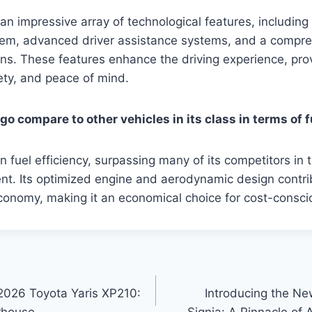
n impressive array of technological features, including 
tem, advanced driver assistance systems, and a compre
ons. These features enhance the driving experience, pro
ety, and peace of mind.
o compare to other vehicles in its class in terms of f
n fuel efficiency, surpassing many of its competitors in
t. Its optimized engine and aerodynamic design contrib
conomy, making it an economical choice for cost-conscio
2026 Toyota Yaris XP210:
Introducing the N
rhouse
Signia: A Pinnacle of