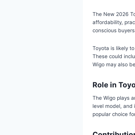
The New 2026 Toy
affordability, pra
conscious buyers
Toyota is likely 
These could incl
Wigo may also be 
Role in Toyo
The Wigo plays an 
level model, and 
popular choice fo
Contributio