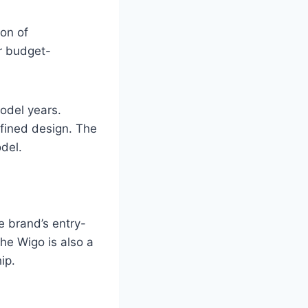
on of
or budget-
model years.
fined design. The
del.
he brand’s entry-
he Wigo is also a
ip.