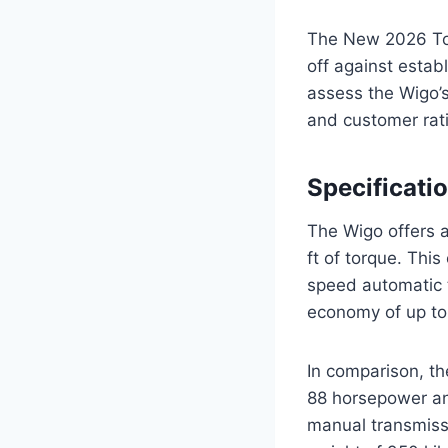
The New 2026 Toy
off against estab
assess the Wigo’s
and customer rati
Specificati
The Wigo offers a
ft of torque. Thi
speed automatic 
economy of up to
In comparison, th
88 horsepower and
manual transmissi