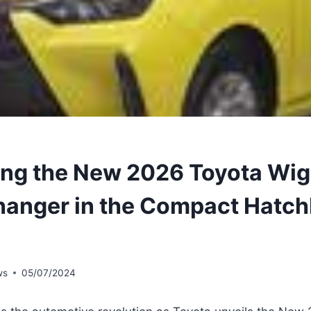
ing the New 2026 Toyota Wig
anger in the Compact Hatc
ws
05/07/2024