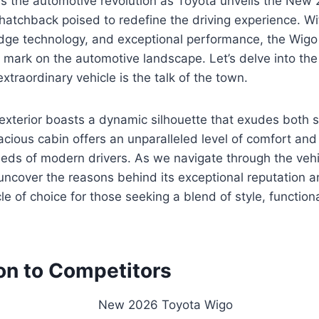
ss the automotive revolution as Toyota unveils the New
atchback poised to redefine the driving experience. Wit
dge technology, and exceptional performance, the Wigo 
e mark on the automotive landscape. Let’s delve into the
xtraordinary vehicle is the talk of the town.
exterior boasts a dynamic silhouette that exudes both s
pacious cabin offers an unparalleled level of comfort an
eeds of modern drivers. As we navigate through the vehi
 uncover the reasons behind its exceptional reputation a
e of choice for those seeking a blend of style, functiona
n to Competitors