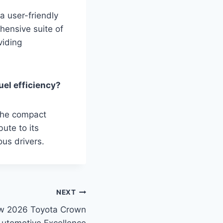
a user-friendly
hensive suite of
viding
uel efficiency?
 the compact
ute to its
us drivers.
NEXT
ew 2026 Toyota Crown
 Automotive Excellence