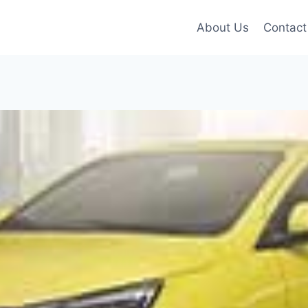
About Us
Contact