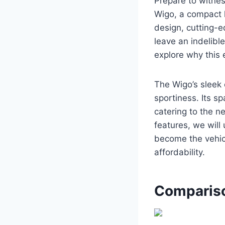
Prepare to witne
Wigo, a compact h
design, cutting-e
leave an indelibl
explore why this e
The Wigo’s sleek 
sportiness. Its s
catering to the n
features, we will
become the vehicl
affordability.
Compariso