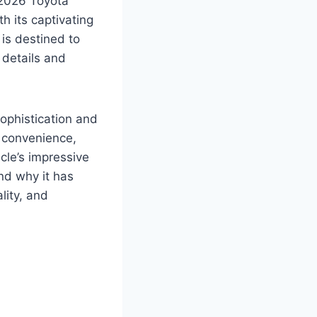
 2026 Toyota
h its captivating
is destined to
 details and
ophistication and
d convenience,
cle’s impressive
nd why it has
lity, and