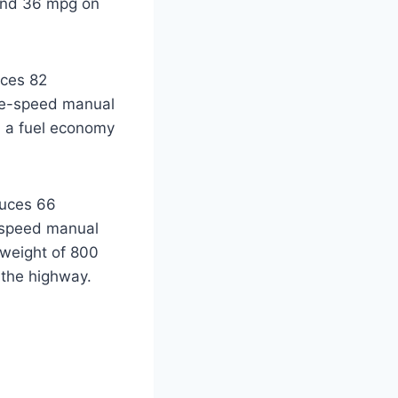
 and 36 mpg on
uces 82
ive-speed manual
d a fuel economy
duces 66
e-speed manual
 weight of 800
 the highway.