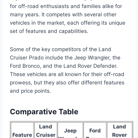
for off-road enthusiasts and families alike for
many years. It competes with several other
vehicles in the market, each offering its unique
set of features and capabilities.
Some of the key competitors of the Land
Cruiser Prado include the Jeep Wrangler, the
Ford Bronco, and the Land Rover Defender.
These vehicles are all known for their off-road
prowess, but they also offer different features
and price points.
Comparative Table
Land
Land
Jeep
Ford
Feature
Cruiser
Rover