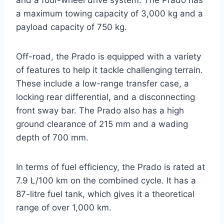
and a four-wheel drive system. The Prado has
a maximum towing capacity of 3,000 kg and a
payload capacity of 750 kg.
Off-road, the Prado is equipped with a variety
of features to help it tackle challenging terrain.
These include a low-range transfer case, a
locking rear differential, and a disconnecting
front sway bar. The Prado also has a high
ground clearance of 215 mm and a wading
depth of 700 mm.
In terms of fuel efficiency, the Prado is rated at
7.9 L/100 km on the combined cycle. It has a
87-litre fuel tank, which gives it a theoretical
range of over 1,000 km.