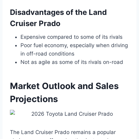
Disadvantages of the Land
Cruiser Prado
Expensive compared to some of its rivals
Poor fuel economy, especially when driving
in off-road conditions
Not as agile as some of its rivals on-road
Market Outlook and Sales
Projections
The Land Cruiser Prado remains a popular