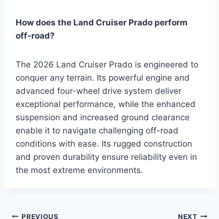
How does the Land Cruiser Prado perform
off-road?
The 2026 Land Cruiser Prado is engineered to
conquer any terrain. Its powerful engine and
advanced four-wheel drive system deliver
exceptional performance, while the enhanced
suspension and increased ground clearance
enable it to navigate challenging off-road
conditions with ease. Its rugged construction
and proven durability ensure reliability even in
the most extreme environments.
PREVIOUS
NEXT