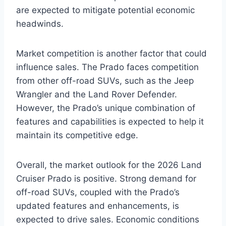
are expected to mitigate potential economic
headwinds.
Market competition is another factor that could
influence sales. The Prado faces competition
from other off-road SUVs, such as the Jeep
Wrangler and the Land Rover Defender.
However, the Prado’s unique combination of
features and capabilities is expected to help it
maintain its competitive edge.
Overall, the market outlook for the 2026 Land
Cruiser Prado is positive. Strong demand for
off-road SUVs, coupled with the Prado’s
updated features and enhancements, is
expected to drive sales. Economic conditions