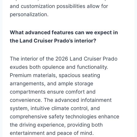
and customization possibilities allow for
personalization.
What advanced features can we expect in
the Land Cruiser Prado’s interior?
The interior of the 2026 Land Cruiser Prado
exudes both opulence and functionality.
Premium materials, spacious seating
arrangements, and ample storage
compartments ensure comfort and
convenience. The advanced infotainment
system, intuitive climate control, and
comprehensive safety technologies enhance
the driving experience, providing both
entertainment and peace of mind.