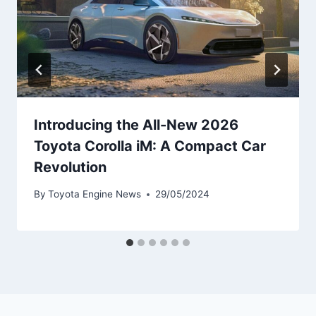
Introducing the All-New 2026
Toyota Corolla iM: A Compact Car
Revolution
By
Toyota Engine News
29/05/2024