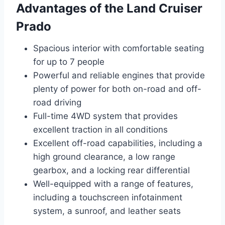
Advantages of the Land Cruiser
Prado
Spacious interior with comfortable seating
for up to 7 people
Powerful and reliable engines that provide
plenty of power for both on-road and off-
road driving
Full-time 4WD system that provides
excellent traction in all conditions
Excellent off-road capabilities, including a
high ground clearance, a low range
gearbox, and a locking rear differential
Well-equipped with a range of features,
including a touchscreen infotainment
system, a sunroof, and leather seats