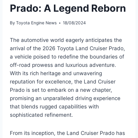
Prado: A Legend Reborn
By
Toyota Engine News
18/08/2024
The automotive world eagerly anticipates the
arrival of the 2026 Toyota Land Cruiser Prado,
a vehicle poised to redefine the boundaries of
off-road prowess and luxurious adventure.
With its rich heritage and unwavering
reputation for excellence, the Land Cruiser
Prado is set to embark on a new chapter,
promising an unparalleled driving experience
that blends rugged capabilities with
sophisticated refinement.
From its inception, the Land Cruiser Prado has