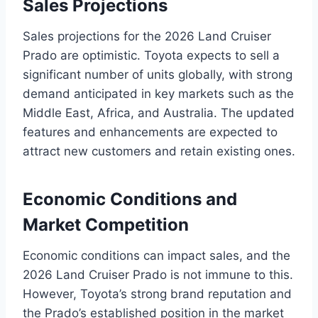
Sales Projections
Sales projections for the 2026 Land Cruiser
Prado are optimistic. Toyota expects to sell a
significant number of units globally, with strong
demand anticipated in key markets such as the
Middle East, Africa, and Australia. The updated
features and enhancements are expected to
attract new customers and retain existing ones.
Economic Conditions and
Market Competition
Economic conditions can impact sales, and the
2026 Land Cruiser Prado is not immune to this.
However, Toyota’s strong brand reputation and
the Prado’s established position in the market