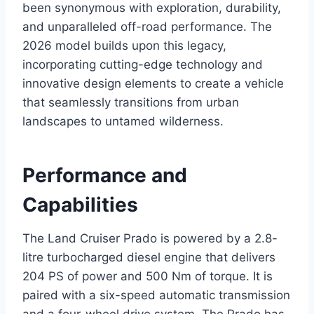
been synonymous with exploration, durability,
and unparalleled off-road performance. The
2026 model builds upon this legacy,
incorporating cutting-edge technology and
innovative design elements to create a vehicle
that seamlessly transitions from urban
landscapes to untamed wilderness.
Performance and
Capabilities
The Land Cruiser Prado is powered by a 2.8-
litre turbocharged diesel engine that delivers
204 PS of power and 500 Nm of torque. It is
paired with a six-speed automatic transmission