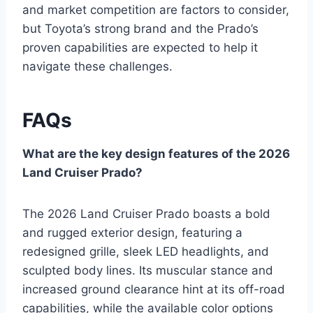
and market competition are factors to consider,
but Toyota’s strong brand and the Prado’s
proven capabilities are expected to help it
navigate these challenges.
FAQs
What are the key design features of the 2026
Land Cruiser Prado?
The 2026 Land Cruiser Prado boasts a bold
and rugged exterior design, featuring a
redesigned grille, sleek LED headlights, and
sculpted body lines. Its muscular stance and
increased ground clearance hint at its off-road
capabilities, while the available color options