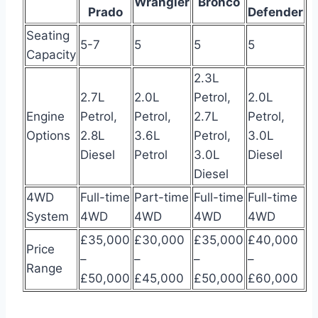
Wrangler
Bronco
Prado
Defender
Seating
5-7
5
5
5
Capacity
2.3L
2.7L
2.0L
Petrol,
2.0L
Engine
Petrol,
Petrol,
2.7L
Petrol,
Options
2.8L
3.6L
Petrol,
3.0L
Diesel
Petrol
3.0L
Diesel
Diesel
4WD
Full-time
Part-time
Full-time
Full-time
System
4WD
4WD
4WD
4WD
£35,000
£30,000
£35,000
£40,000
Price
–
–
–
–
Range
£50,000
£45,000
£50,000
£60,000