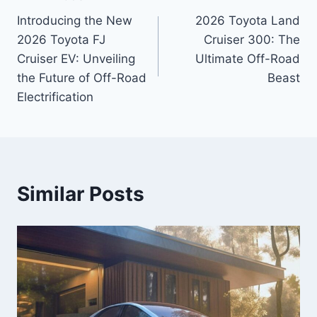
Post
Introducing the New
2026 Toyota Land
navigation
2026 Toyota FJ
Cruiser 300: The
Cruiser EV: Unveiling
Ultimate Off-Road
the Future of Off-Road
Beast
Electrification
Similar Posts