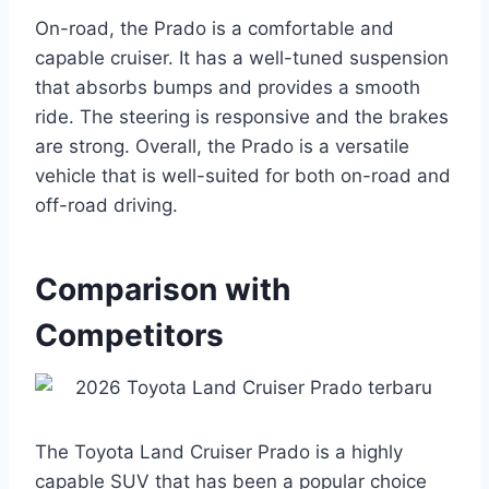
On-road, the Prado is a comfortable and
capable cruiser. It has a well-tuned suspension
that absorbs bumps and provides a smooth
ride. The steering is responsive and the brakes
are strong. Overall, the Prado is a versatile
vehicle that is well-suited for both on-road and
off-road driving.
Comparison with
Competitors
The Toyota Land Cruiser Prado is a highly
capable SUV that has been a popular choice