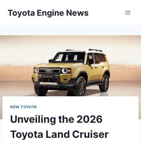
Skip
Toyota Engine News
to
content
NEW TOYOTA
Unveiling the 2026
Toyota Land Cruiser