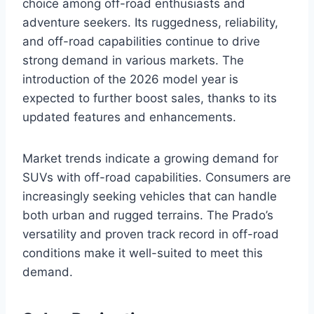
choice among off-road enthusiasts and
adventure seekers. Its ruggedness, reliability,
and off-road capabilities continue to drive
strong demand in various markets. The
introduction of the 2026 model year is
expected to further boost sales, thanks to its
updated features and enhancements.
Market trends indicate a growing demand for
SUVs with off-road capabilities. Consumers are
increasingly seeking vehicles that can handle
both urban and rugged terrains. The Prado’s
versatility and proven track record in off-road
conditions make it well-suited to meet this
demand.