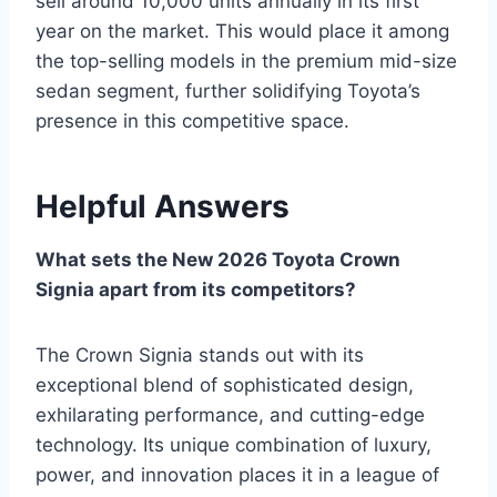
sell around 10,000 units annually in its first
year on the market. This would place it among
the top-selling models in the premium mid-size
sedan segment, further solidifying Toyota’s
presence in this competitive space.
Helpful Answers
What sets the New 2026 Toyota Crown
Signia apart from its competitors?
The Crown Signia stands out with its
exceptional blend of sophisticated design,
exhilarating performance, and cutting-edge
technology. Its unique combination of luxury,
power, and innovation places it in a league of