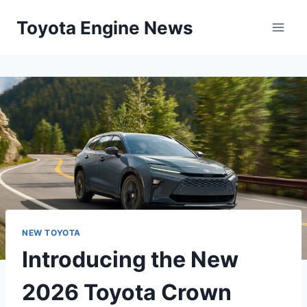
Skip
Toyota Engine News
to
content
NEW TOYOTA
Introducing the New
2026 Toyota Crown