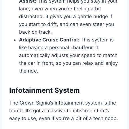
Assist:
This system helps you stay in your
lane, even when you’re feeling a bit
distracted. It gives you a gentle nudge if
you start to drift, and can even steer you
back on track.
Adaptive Cruise Control:
This system is
like having a personal chauffeur. It
automatically adjusts your speed to match
the car in front, so you can relax and enjoy
the ride.
Infotainment System
The Crown Signia’s infotainment system is the
bomb. It’s got a massive touchscreen that’s
easy to use, even if you’re a bit of a tech noob.