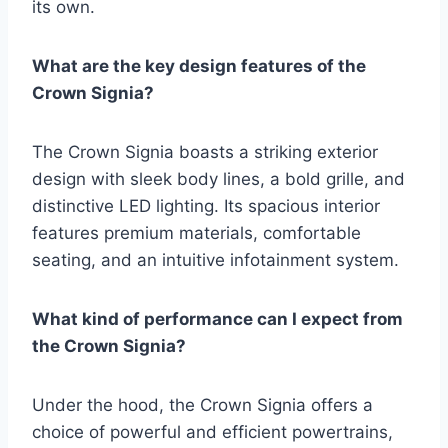
its own.
What are the key design features of the
Crown Signia?
The Crown Signia boasts a striking exterior
design with sleek body lines, a bold grille, and
distinctive LED lighting. Its spacious interior
features premium materials, comfortable
seating, and an intuitive infotainment system.
What kind of performance can I expect from
the Crown Signia?
Under the hood, the Crown Signia offers a
choice of powerful and efficient powertrains,