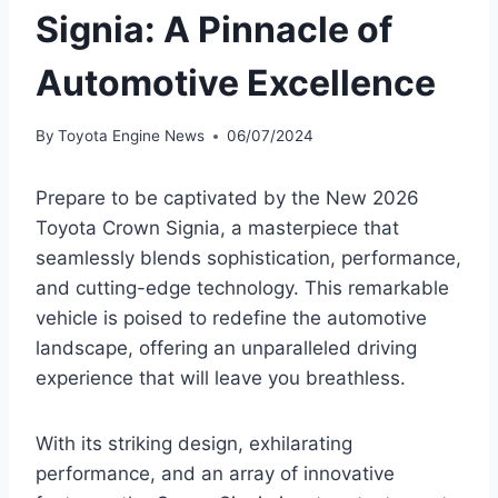
Signia: A Pinnacle of
Automotive Excellence
By
Toyota Engine News
06/07/2024
Prepare to be captivated by the New 2026
Toyota Crown Signia, a masterpiece that
seamlessly blends sophistication, performance,
and cutting-edge technology. This remarkable
vehicle is poised to redefine the automotive
landscape, offering an unparalleled driving
experience that will leave you breathless.
With its striking design, exhilarating
performance, and an array of innovative