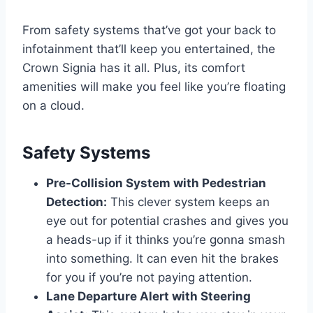
From safety systems that’ve got your back to
infotainment that’ll keep you entertained, the
Crown Signia has it all. Plus, its comfort
amenities will make you feel like you’re floating
on a cloud.
Safety Systems
Pre-Collision System with Pedestrian
Detection:
This clever system keeps an
eye out for potential crashes and gives you
a heads-up if it thinks you’re gonna smash
into something. It can even hit the brakes
for you if you’re not paying attention.
Lane Departure Alert with Steering