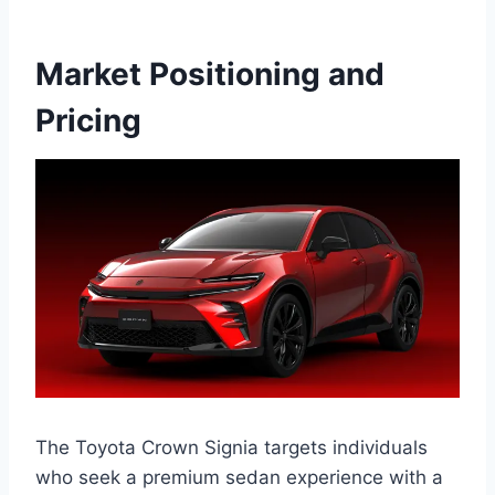
Market Positioning and
Pricing
The Toyota Crown Signia targets individuals
who seek a premium sedan experience with a