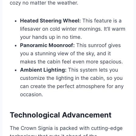
cozy no matter the weather.
Heated Steering Wheel:
This feature is a
lifesaver on cold winter mornings. It’ll warm
your hands up in no time.
Panoramic Moonroof:
This sunroof gives
you a stunning view of the sky, and it
makes the cabin feel even more spacious.
Ambient Lighting:
This system lets you
customize the lighting in the cabin, so you
can create the perfect atmosphere for any
occasion.
Technological Advancement
The Crown Signia is packed with cutting-edge