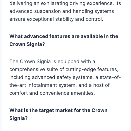
delivering an exhilarating driving experience. Its
advanced suspension and handling systems
ensure exceptional stability and control.
What advanced features are available in the
Crown Signia?
The Crown Signia is equipped with a
comprehensive suite of cutting-edge features,
including advanced safety systems, a state-of-
the-art infotainment system, and a host of
comfort and convenience amenities.
What is the target market for the Crown
Signia?