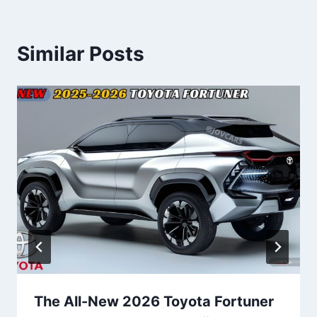
Similar Posts
The All-New 2026 Toyota Fortuner