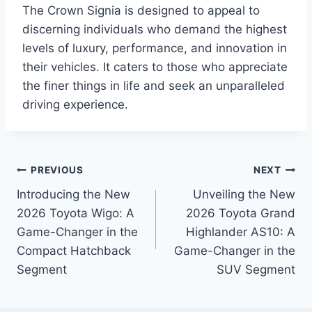
The Crown Signia is designed to appeal to
discerning individuals who demand the highest
levels of luxury, performance, and innovation in
their vehicles. It caters to those who appreciate
the finer things in life and seek an unparalleled
driving experience.
Post
PREVIOUS
NEXT
Introducing the New
Unveiling the New
navigation
2026 Toyota Wigo: A
2026 Toyota Grand
Game-Changer in the
Highlander AS10: A
Compact Hatchback
Game-Changer in the
Segment
SUV Segment