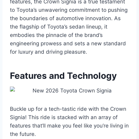
features, the Crown Signia is a true testament
to Toyota’s unwavering commitment to pushing
the boundaries of automotive innovation. As
the flagship of Toyota’s sedan lineup, it
embodies the pinnacle of the brand’s
engineering prowess and sets a new standard
for luxury and driving pleasure.
Features and Technology
Buckle up for a tech-tastic ride with the Crown
Signia! This ride is stacked with an array of
features that’ll make you feel like you’re living in
the future.