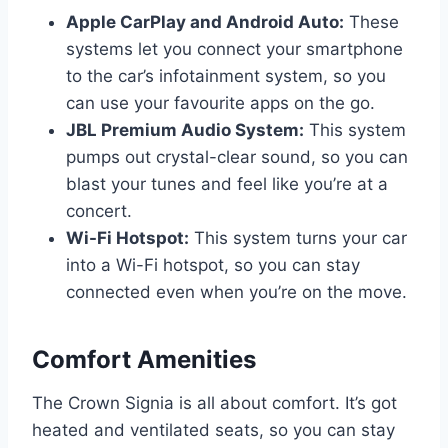
Apple CarPlay and Android Auto:
These
systems let you connect your smartphone
to the car’s infotainment system, so you
can use your favourite apps on the go.
JBL Premium Audio System:
This system
pumps out crystal-clear sound, so you can
blast your tunes and feel like you’re at a
concert.
Wi-Fi Hotspot:
This system turns your car
into a Wi-Fi hotspot, so you can stay
connected even when you’re on the move.
Comfort Amenities
The Crown Signia is all about comfort. It’s got
heated and ventilated seats, so you can stay