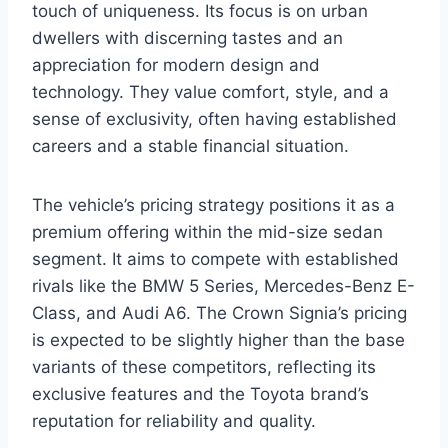
touch of uniqueness. Its focus is on urban
dwellers with discerning tastes and an
appreciation for modern design and
technology. They value comfort, style, and a
sense of exclusivity, often having established
careers and a stable financial situation.
The vehicle’s pricing strategy positions it as a
premium offering within the mid-size sedan
segment. It aims to compete with established
rivals like the BMW 5 Series, Mercedes-Benz E-
Class, and Audi A6. The Crown Signia’s pricing
is expected to be slightly higher than the base
variants of these competitors, reflecting its
exclusive features and the Toyota brand’s
reputation for reliability and quality.