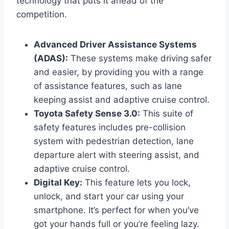
technology that puts it ahead of the
competition.
Advanced Driver Assistance Systems
(ADAS):
These systems make driving safer
and easier, by providing you with a range
of assistance features, such as lane
keeping assist and adaptive cruise control.
Toyota Safety Sense 3.0:
This suite of
safety features includes pre-collision
system with pedestrian detection, lane
departure alert with steering assist, and
adaptive cruise control.
Digital Key:
This feature lets you lock,
unlock, and start your car using your
smartphone. It’s perfect for when you’ve
got your hands full or you’re feeling lazy.