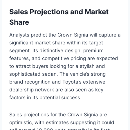
Sales Projections and Market
Share
Analysts predict the Crown Signia will capture a
significant market share within its target
segment. Its distinctive design, premium
features, and competitive pricing are expected
to attract buyers looking for a stylish and
sophisticated sedan. The vehicle’s strong
brand recognition and Toyota’s extensive
dealership network are also seen as key
factors in its potential success.
Sales projections for the Crown Signia are
optimistic, with estimates suggesting it could