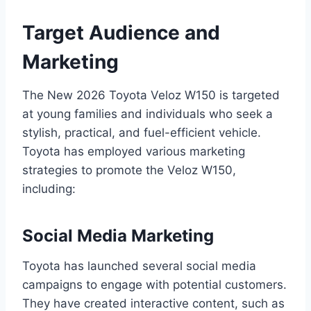
Target Audience and
Marketing
The New 2026 Toyota Veloz W150 is targeted
at young families and individuals who seek a
stylish, practical, and fuel-efficient vehicle.
Toyota has employed various marketing
strategies to promote the Veloz W150,
including:
Social Media Marketing
Toyota has launched several social media
campaigns to engage with potential customers.
They have created interactive content, such as