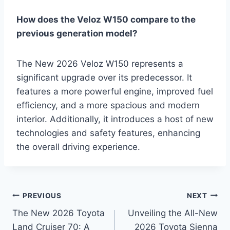
How does the Veloz W150 compare to the
previous generation model?
The New 2026 Veloz W150 represents a
significant upgrade over its predecessor. It
features a more powerful engine, improved fuel
efficiency, and a more spacious and modern
interior. Additionally, it introduces a host of new
technologies and safety features, enhancing
the overall driving experience.
Post
PREVIOUS
NEXT
The New 2026 Toyota
Unveiling the All-New
navigation
Land Cruiser 70: A
2026 Toyota Sienna