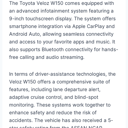
The Toyota Veloz W150 comes equipped with
an advanced infotainment system featuring a
9-inch touchscreen display. The system offers
smartphone integration via Apple CarPlay and
Android Auto, allowing seamless connectivity
and access to your favorite apps and music. It
also supports Bluetooth connectivity for hands-
free calling and audio streaming.
In terms of driver-assistance technologies, the
Veloz W150 offers a comprehensive suite of
features, including lane departure alert,
adaptive cruise control, and blind-spot
monitoring. These systems work together to
enhance safety and reduce the risk of
accidents. The vehicle has also received a 5-