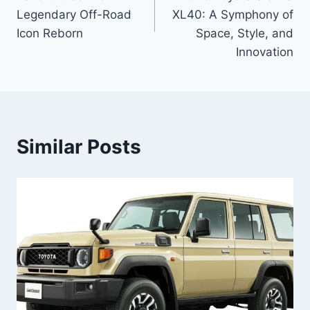
Legendary Off-Road
XL40: A Symphony of
Icon Reborn
Space, Style, and
Innovation
Similar Posts