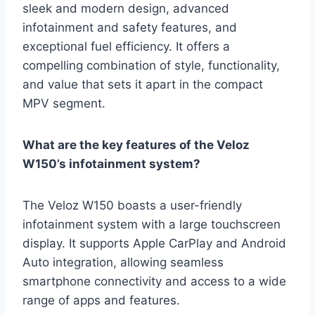
sleek and modern design, advanced
infotainment and safety features, and
exceptional fuel efficiency. It offers a
compelling combination of style, functionality,
and value that sets it apart in the compact
MPV segment.
What are the key features of the Veloz
W150’s infotainment system?
The Veloz W150 boasts a user-friendly
infotainment system with a large touchscreen
display. It supports Apple CarPlay and Android
Auto integration, allowing seamless
smartphone connectivity and access to a wide
range of apps and features.