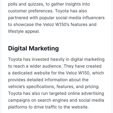
polls and quizzes, to gather insights into
customer preferences. Toyota has also
partnered with popular social media influencers
to showcase the Veloz W150’s features and
lifestyle appeal.
Digital Marketing
Toyota has invested heavily in digital marketing
to reach a wider audience. They have created
a dedicated website for the Veloz W150, which
provides detailed information about the
vehicle’s specifications, features, and pricing.
Toyota has also run targeted online advertising
campaigns on search engines and social media
platforms to drive traffic to the website.