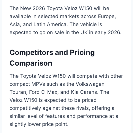
The New 2026 Toyota Veloz W150 will be
available in selected markets across Europe,
Asia, and Latin America. The vehicle is
expected to go on sale in the UK in early 2026.
Competitors and Pricing
Comparison
The Toyota Veloz W150 will compete with other
compact MPVs such as the Volkswagen
Touran, Ford C-Max, and Kia Carens. The
Veloz W150 is expected to be priced
competitively against these rivals, offering a
similar level of features and performance at a
slightly lower price point.