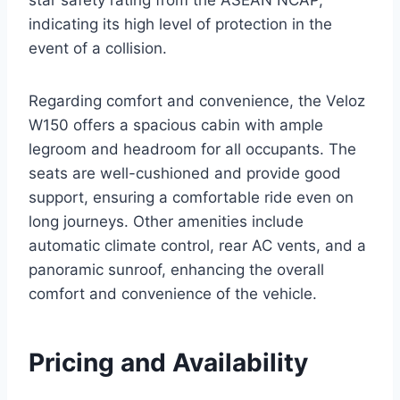
star safety rating from the ASEAN NCAP,
indicating its high level of protection in the
event of a collision.
Regarding comfort and convenience, the Veloz
W150 offers a spacious cabin with ample
legroom and headroom for all occupants. The
seats are well-cushioned and provide good
support, ensuring a comfortable ride even on
long journeys. Other amenities include
automatic climate control, rear AC vents, and a
panoramic sunroof, enhancing the overall
comfort and convenience of the vehicle.
Pricing and Availability