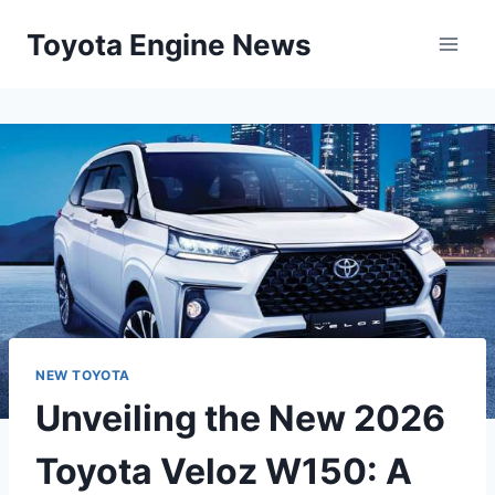
Skip
Toyota Engine News
to
content
NEW TOYOTA
Unveiling the New 2026
Toyota Veloz W150: A