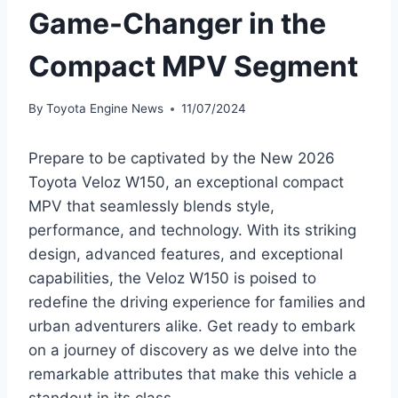
Game-Changer in the
Compact MPV Segment
By
Toyota Engine News
11/07/2024
Prepare to be captivated by the New 2026
Toyota Veloz W150, an exceptional compact
MPV that seamlessly blends style,
performance, and technology. With its striking
design, advanced features, and exceptional
capabilities, the Veloz W150 is poised to
redefine the driving experience for families and
urban adventurers alike. Get ready to embark
on a journey of discovery as we delve into the
remarkable attributes that make this vehicle a