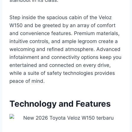
standout in its class.
Step inside the spacious cabin of the Veloz
W150 and be greeted by an array of comfort
and convenience features. Premium materials,
intuitive controls, and ample legroom create a
welcoming and refined atmosphere. Advanced
infotainment and connectivity options keep you
entertained and connected on every drive,
while a suite of safety technologies provides
peace of mind.
Technology and Features