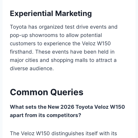
Experiential Marketing
Toyota has organized test drive events and
pop-up showrooms to allow potential
customers to experience the Veloz W150
firsthand. These events have been held in
major cities and shopping malls to attract a
diverse audience.
Common Queries
What sets the New 2026 Toyota Veloz W150
apart from its competitors?
The Veloz W150 distinguishes itself with its