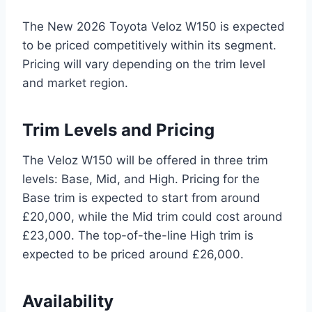
The New 2026 Toyota Veloz W150 is expected
to be priced competitively within its segment.
Pricing will vary depending on the trim level
and market region.
Trim Levels and Pricing
The Veloz W150 will be offered in three trim
levels: Base, Mid, and High. Pricing for the
Base trim is expected to start from around
£20,000, while the Mid trim could cost around
£23,000. The top-of-the-line High trim is
expected to be priced around £26,000.
Availability