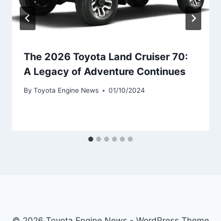
The 2026 Toyota Land Cruiser 70:
A Legacy of Adventure Continues
By
Toyota Engine News
01/10/2024
© 2026 Toyota Engine News - WordPress Theme