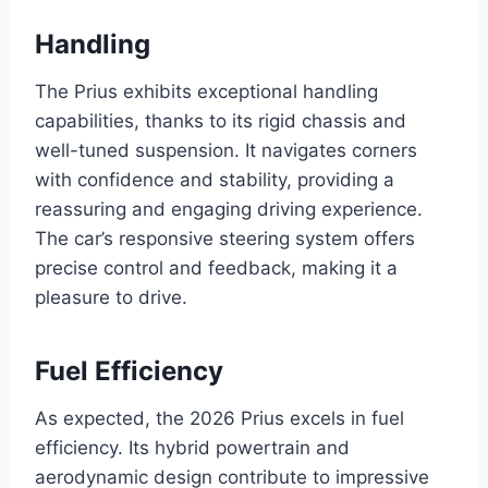
Handling
The Prius exhibits exceptional handling
capabilities, thanks to its rigid chassis and
well-tuned suspension. It navigates corners
with confidence and stability, providing a
reassuring and engaging driving experience.
The car’s responsive steering system offers
precise control and feedback, making it a
pleasure to drive.
Fuel Efficiency
As expected, the 2026 Prius excels in fuel
efficiency. Its hybrid powertrain and
aerodynamic design contribute to impressive