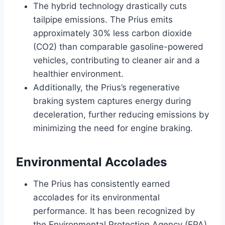
The hybrid technology drastically cuts
tailpipe emissions. The Prius emits
approximately 30% less carbon dioxide
(CO2) than comparable gasoline-powered
vehicles, contributing to cleaner air and a
healthier environment.
Additionally, the Prius’s regenerative
braking system captures energy during
deceleration, further reducing emissions by
minimizing the need for engine braking.
Environmental Accolades
The Prius has consistently earned
accolades for its environmental
performance. It has been recognized by
the Environmental Protection Agency (EPA)