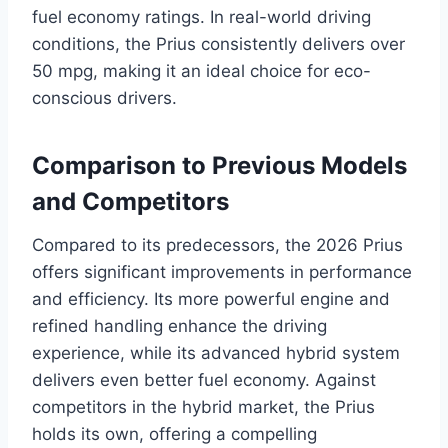
fuel economy ratings. In real-world driving
conditions, the Prius consistently delivers over
50 mpg, making it an ideal choice for eco-
conscious drivers.
Comparison to Previous Models
and Competitors
Compared to its predecessors, the 2026 Prius
offers significant improvements in performance
and efficiency. Its more powerful engine and
refined handling enhance the driving
experience, while its advanced hybrid system
delivers even better fuel economy. Against
competitors in the hybrid market, the Prius
holds its own, offering a compelling