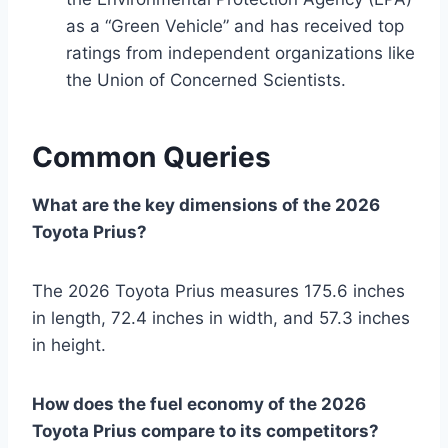
as a “Green Vehicle” and has received top
ratings from independent organizations like
the Union of Concerned Scientists.
Common Queries
What are the key dimensions of the 2026
Toyota Prius?
The 2026 Toyota Prius measures 175.6 inches
in length, 72.4 inches in width, and 57.3 inches
in height.
How does the fuel economy of the 2026
Toyota Prius compare to its competitors?