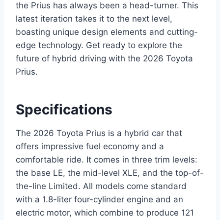
the Prius has always been a head-turner. This
latest iteration takes it to the next level,
boasting unique design elements and cutting-
edge technology. Get ready to explore the
future of hybrid driving with the 2026 Toyota
Prius.
Specifications
The 2026 Toyota Prius is a hybrid car that
offers impressive fuel economy and a
comfortable ride. It comes in three trim levels:
the base LE, the mid-level XLE, and the top-of-
the-line Limited. All models come standard
with a 1.8-liter four-cylinder engine and an
electric motor, which combine to produce 121