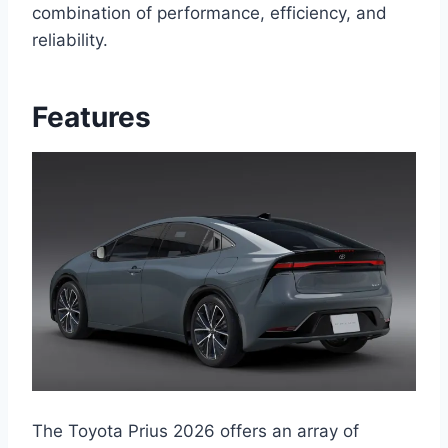
combination of performance, efficiency, and
reliability.
Features
The Toyota Prius 2026 offers an array of