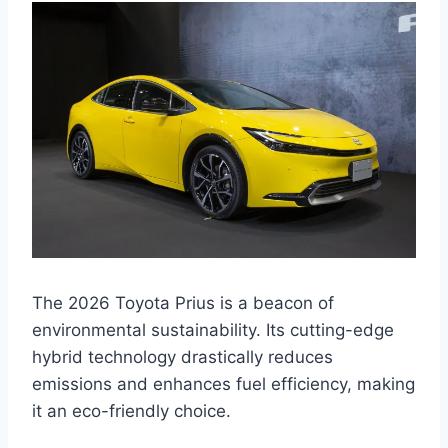
The 2026 Toyota Prius is a beacon of
environmental sustainability. Its cutting-edge
hybrid technology drastically reduces
emissions and enhances fuel efficiency, making
it an eco-friendly choice.