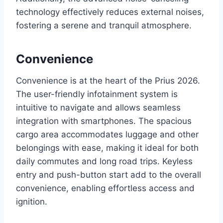
technology effectively reduces external noises,
fostering a serene and tranquil atmosphere.
Convenience
Convenience is at the heart of the Prius 2026.
The user-friendly infotainment system is
intuitive to navigate and allows seamless
integration with smartphones. The spacious
cargo area accommodates luggage and other
belongings with ease, making it ideal for both
daily commutes and long road trips. Keyless
entry and push-button start add to the overall
convenience, enabling effortless access and
ignition.