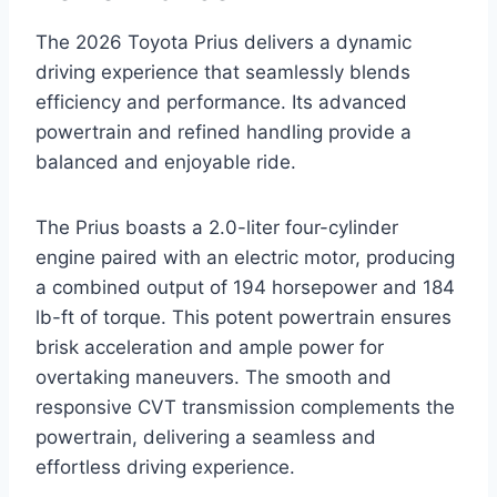
The 2026 Toyota Prius delivers a dynamic
driving experience that seamlessly blends
efficiency and performance. Its advanced
powertrain and refined handling provide a
balanced and enjoyable ride.
The Prius boasts a 2.0-liter four-cylinder
engine paired with an electric motor, producing
a combined output of 194 horsepower and 184
lb-ft of torque. This potent powertrain ensures
brisk acceleration and ample power for
overtaking maneuvers. The smooth and
responsive CVT transmission complements the
powertrain, delivering a seamless and
effortless driving experience.