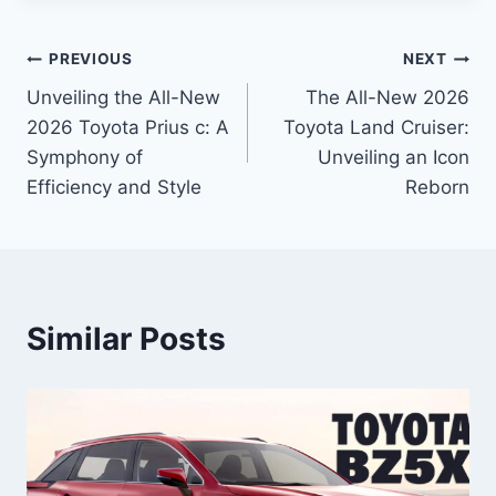
Post
PREVIOUS
NEXT
Unveiling the All-New
The All-New 2026
navigation
2026 Toyota Prius c: A
Toyota Land Cruiser:
Symphony of
Unveiling an Icon
Efficiency and Style
Reborn
Similar Posts