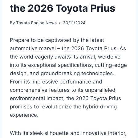
the 2026 Toyota Prius
By
Toyota Engine News
30/11/2024
Prepare to be captivated by the latest
automotive marvel – the 2026 Toyota Prius. As
the world eagerly awaits its arrival, we delve
into its exceptional specifications, cutting-edge
design, and groundbreaking technologies.
From its impressive performance and
comprehensive features to its unparalleled
environmental impact, the 2026 Toyota Prius
promises to revolutionize the hybrid driving
experience.
With its sleek silhouette and innovative interior,