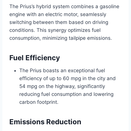
The Prius’s hybrid system combines a gasoline
engine with an electric motor, seamlessly
switching between them based on driving
conditions. This synergy optimizes fuel
consumption, minimizing tailpipe emissions.
Fuel Efficiency
The Prius boasts an exceptional fuel
efficiency of up to 60 mpg in the city and
54 mpg on the highway, significantly
reducing fuel consumption and lowering
carbon footprint.
Emissions Reduction