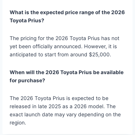
What is the expected price range of the 2026
Toyota Prius?
The pricing for the 2026 Toyota Prius has not
yet been officially announced. However, it is
anticipated to start from around $25,000.
When will the 2026 Toyota Prius be available
for purchase?
The 2026 Toyota Prius is expected to be
released in late 2025 as a 2026 model. The
exact launch date may vary depending on the
region.