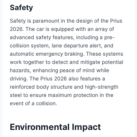
Safety
Safety is paramount in the design of the Prius
2026. The car is equipped with an array of
advanced safety features, including a pre-
collision system, lane departure alert, and
automatic emergency braking. These systems
work together to detect and mitigate potential
hazards, enhancing peace of mind while
driving. The Prius 2026 also features a
reinforced body structure and high-strength
steel to ensure maximum protection in the
event of a collision.
Environmental Impact