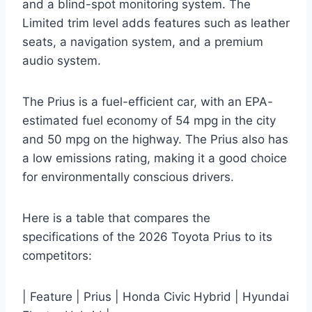
and a blind-spot monitoring system. The
Limited trim level adds features such as leather
seats, a navigation system, and a premium
audio system.
The Prius is a fuel-efficient car, with an EPA-
estimated fuel economy of 54 mpg in the city
and 50 mpg on the highway. The Prius also has
a low emissions rating, making it a good choice
for environmentally conscious drivers.
Here is a table that compares the
specifications of the 2026 Toyota Prius to its
competitors:
| Feature | Prius | Honda Civic Hybrid | Hyundai