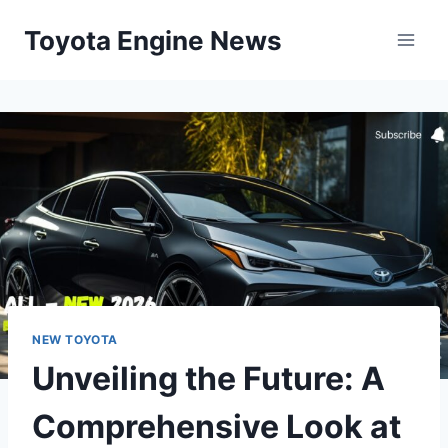
Skip
Toyota Engine News
to
content
NEW TOYOTA
Unveiling the Future: A
Comprehensive Look at