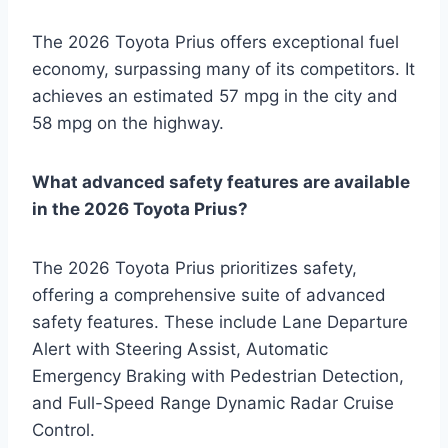
The 2026 Toyota Prius offers exceptional fuel
economy, surpassing many of its competitors. It
achieves an estimated 57 mpg in the city and
58 mpg on the highway.
What advanced safety features are available
in the 2026 Toyota Prius?
The 2026 Toyota Prius prioritizes safety,
offering a comprehensive suite of advanced
safety features. These include Lane Departure
Alert with Steering Assist, Automatic
Emergency Braking with Pedestrian Detection,
and Full-Speed Range Dynamic Radar Cruise
Control.