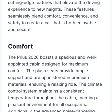
cutting-edge features that elevate the driving
experience to new heights. These features
seamlessly blend comfort, convenience, and
safety to create a car that is both enjoyable
and secure.
Comfort
The Prius 2026 boasts a spacious and well-
appointed cabin designed for maximum
comfort. The plush seats provide ample
support and are upholstered in premium
materials, ensuring a relaxing ride. The climate
control system maintains a consistent
temperature throughout the cabin, creating a
pleasant environment for all occupants.
Additionally, the advanced noise-canceling