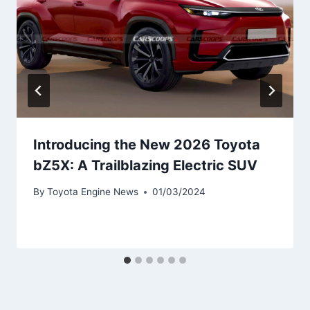
Introducing the New 2026 Toyota
bZ5X: A Trailblazing Electric SUV
By
Toyota Engine News
01/03/2024