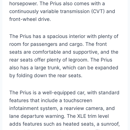
horsepower. The Prius also comes with a
continuously variable transmission (CVT) and
front-wheel drive.
The Prius has a spacious interior with plenty of
room for passengers and cargo. The front
seats are comfortable and supportive, and the
rear seats offer plenty of legroom. The Prius
also has a large trunk, which can be expanded
by folding down the rear seats.
The Prius is a well-equipped car, with standard
features that include a touchscreen
infotainment system, a rearview camera, and
lane departure warning. The XLE trim level
adds features such as heated seats, a sunroof,