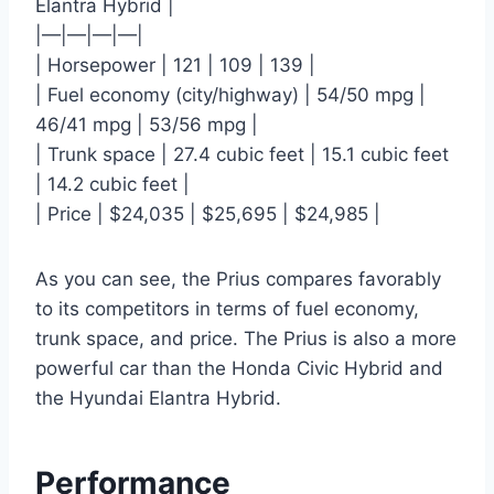
Elantra Hybrid |
|—|—|—|—|
| Horsepower | 121 | 109 | 139 |
| Fuel economy (city/highway) | 54/50 mpg |
46/41 mpg | 53/56 mpg |
| Trunk space | 27.4 cubic feet | 15.1 cubic feet
| 14.2 cubic feet |
| Price | $24,035 | $25,695 | $24,985 |
As you can see, the Prius compares favorably
to its competitors in terms of fuel economy,
trunk space, and price. The Prius is also a more
powerful car than the Honda Civic Hybrid and
the Hyundai Elantra Hybrid.
Performance