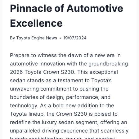
Pinnacle of Automotive
Excellence
By
Toyota Engine News
19/07/2024
Prepare to witness the dawn of a new era in
automotive innovation with the groundbreaking
2026 Toyota Crown S230. This exceptional
sedan stands as a testament to Toyota’s
unwavering commitment to pushing the
boundaries of design, performance, and
technology. As a bold new addition to the
Toyota lineup, the Crown S230 is poised to
redefine the luxury sedan segment, offering an
unparalleled driving experience that seamlessly