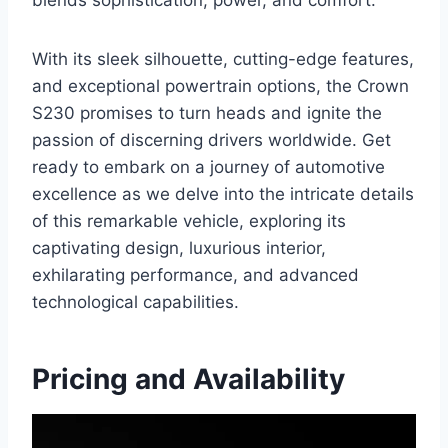
blends sophistication, power, and comfort.
With its sleek silhouette, cutting-edge features,
and exceptional powertrain options, the Crown
S230 promises to turn heads and ignite the
passion of discerning drivers worldwide. Get
ready to embark on a journey of automotive
excellence as we delve into the intricate details
of this remarkable vehicle, exploring its
captivating design, luxurious interior,
exhilarating performance, and advanced
technological capabilities.
Pricing and Availability