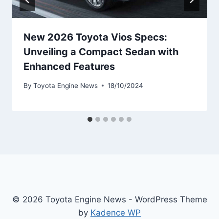
New 2026 Toyota Vios Specs:
Unveiling a Compact Sedan with
Enhanced Features
By
Toyota Engine News
18/10/2024
© 2026 Toyota Engine News - WordPress Theme
by
Kadence WP