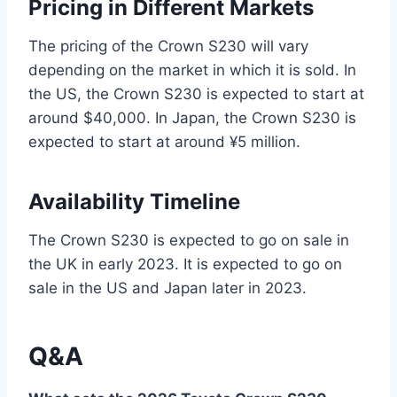
Pricing in Different Markets
The pricing of the Crown S230 will vary
depending on the market in which it is sold. In
the US, the Crown S230 is expected to start at
around $40,000. In Japan, the Crown S230 is
expected to start at around ¥5 million.
Availability Timeline
The Crown S230 is expected to go on sale in
the UK in early 2023. It is expected to go on
sale in the US and Japan later in 2023.
Q&A