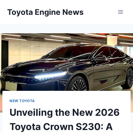
Skip
Toyota Engine News
to
content
NEW TOYOTA
Unveiling the New 2026
Toyota Crown S230: A