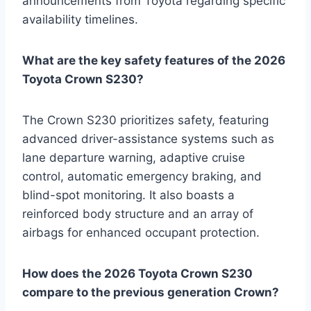
announcements from Toyota regarding specific
availability timelines.
What are the key safety features of the 2026
Toyota Crown S230?
The Crown S230 prioritizes safety, featuring
advanced driver-assistance systems such as
lane departure warning, adaptive cruise
control, automatic emergency braking, and
blind-spot monitoring. It also boasts a
reinforced body structure and an array of
airbags for enhanced occupant protection.
How does the 2026 Toyota Crown S230
compare to the previous generation Crown?