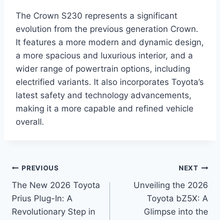
The Crown S230 represents a significant
evolution from the previous generation Crown.
It features a more modern and dynamic design,
a more spacious and luxurious interior, and a
wider range of powertrain options, including
electrified variants. It also incorporates Toyota’s
latest safety and technology advancements,
making it a more capable and refined vehicle
overall.
Post
PREVIOUS
NEXT
The New 2026 Toyota
Unveiling the 2026
navigation
Prius Plug-In: A
Toyota bZ5X: A
Revolutionary Step in
Glimpse into the