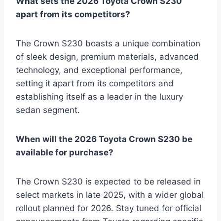
What sets the 2026 Toyota Crown S230
apart from its competitors?
The Crown S230 boasts a unique combination
of sleek design, premium materials, advanced
technology, and exceptional performance,
setting it apart from its competitors and
establishing itself as a leader in the luxury
sedan segment.
When will the 2026 Toyota Crown S230 be
available for purchase?
The Crown S230 is expected to be released in
select markets in late 2025, with a wider global
rollout planned for 2026. Stay tuned for official