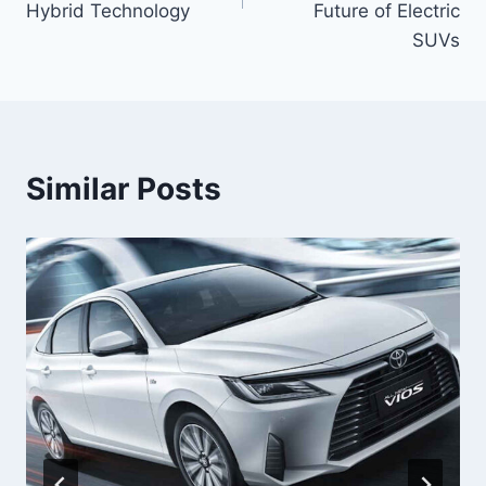
Hybrid Technology
Future of Electric
SUVs
Similar Posts