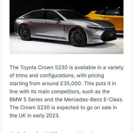
The Toyota Crown S230 is available in a variety
of trims and configurations, with pricing
starting from around £35,000. This puts it in
line with its main competitors, such as the
BMW 5 Series and the Mercedes-Benz E-Class.
The Crown S230 is expected to go on sale in
the UK in early 2023.