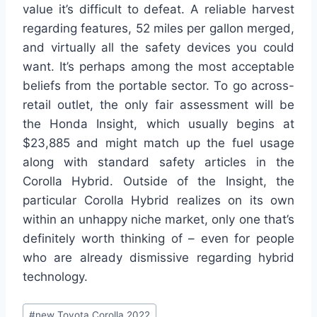
value it’s difficult to defeat. A reliable harvest
regarding features, 52 miles per gallon merged,
and virtually all the safety devices you could
want. It’s perhaps among the most acceptable
beliefs from the portable sector. To go across-
retail outlet, the only fair assessment will be
the Honda Insight, which usually begins at
$23,885 and might match up the fuel usage
along with standard safety articles in the
Corolla Hybrid. Outside of the Insight, the
particular Corolla Hybrid realizes on its own
within an unhappy niche market, only one that’s
definitely worth thinking of – even for people
who are already dismissive regarding hybrid
technology.
Post
#
new Toyota Corolla 2022