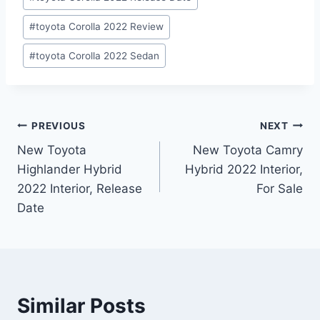
#
toyota Corolla 2022 Review
#
toyota Corolla 2022 Sedan
Post
PREVIOUS
NEXT
New Toyota
New Toyota Camry
navigation
Highlander Hybrid
Hybrid 2022 Interior,
2022 Interior, Release
For Sale
Date
Similar Posts