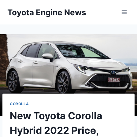
Skip
Toyota Engine News
to
content
COROLLA
New Toyota Corolla
Hybrid 2022 Price,