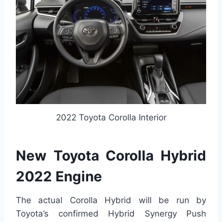
2022 Toyota Corolla Interior
New Toyota Corolla Hybrid
2022 Engine
The actual Corolla Hybrid will be run by
Toyota’s confirmed Hybrid Synergy Push