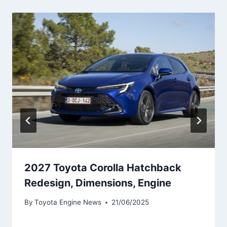
2027 Toyota Corolla Hatchback
Redesign, Dimensions, Engine
By
Toyota Engine News
21/06/2025