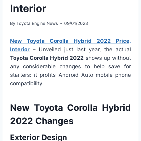
Interior
By
Toyota Engine News
09/01/2023
New Toyota Corolla Hybrid 2022 Price,
Interior
– Unveiled just last year, the actual
Toyota Corolla Hybrid 2022
shows up without
any considerable changes to help save for
starters: it profits Android Auto mobile phone
compatibility.
New Toyota Corolla Hybrid
2022 Changes
Exterior Design