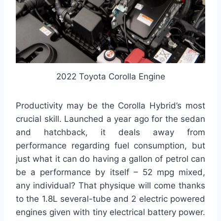
2022 Toyota Corolla Engine
Productivity may be the Corolla Hybrid’s most
crucial skill. Launched a year ago for the sedan
and hatchback, it deals away from
performance regarding fuel consumption, but
just what it can do having a gallon of petrol can
be a performance by itself – 52 mpg mixed,
any individual? That physique will come thanks
to the 1.8L several-tube and 2 electric powered
engines given with tiny electrical battery power.