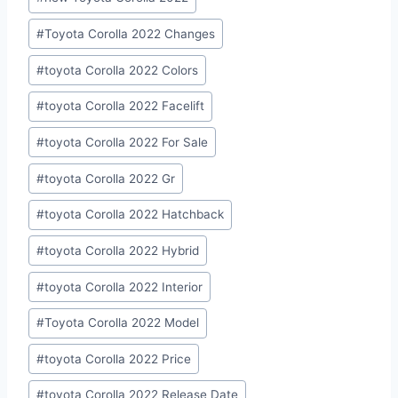
Tags:
#
Toyota Corolla 2022 Changes
#
toyota Corolla 2022 Colors
#
toyota Corolla 2022 Facelift
#
toyota Corolla 2022 For Sale
#
toyota Corolla 2022 Gr
#
toyota Corolla 2022 Hatchback
#
toyota Corolla 2022 Hybrid
#
toyota Corolla 2022 Interior
#
Toyota Corolla 2022 Model
#
toyota Corolla 2022 Price
#
toyota Corolla 2022 Release Date