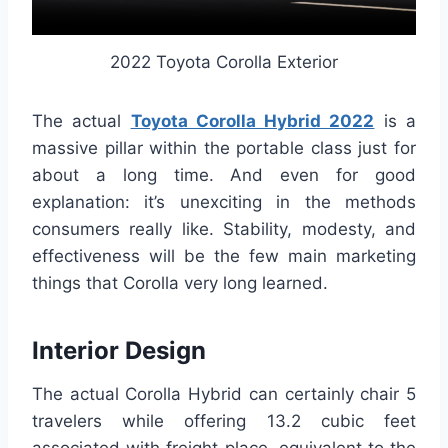
2022 Toyota Corolla Exterior
The actual
Toyota Corolla Hybrid 2022
is a
massive pillar within the portable class just for
about a long time. And even for good
explanation: it’s unexciting in the methods
consumers really like. Stability, modesty, and
effectiveness will be the few main marketing
things that Corolla very long learned.
Interior Design
The actual Corolla Hybrid can certainly chair 5
travelers while offering 13.2 cubic feet
associated with freight place, equivalent to the