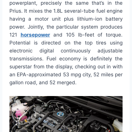
powerplant, precisely the same that’s in the
Prius. It mixes the 1.8L several-tube fuel engine
having a motor unit plus lithium-ion battery
power. Jointly, the particular system produces
121
horsepower
and 105 lb-feet of torque.
Potential is directed on the top tires using
electronic digital continuously adjustable
transmissions. Fuel economy is definitely the
superstar from the display, checking out in with
an EPA-approximated 53 mpg city, 52 miles per
gallon road, and 52 merged.