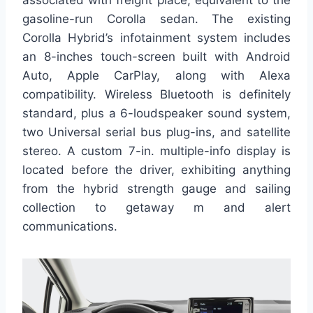
gasoline-run Corolla sedan. The existing
Corolla Hybrid’s infotainment system includes
an 8-inches touch-screen built with Android
Auto, Apple CarPlay, along with Alexa
compatibility. Wireless Bluetooth is definitely
standard, plus a 6-loudspeaker sound system,
two Universal serial bus plug-ins, and satellite
stereo. A custom 7-in. multiple-info display is
located before the driver, exhibiting anything
from the hybrid strength gauge and sailing
collection to getaway m and alert
communications.