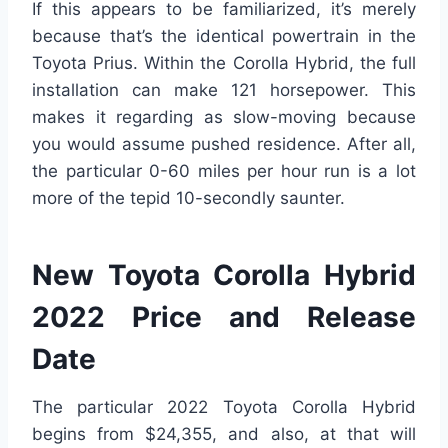
If this appears to be familiarized, it’s merely
because that’s the identical powertrain in the
Toyota Prius. Within the Corolla Hybrid, the full
installation can make 121 horsepower. This
makes it regarding as slow-moving because
you would assume pushed residence. After all,
the particular 0-60 miles per hour run is a lot
more of the tepid 10-secondly saunter.
New Toyota Corolla Hybrid
2022 Price and Release
Date
The particular 2022 Toyota Corolla Hybrid
begins from $24,355, and also, at that will