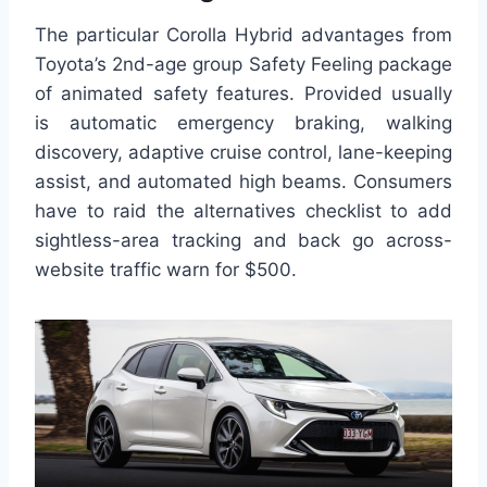
The particular Corolla Hybrid advantages from
Toyota’s 2nd-age group Safety Feeling package
of animated safety features. Provided usually
is automatic emergency braking, walking
discovery, adaptive cruise control, lane-keeping
assist, and automated high beams. Consumers
have to raid the alternatives checklist to add
sightless-area tracking and back go across-
website traffic warn for $500.