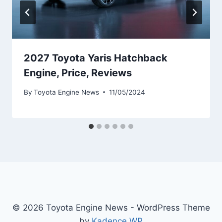
2027 Toyota Yaris Hatchback
Engine, Price, Reviews
By
Toyota Engine News
11/05/2024
© 2026 Toyota Engine News - WordPress Theme
by
Kadence WP