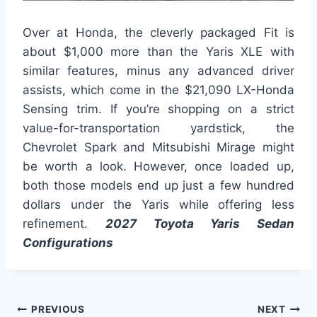
Over at Honda, the cleverly packaged Fit is
about $1,000 more than the Yaris XLE with
similar features, minus any advanced driver
assists, which come in the $21,090 LX-Honda
Sensing trim. If you’re shopping on a strict
value-for-transportation yardstick, the
Chevrolet Spark and Mitsubishi Mirage might
be worth a look. However, once loaded up,
both those models end up just a few hundred
dollars under the Yaris while offering less
refinement.
2027 Toyota Yaris Sedan
Configurations
Post
PREVIOUS
NEXT