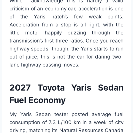
While I acknowledge this is hardly a valid
criticism of an economy car, acceleration is one
of the Yaris hatch’s few weak points.
Acceleration from a stop is all right, with the
little motor happily buzzing through the
transmission’s first three ratios. Once you reach
highway speeds, though, the Yaris starts to run
out of juice; this is not the car for daring two-
lane highway passing moves.
2027 Toyota Yaris Sedan
Fuel Economy
My Yaris Sedan tester posted average fuel
consumption of 7.3 L/100 km in a week of city
driving, matching its Natural Resources Canada