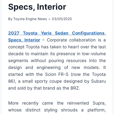
Specs, Interior
By
Toyota Engine News
03/05/2025
2027 Toyota Yaris Sedan Configurations,
Specs, Interior
– Corporate collaboration is a
concept Toyota has taken to heart over the last
decade to maintain its presence in low-volume
segments without pouring resources into the
design and engineering of new models. It
started with the Scion FR-S (now the Toyota
86), a small sporty coupe designed by Subaru
and sold by that brand as the BRZ.
More recently came the reinvented Supra,
whose distinct styling shrouds a platform,