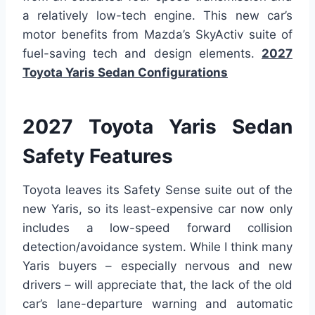
a relatively low-tech engine. This new car’s
motor benefits from Mazda’s SkyActiv suite of
fuel-saving tech and design elements.
2027
Toyota Yaris Sedan Configurations
2027 Toyota Yaris Sedan
Safety Features
Toyota leaves its Safety Sense suite out of the
new Yaris, so its least-expensive car now only
includes a low-speed forward collision
detection/avoidance system. While I think many
Yaris buyers – especially nervous and new
drivers – will appreciate that, the lack of the old
car’s lane-departure warning and automatic