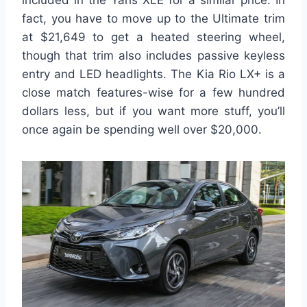
included in the Yaris XLE for a similar price. In
fact, you have to move up to the Ultimate trim
at $21,649 to get a heated steering wheel,
though that trim also includes passive keyless
entry and LED headlights. The Kia Rio LX+ is a
close match features-wise for a few hundred
dollars less, but if you want more stuff, you’ll
once again be spending well over $20,000.