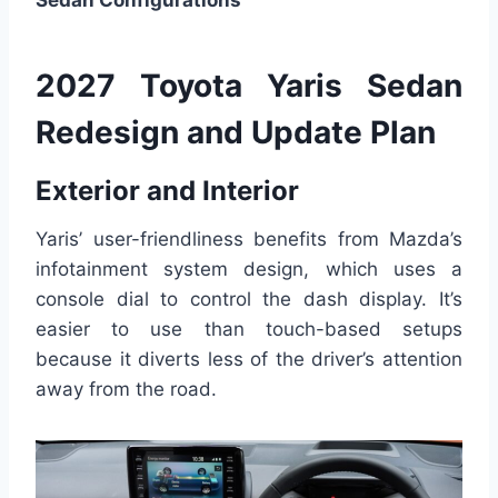
Sedan Configurations
2027 Toyota Yaris Sedan
Redesign and Update Plan
Exterior and Interior
Yaris’ user-friendliness benefits from Mazda’s
infotainment system design, which uses a
console dial to control the dash display. It’s
easier to use than touch-based setups
because it diverts less of the driver’s attention
away from the road.