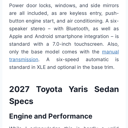
Power door locks, windows, and side mirrors
are all included, as are keyless entry, push-
button engine start, and air conditioning. A six-
speaker stereo – with Bluetooth, as well as
Apple and Android smartphone integration – is
standard with a 7.0-inch touchscreen. Also,
only the base model comes with the
manual
transmission
. A six-speed automatic is
standard in XLE and optional in the base trim.
2027 Toyota Yaris Sedan
Specs
Engine and Performance