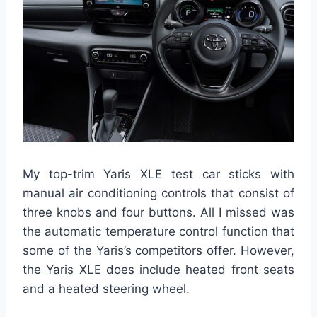
My top-trim Yaris XLE test car sticks with
manual air conditioning controls that consist of
three knobs and four buttons. All I missed was
the automatic temperature control function that
some of the Yaris’s competitors offer. However,
the Yaris XLE does include heated front seats
and a heated steering wheel.