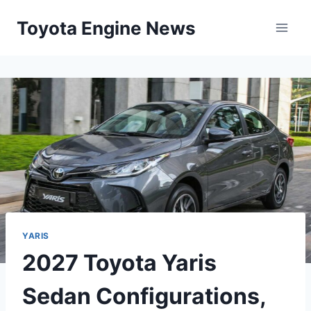
Skip
Toyota Engine News
to
content
YARIS
2027 Toyota Yaris
Sedan Configurations,