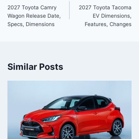
2027 Toyota Camry
2027 Toyota Tacoma
navigation
Wagon Release Date,
EV Dimensions,
Specs, Dimensions
Features, Changes
Similar Posts