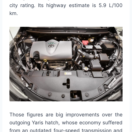
city rating. Its highway estimate is 5.9 L/100
km.
Those figures are big improvements over the
outgoing Yaris hatch, whose economy suffered
from an outdated four-speed transmission and