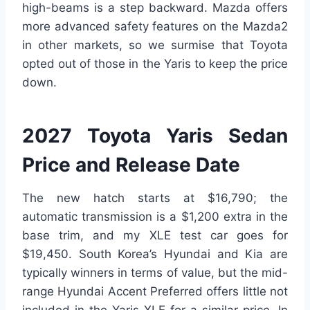
high-beams is a step backward. Mazda offers
more advanced safety features on the Mazda2
in other markets, so we surmise that Toyota
opted out of those in the Yaris to keep the price
down.
2027 Toyota Yaris Sedan
Price and Release Date
The new hatch starts at $16,790; the
automatic transmission is a $1,200 extra in the
base trim, and my XLE test car goes for
$19,450. South Korea’s Hyundai and Kia are
typically winners in terms of value, but the mid-
range Hyundai Accent Preferred offers little not