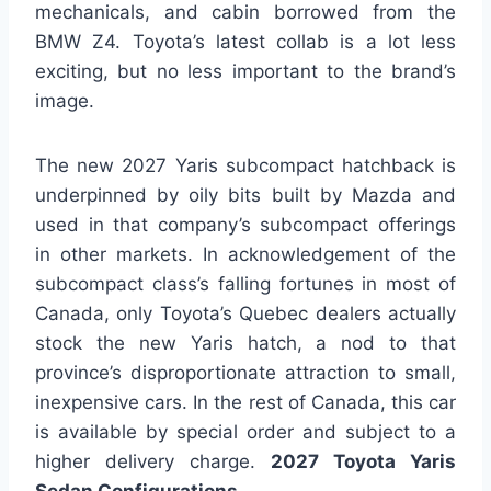
mechanicals, and cabin borrowed from the
BMW Z4. Toyota’s latest collab is a lot less
exciting, but no less important to the brand’s
image.
The new 2027 Yaris subcompact hatchback is
underpinned by oily bits built by Mazda and
used in that company’s subcompact offerings
in other markets. In acknowledgement of the
subcompact class’s falling fortunes in most of
Canada, only Toyota’s Quebec dealers actually
stock the new Yaris hatch, a nod to that
province’s disproportionate attraction to small,
inexpensive cars. In the rest of Canada, this car
is available by special order and subject to a
higher delivery charge.
2027 Toyota Yaris