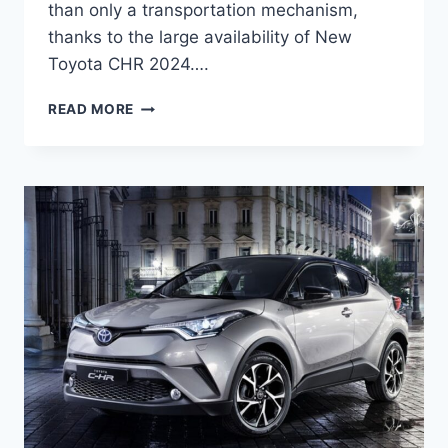
than only a transportation mechanism,
thanks to the large availability of New
Toyota CHR 2024….
NEW
READ MORE
TOYOTA
CHR
2024
PRICE,
REDESIGN,
RELEASE
DATE