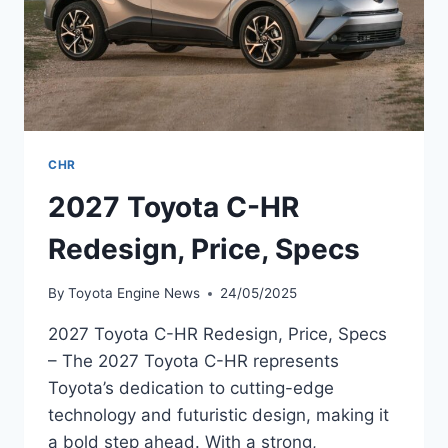
CHR
2027 Toyota C-HR
Redesign, Price, Specs
By
Toyota Engine News
24/05/2025
2027 Toyota C-HR Redesign, Price, Specs
– The 2027 Toyota C-HR represents
Toyota’s dedication to cutting-edge
technology and futuristic design, making it
a bold step ahead. With a strong,