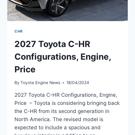
CHR
2027 Toyota C-HR
Configurations, Engine,
Price
By
Toyota Engine News
18/04/2024
2027 Toyota C-HR Configurations, Engine,
Price – Toyota is considering bringing back
the C-HR from its second generation in
North America. The revised model is
expected to include a spacious and