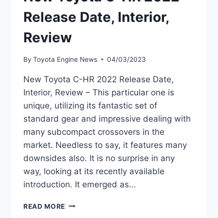
Release Date, Interior,
Review
By
Toyota Engine News
04/03/2023
New Toyota C-HR 2022 Release Date,
Interior, Review – This particular one is
unique, utilizing its fantastic set of
standard gear and impressive dealing with
many subcompact crossovers in the
market. Needless to say, it features many
downsides also. It is no surprise in any
way, looking at its recently available
introduction. It emerged as…
NEW
READ MORE
TOYOTA