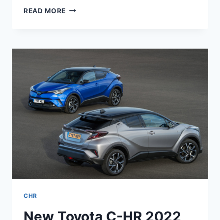
TOYOTA
READ MORE
CHR
2024
NEW
MODEL,
PRICE,
INTERIOR
CHR
New Toyota C-HR 2022