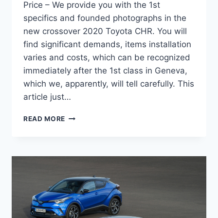
Price – We provide you with the 1st
specifics and founded photographs in the
new crossover 2020 Toyota CHR. You will
find significant demands, items installation
varies and costs, which can be recognized
immediately after the 1st class in Geneva,
which we, apparently, will tell carefully. This
article just…
2020
READ MORE
TOYOTA
C-
HR
REVIEW,
INTERIOR,
AND
PRICE