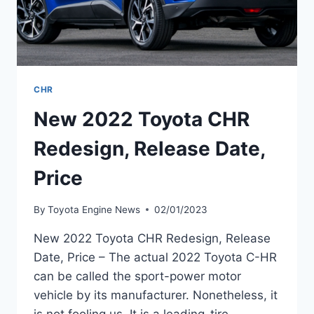
CHR
New 2022 Toyota CHR
Redesign, Release Date,
Price
By
Toyota Engine News
02/01/2023
New 2022 Toyota CHR Redesign, Release
Date, Price – The actual 2022 Toyota C-HR
can be called the sport-power motor
vehicle by its manufacturer. Nonetheless, it
is not fooling us. It is a leading-tire