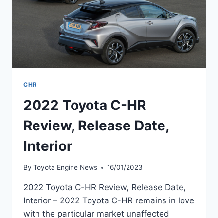
CHR
2022 Toyota C-HR
Review, Release Date,
Interior
By
Toyota Engine News
16/01/2023
2022 Toyota C-HR Review, Release Date,
Interior – 2022 Toyota C-HR remains in love
with the particular market unaffected