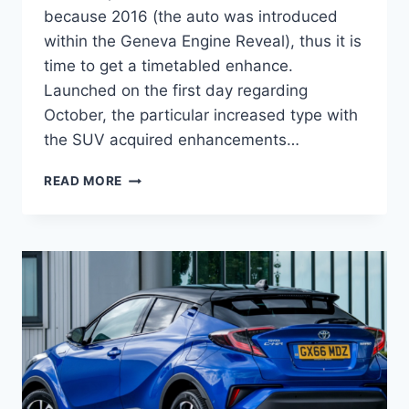
because 2016 (the auto was introduced
within the Geneva Engine Reveal), thus it is
time to get a timetabled enhance.
Launched on the first day regarding
October, the particular increased type with
the SUV acquired enhancements…
2022
READ MORE
TOYOTA
C-
HR
REVIEW,
RELEASE
DATE,
INTERIOR