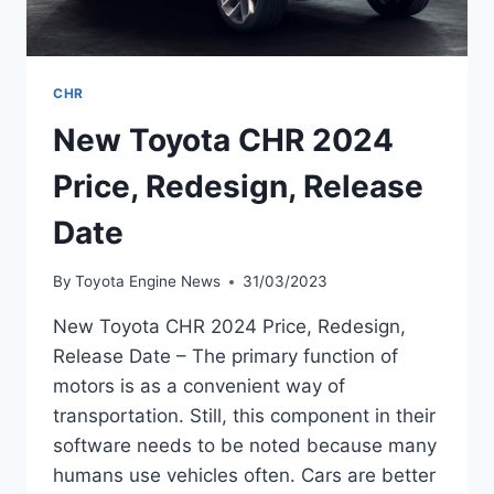
CHR
New Toyota CHR 2024
Price, Redesign, Release
Date
By
Toyota Engine News
31/03/2023
New Toyota CHR 2024 Price, Redesign,
Release Date – The primary function of
motors is as a convenient way of
transportation. Still, this component in their
software needs to be noted because many
humans use vehicles often. Cars are better