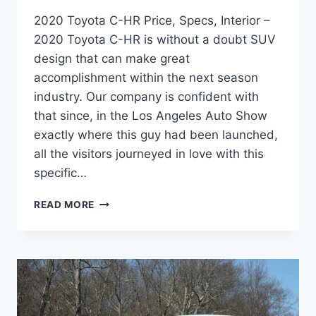
2020 Toyota C-HR Price, Specs, Interior –
2020 Toyota C-HR is without a doubt SUV
design that can make great
accomplishment within the next season
industry. Our company is confident with
that since, in the Los Angeles Auto Show
exactly where this guy had been launched,
all the visitors journeyed in love with this
specific…
2020
READ MORE
TOYOTA
C-
HR
PRICE,
SPECS,
INTERIOR