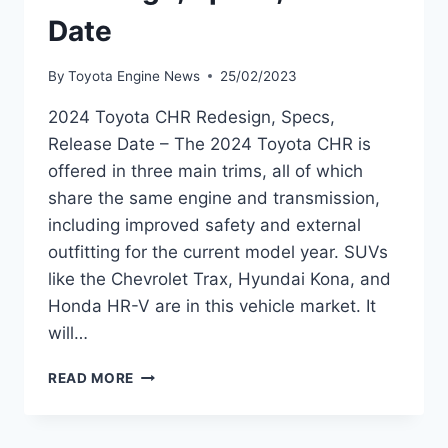
Date
By
Toyota Engine News
25/02/2023
2024 Toyota CHR Redesign, Specs,
Release Date – The 2024 Toyota CHR is
offered in three main trims, all of which
share the same engine and transmission,
including improved safety and external
outfitting for the current model year. SUVs
like the Chevrolet Trax, Hyundai Kona, and
Honda HR-V are in this vehicle market. It
will…
2024
READ MORE
TOYOTA
CHR
REDESIGN,