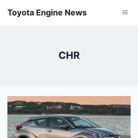
Skip
Toyota Engine News
to
content
CHR