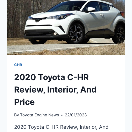
CHR
2020 Toyota C-HR
Review, Interior, And
Price
By
Toyota Engine News
22/01/2023
2020 Toyota C-HR Review, Interior, And