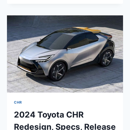
C-
HR
2022
RELEASE
DATE,
INTERIOR,
REVIEW
CHR
2024 Toyota CHR
Redesign, Specs, Release