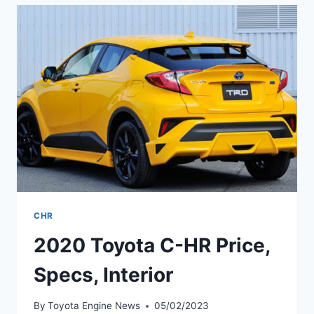
SPECS,
RELEASE
DATE
CHR
2020 Toyota C-HR Price,
Specs, Interior
By
Toyota Engine News
05/02/2023