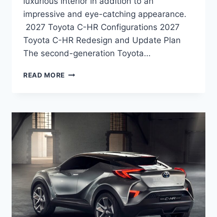
luxurious interior in addition to an
impressive and eye-catching appearance.
2027 Toyota C-HR Configurations 2027
Toyota C-HR Redesign and Update Plan
The second-generation Toyota…
2027
READ MORE
TOYOTA
C-
HR
CONFIGURATIONS,
ENGINE,
PRICE