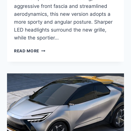
aggressive front fascia and streamlined
aerodynamics, this new version adopts a
more sporty and angular posture. Sharper
LED headlights surround the new grille,
while the sportier…
2027
READ MORE
TOYOTA
C-
HR
REDESIGN,
PRICE,
SPECS