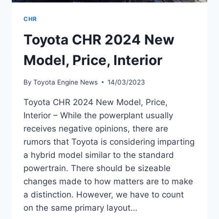
CHR
Toyota CHR 2024 New
Model, Price, Interior
By
Toyota Engine News
14/03/2023
Toyota CHR 2024 New Model, Price,
Interior – While the powerplant usually
receives negative opinions, there are
rumors that Toyota is considering imparting
a hybrid model similar to the standard
powertrain. There should be sizeable
changes made to how matters are to make
a distinction. However, we have to count
on the same primary layout…