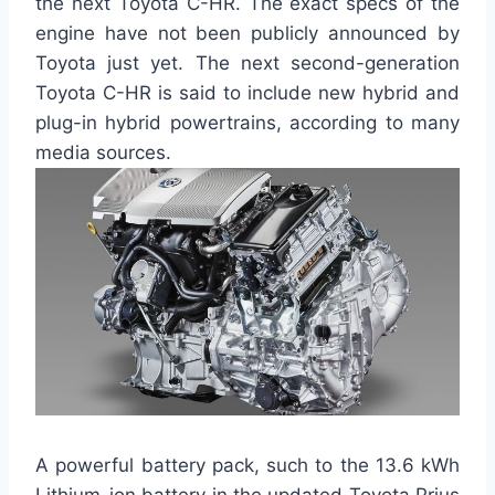
the next Toyota C-HR. The exact specs of the
engine have not been publicly announced by
Toyota just yet. The next second-generation
Toyota C-HR is said to include new hybrid and
plug-in hybrid powertrains, according to many
media sources.
A powerful battery pack, such to the 13.6 kWh
Lithium-ion battery in the updated Toyota Prius