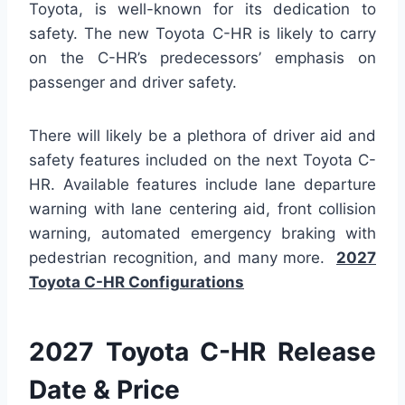
Toyota, is well-known for its dedication to
safety. The new Toyota C-HR is likely to carry
on the C-HR’s predecessors’ emphasis on
passenger and driver safety.
There will likely be a plethora of driver aid and
safety features included on the next Toyota C-
HR. Available features include lane departure
warning with lane centering aid, front collision
warning, automated emergency braking with
pedestrian recognition, and many more.
2027
Toyota C-HR Configurations
2027 Toyota C-HR Release
Date & Price