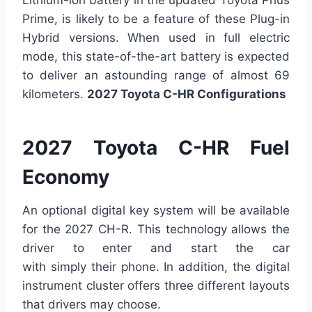
Prime, is likely to be a feature of these Plug-in
Hybrid versions. When used in full electric
mode, this state-of-the-art battery is expected
to deliver an astounding range of almost 69
kilometers.
2027 Toyota C-HR Configurations
2027 Toyota C-HR Fuel
Economy
An optional digital key system will be available
for the 2027 CH-R. This technology allows the
driver to enter and start the car
with simply their phone. In addition, the digital
instrument cluster offers three different layouts
that drivers may choose.