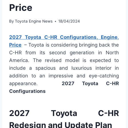
Price
By
Toyota Engine News
18/04/2024
2027 Toyota C-HR Configurations, Engine,
Price
– Toyota is considering bringing back the
C-HR from its second generation in North
America. The revised model is expected to
include a spacious and luxurious interior in
addition to an impressive and eye-catching
appearance.
2027 Toyota C-HR
Configurations
2027 Toyota C-HR
Redesign and Update Plan