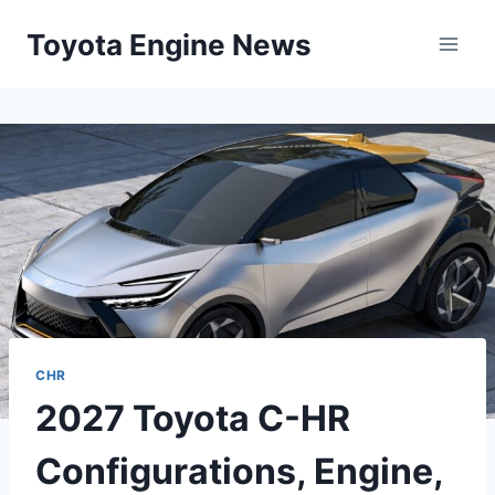
Skip
Toyota Engine News
to
content
CHR
2027 Toyota C-HR
Configurations, Engine,