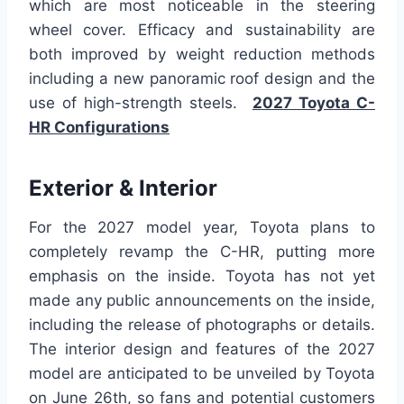
which are most noticeable in the steering
wheel cover. Efficacy and sustainability are
both improved by weight reduction methods
including a new panoramic roof design and the
use of high-strength steels.
2027 Toyota C-
HR Configurations
Exterior & Interior
For the 2027 model year, Toyota plans to
completely revamp the C-HR, putting more
emphasis on the inside. Toyota has not yet
made any public announcements on the inside,
including the release of photographs or details.
The interior design and features of the 2027
model are anticipated to be unveiled by Toyota
on June 26th, so fans and potential customers