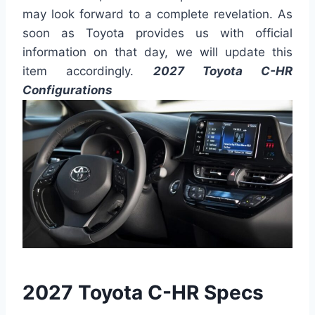
may look forward to a complete revelation. As
soon as Toyota provides us with official
information on that day, we will update this
item accordingly.
2027 Toyota C-HR
Configurations
2027 Toyota C-HR Specs