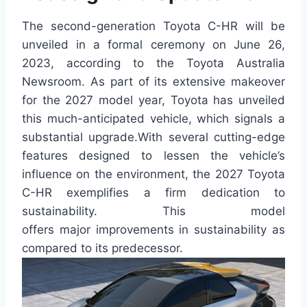
The second-generation Toyota C-HR will be
unveiled in a formal ceremony on June 26,
2023, according to the Toyota Australia
Newsroom. As part of its extensive makeover
for the 2027 model year, Toyota has unveiled
this much-anticipated vehicle, which signals a
substantial upgrade.With several cutting-edge
features designed to lessen the vehicle’s
influence on the environment, the 2027 Toyota
C-HR exemplifies a firm dedication to
sustainability. This model
offers major improvements in sustainability as
compared to its predecessor.