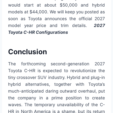
would start at about $50,000 and hybrid
models at $44,000. We will keep you posted as
soon as Toyota announces the official 2027
model year price and trim details.
2027
Toyota C-HR Configurations
Conclusion
The forthcoming second-generation 2027
Toyota C-HR is expected to revolutionize the
tiny crossover SUV industry. Hybrid and plug-in
hybrid alternatives, together with Toyota’s
much-anticipated daring outward overhaul, put
the company in a prime position to create
waves. The temporary unavailability of the C-
HR in North America is a shame, but its return