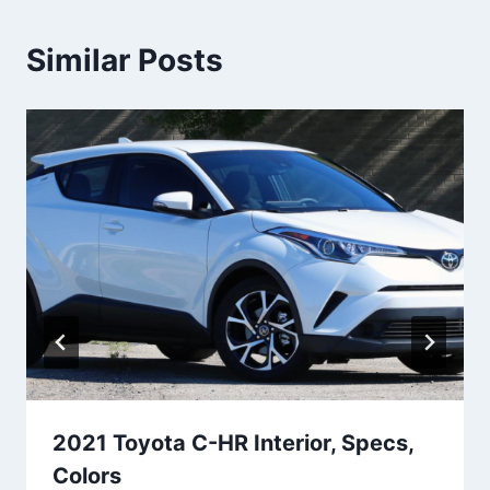
Similar Posts
2021 Toyota C-HR Interior, Specs,
Colors