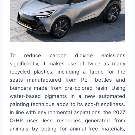
To reduce carbon dioxide emissions
significantly, it makes use of twice as many
recycled plastics, including a fabric for the
seats manufactured from PET bottles and
bumpers made from pre-colored resin. Using
water-based pigments in a new automated
painting technique adds to its eco-friendliness.
In line with environmental aspirations, the 2027
C-HR uses less resources generated from
animals by opting for animal-free materials,