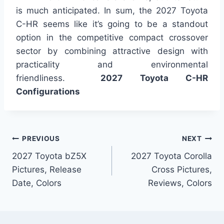
is much anticipated. In sum, the 2027 Toyota
C-HR seems like it’s going to be a standout
option in the competitive compact crossover
sector by combining attractive design with
practicality and environmental
friendliness.
2027 Toyota C-HR
Configurations
Post
PREVIOUS
NEXT
2027 Toyota bZ5X
2027 Toyota Corolla
navigation
Pictures, Release
Cross Pictures,
Date, Colors
Reviews, Colors