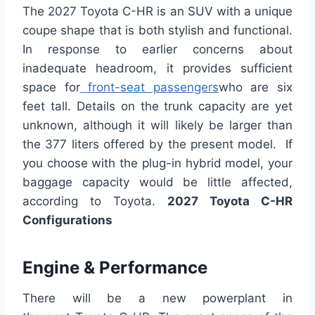
The 2027 Toyota C-HR is an SUV with a unique
coupe shape that is both stylish and functional.
In response to earlier concerns about
inadequate headroom, it provides sufficient
space for
front-seat passengers
who are six
feet tall. Details on the trunk capacity are yet
unknown, although it will likely be larger than
the 377 liters offered by the present model. If
you choose with the plug-in hybrid model, your
baggage capacity would be little affected,
according to Toyota.
2027 Toyota C-HR
Configurations
Engine & Performance
There will be a new powerplant in