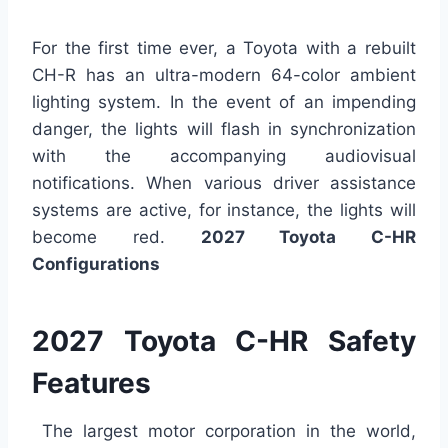
For the first time ever, a Toyota with a rebuilt
CH-R has an ultra-modern 64-color ambient
lighting system. In the event of an impending
danger, the lights will flash in synchronization
with the accompanying audiovisual
notifications. When various driver assistance
systems are active, for instance, the lights will
become red.
2027 Toyota C-HR
Configurations
2027 Toyota C-HR Safety
Features
The largest motor corporation in the world,