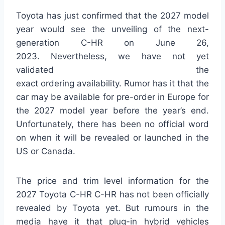
Toyota has just confirmed that the 2027 model
year would see the unveiling of the next-
generation C-HR on June 26,
2023. Nevertheless, we have not yet
validated the
exact ordering availability. Rumor has it that the
car may be available for pre-order in Europe for
the 2027 model year before the year’s end.
Unfortunately, there has been no official word
on when it will be revealed or launched in the
US or Canada.
The price and trim level information for the
2027 Toyota C-HR C-HR has not been officially
revealed by Toyota yet. But rumours in the
media have it that plug-in hybrid vehicles