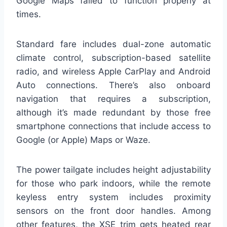
Google Maps failed to function properly at
times.
Standard fare includes dual-zone automatic
climate control, subscription-based satellite
radio, and wireless Apple CarPlay and Android
Auto connections. There’s also onboard
navigation that requires a subscription,
although it’s made redundant by those free
smartphone connections that include access to
Google (or Apple) Maps or Waze.
The power tailgate includes height adjustability
for those who park indoors, while the remote
keyless entry system includes proximity
sensors on the front door handles. Among
other features, the XSE trim gets heated rear