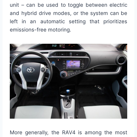
unit – can be used to toggle between electric
and hybrid drive modes, or the system can be
left in an automatic setting that prioritizes
emissions-free motoring.
More generally, the RAV4 is among the most