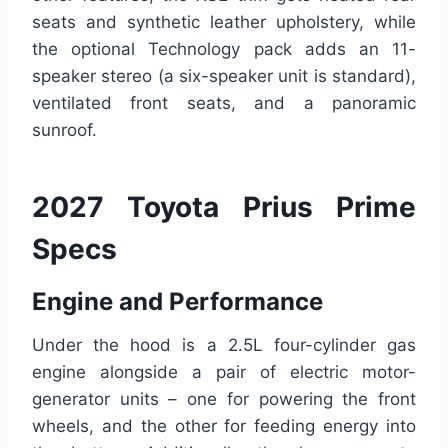
seats and synthetic leather upholstery, while
the optional Technology pack adds an 11-
speaker stereo (a six-speaker unit is standard),
ventilated front seats, and a panoramic
sunroof.
2027 Toyota Prius Prime
Specs
Engine and Performance
Under the hood is a 2.5L four-cylinder gas
engine alongside a pair of electric motor-
generator units – one for powering the front
wheels, and the other for feeding energy into