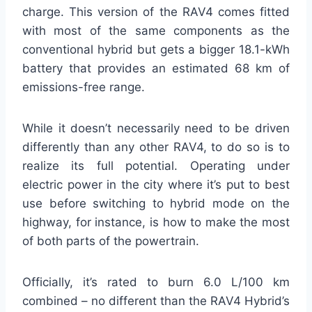
charge. This version of the RAV4 comes fitted
with most of the same components as the
conventional hybrid but gets a bigger 18.1-kWh
battery that provides an estimated 68 km of
emissions-free range.
While it doesn’t necessarily need to be driven
differently than any other RAV4, to do so is to
realize its full potential. Operating under
electric power in the city where it’s put to best
use before switching to hybrid mode on the
highway, for instance, is how to make the most
of both parts of the powertrain.
Officially, it’s rated to burn 6.0 L/100 km
combined – no different than the RAV4 Hybrid’s