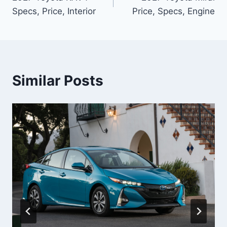
navigation
Specs, Price, Interior
Price, Specs, Engine
Similar Posts