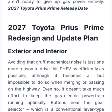
aren’t ready to give up gas power entirely.
2027 Toyota Prius Prime Release Date
2027 Toyota Prius Prime
Redesign and Update Plan
Exterior and Interior
Avoiding that gruff mechanical noise is just one
more reason to drive this PHEV as efficiently as
possible, although it becomes all but
impossible to do so when merging or passing
on the highway. Even so, it doesn’t take much
effort to keep the gas-electric powertrain
running optimally. Buttons near the gear
selector – which is a conventional lever-type