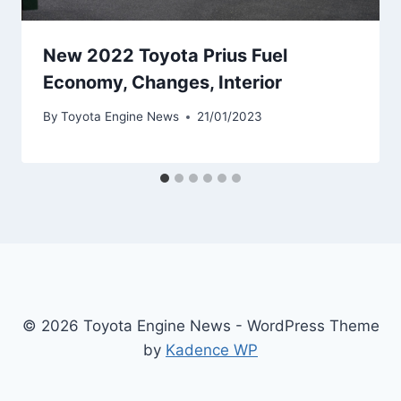
New 2022 Toyota Prius Fuel
Economy, Changes, Interior
By
Toyota Engine News
21/01/2023
© 2026 Toyota Engine News - WordPress Theme
by
Kadence WP