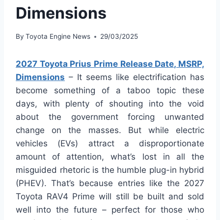
Dimensions
By
Toyota Engine News
29/03/2025
2027 Toyota Prius Prime Release Date, MSRP,
Dimensions
– It seems like electrification has
become something of a taboo topic these
days, with plenty of shouting into the void
about the government forcing unwanted
change on the masses. But while electric
vehicles (EVs) attract a disproportionate
amount of attention, what’s lost in all the
misguided rhetoric is the humble plug-in hybrid
(PHEV). That’s because entries like the 2027
Toyota RAV4 Prime will still be built and sold
well into the future – perfect for those who