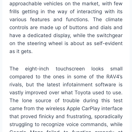
approachable vehicles on the market, with few
frills getting in the way of interacting with its
various features and functions. The climate
controls are made up of buttons and dials and
have a dedicated display, while the switchgear
on the steering wheel is about as self-evident
as it gets.
The eight-inch touchscreen looks small
compared to the ones in some of the RAV4’s
rivals, but the latest infotainment software is
vastly improved over what Toyota used to use.
The lone source of trouble during this test
came from the wireless Apple CarPlay interface
that proved finicky and frustrating, sporadically
struggling to recognize voice commands, while