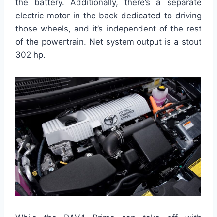
the battery. Additionally, there’s a separate
electric motor in the back dedicated to driving
those wheels, and it’s independent of the rest
of the powertrain. Net system output is a stout
302 hp.