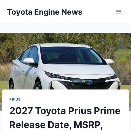
Skip
Toyota Engine News
to
content
PRIUS
2027 Toyota Prius Prime
Release Date, MSRP,