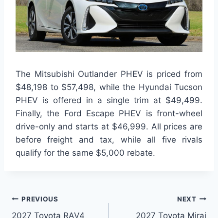
The Mitsubishi Outlander PHEV is priced from
$48,198 to $57,498, while the Hyundai Tucson
PHEV is offered in a single trim at $49,499.
Finally, the Ford Escape PHEV is front-wheel
drive-only and starts at $46,999. All prices are
before freight and tax, while all five rivals
qualify for the same $5,000 rebate.
Post
PREVIOUS
NEXT
2027 Toyota RAV4
2027 Toyota Mirai