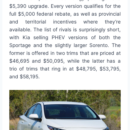
$5,390 upgrade. Every version qualifies for the
full $5,000 federal rebate, as well as provincial
and territorial incentives where they’re
available. The list of rivals is surprisingly short,
with Kia selling PHEV versions of both the
Sportage and the slightly larger Sorento. The
former is offered in two trims that are priced at
$46,695 and $50,095, while the latter has a
trio of trims that ring in at $48,795, $53,795,
and $58,195.