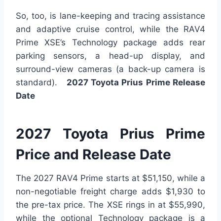
So, too, is lane-keeping and tracing assistance
and adaptive cruise control, while the RAV4
Prime XSE’s Technology package adds rear
parking sensors, a head-up display, and
surround-view cameras (a back-up camera is
standard).
2027 Toyota Prius Prime Release
Date
2027 Toyota Prius Prime
Price and Release Date
The 2027 RAV4 Prime starts at $51,150, while a
non-negotiable freight charge adds $1,930 to
the pre-tax price. The XSE rings in at $55,990,
while the optional Technology package is a