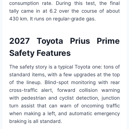
consumption rate. During this test, the final
tally came in at 6.2 over the course of about
430 km. It runs on regular-grade gas.
2027 Toyota Prius Prime
Safety Features
The safety story is a typical Toyota one: tons of
standard items, with a few upgrades at the top
of the lineup. Blind-spot monitoring with rear
cross-traffic alert, forward collision warning
with pedestrian and cyclist detection, junction
turn assist that can warn of oncoming traffic
when making a left, and automatic emergency
braking is all standard.