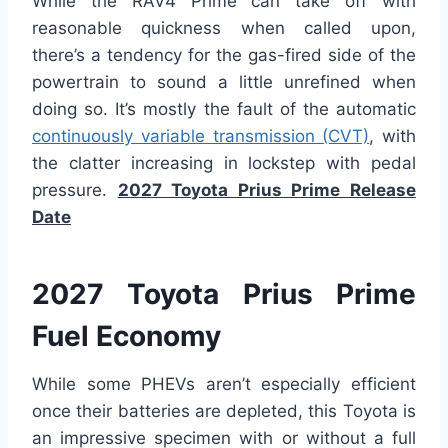
While the RAV4 Prime can take off with
reasonable quickness when called upon,
there’s a tendency for the gas-fired side of the
powertrain to sound a little unrefined when
doing so. It’s mostly the fault of the automatic
continuously variable transmission (CVT)
, with
the clatter increasing in lockstep with pedal
pressure.
2027 Toyota Prius Prime Release
Date
2027 Toyota Prius Prime
Fuel Economy
While some PHEVs aren’t especially efficient
once their batteries are depleted, this Toyota is
an impressive specimen with or without a full