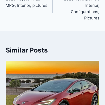
navigation
MPG, Interior, pictures
Interior,
Configurations,
Pictures
Similar Posts