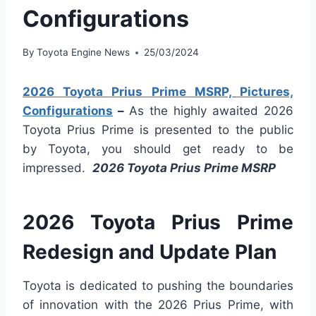
Configurations
By
Toyota Engine News
25/03/2024
2026 Toyota Prius Prime MSRP, Pictures,
Configurations
–
As the highly awaited 2026
Toyota Prius Prime is presented to the public
by Toyota, you should get ready to be
impressed.
2026 Toyota Prius Prime MSRP
2026 Toyota Prius Prime
Redesign and Update Plan
Toyota is dedicated to pushing the boundaries
of innovation with the 2026 Prius Prime, with