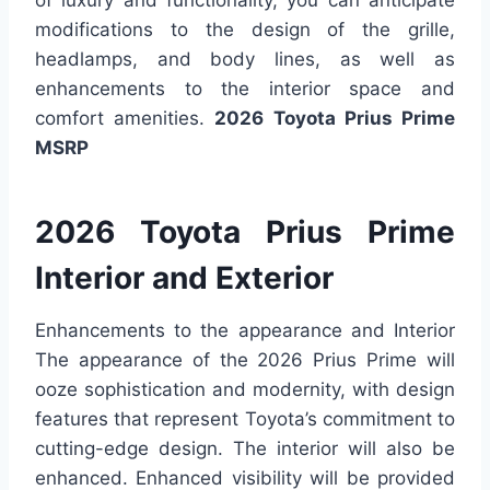
modifications to the design of the grille,
headlamps, and body lines, as well as
enhancements to the interior space and
comfort amenities.
2026 Toyota Prius Prime
MSRP
2026 Toyota Prius Prime
Interior and Exterior
Enhancements to the appearance and Interior
The appearance of the 2026 Prius Prime will
ooze sophistication and modernity, with design
features that represent Toyota’s commitment to
cutting-edge design. The interior will also be
enhanced. Enhanced visibility will be provided