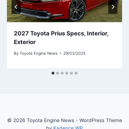
2027 Toyota Prius Specs, Interior,
Exterior
By
Toyota Engine News
29/03/2025
© 2026 Toyota Engine News - WordPress Theme
by
Kadence WP