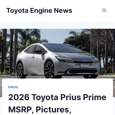
Skip
Toyota Engine News
to
content
PRIUS
2026 Toyota Prius Prime
MSRP, Pictures,