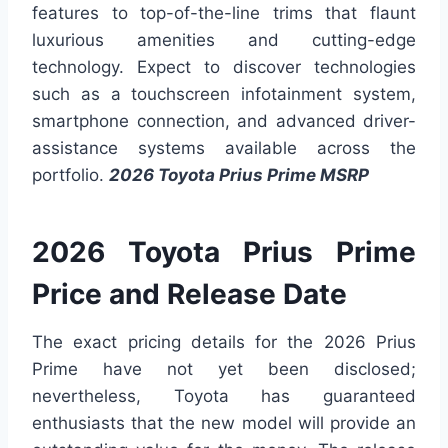
features to top-of-the-line trims that flaunt
luxurious amenities and cutting-edge
technology. Expect to discover technologies
such as a touchscreen infotainment system,
smartphone connection, and advanced driver-
assistance systems available across the
portfolio.
2026 Toyota Prius Prime MSRP
2026 Toyota Prius Prime
Price and Release Date
The exact pricing details for the 2026 Prius
Prime have not yet been disclosed;
nevertheless, Toyota has guaranteed
enthusiasts that the new model will provide an