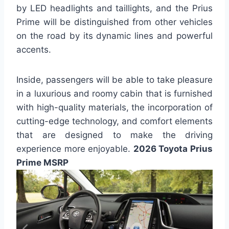
by LED headlights and taillights, and the Prius
Prime will be distinguished from other vehicles
on the road by its dynamic lines and powerful
accents.
Inside, passengers will be able to take pleasure
in a luxurious and roomy cabin that is furnished
with high-quality materials, the incorporation of
cutting-edge technology, and comfort elements
that are designed to make the driving
experience more enjoyable.
2026 Toyota Prius
Prime MSRP