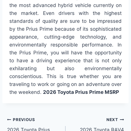
the most advanced hybrid vehicle currently on
the market. Even drivers with the highest
standards of quality are sure to be impressed
by the Prius Prime because of its sophisticated
appearance, cutting-edge technology, and
environmentally responsible performance. In
the Prius Prime, you will have the opportunity
to have a driving experience that is not only
exhilarating but also environmentally
conscientious. This is true whether you are
traveling to work or going on an adventure over
the weekend.
2026 Toyota Prius Prime MSRP
Post
PREVIOUS
NEXT
2026 Toyota Prius
2026 Toyota RAV4