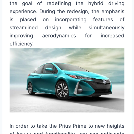
the goal of redefining the hybrid driving
experience. During the redesign, the emphasis
is placed on incorporating features of
streamlined design while simultaneously
improving aerodynamics for increased
efficiency.
In order to take the Prius Prime to new heights
of luxury and functionality, you can anticipate