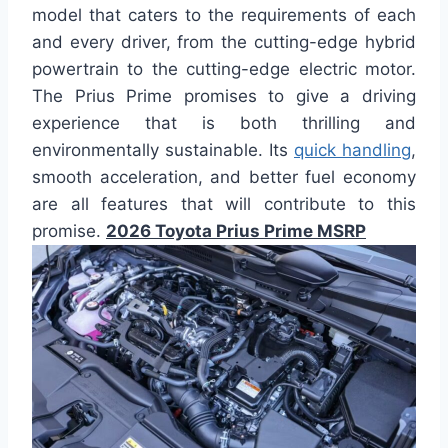
model that caters to the requirements of each
and every driver, from the cutting-edge hybrid
powertrain to the cutting-edge electric motor.
The Prius Prime promises to give a driving
experience that is both thrilling and
environmentally sustainable. Its
quick handling
,
smooth acceleration, and better fuel economy
are all features that will contribute to this
promise.
2026 Toyota Prius Prime MSRP