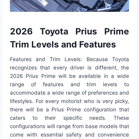
2026 Toyota Prius Prime
Trim Levels and Features
Features and Trim Levels: Because Toyota
recognizes that every driver is different, the
2026 Prius Prime will be available in a wide
range of features and trim levels to
accommodate a wide range of preferences and
lifestyles. For every motorist who is very picky,
there will be a Prius Prime configuration that
caters to their specific needs. These
configurations will range from base models that
come with essential safety and convenience