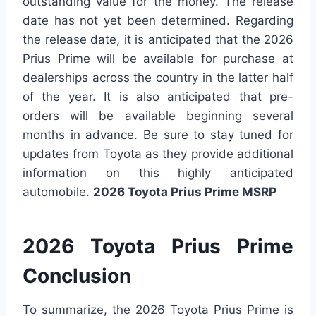
outstanding value for the money. The release
date has not yet been determined. Regarding
the release date, it is anticipated that the 2026
Prius Prime will be available for purchase at
dealerships across the country in the latter half
of the year. It is also anticipated that pre-
orders will be available beginning several
months in advance. Be sure to stay tuned for
updates from Toyota as they provide additional
information on this highly anticipated
automobile.
2026 Toyota Prius Prime MSRP
2026 Toyota Prius Prime
Conclusion
To summarize, the 2026 Toyota Prius Prime is