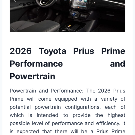
2026 Toyota Prius Prime
Performance and
Powertrain
Powertrain and Performance: The 2026 Prius
Prime will come equipped with a variety of
potential powertrain configurations, each of
which is intended to provide the highest
possible level of performance and efficiency. It
is expected that there will be a Prius Prime