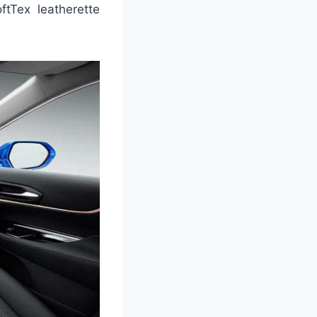
tTex leatherette