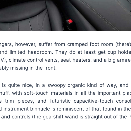
gers, however, suffer from cramped foot room (there
 and limited headroom. They do at least get cup holde
), climate control vents, seat heaters, and a big armre
ably missing in the front.
le is quite nice, in a swoopy organic kind of way, and 
nuff, with soft-touch materials in all the important pl
le trim pieces, and futuristic capacitive-touch cons
 instrument binnacle is reminiscent of that found in the
and controls (the gearshift wand is straight out of the P