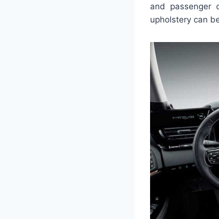
and passenger c
upholstery can be 