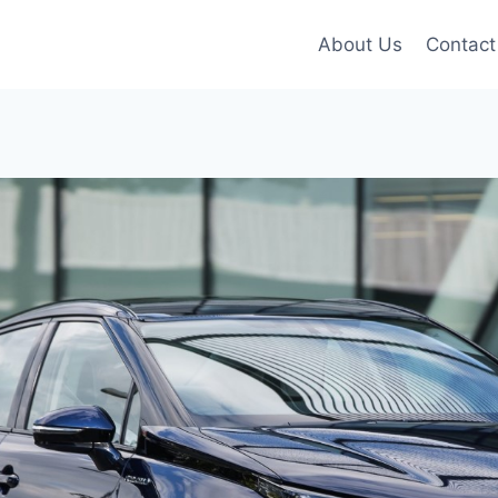
About Us
Contact