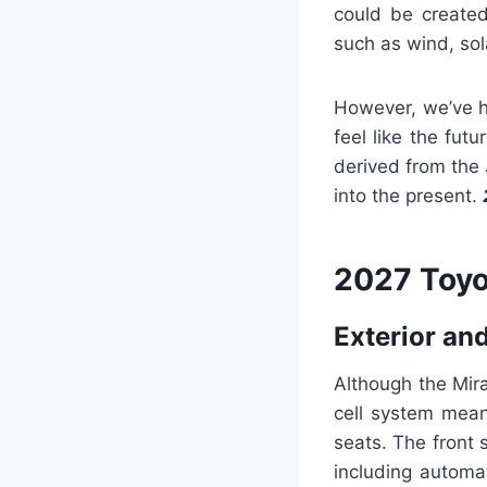
could be created
such as wind, sol
However, we’ve ha
feel like the fut
derived from the 
into the present.
2027 Toyo
Exterior and
Although the Mira
cell system means
seats. The front 
including automa