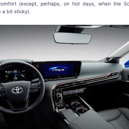
omfort (except, perhaps, on hot days, when the Sof
a bit sticky).