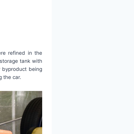
re refined in the
storage tank with
y byproduct being
g the car.