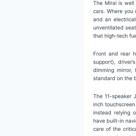
The Mirai is well
cars. Where you m
and an electrica
unventilated sea
that high-tech fue
Front and rear 
support), driver
dimming mirror, 
standard on the b
The 11-speaker J
inch touchscreen 
instead relying 
have built-in navi
care of the criti