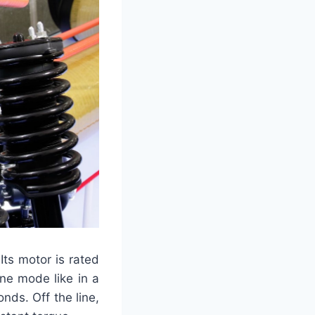
 Its motor is rated
ane mode like in a
ds. Off the line,