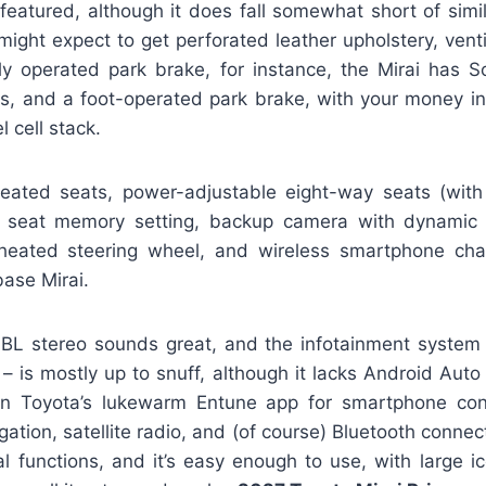
 featured, although it does fall somewhat short of simil
ight expect to get perforated leather upholstery, venti
lly operated park brake, for instance, the Mirai has So
ts, and a foot-operated park brake, with your money i
l cell stack.
heated seats, power-adjustable eight-way seats (wit
’s seat memory setting, backup camera with dynamic 
heated steering wheel, and wireless smartphone cha
ase Mirai.
BL stereo sounds great, and the infotainment system 
– is mostly up to snuff, although it lacks Android Auto
on Toyota’s lukewarm Entune app for smartphone conn
gation, satellite radio, and (of course) Bluetooth connec
cal functions, and it’s easy enough to use, with large i