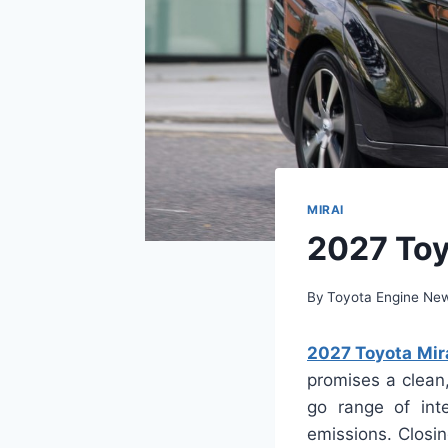
MIRAI
2027 Toy
By
Toyota Engine Ne
2027 Toyota Mira
promises a clean, 
go range of int
emissions. Closi