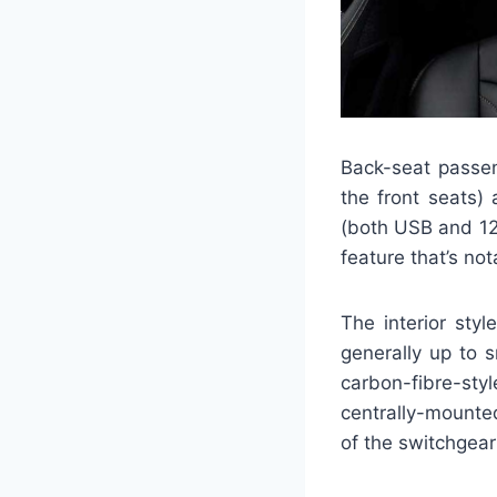
Back-seat passen
the front seats)
(both USB and 12V
feature that’s not
The interior sty
generally up to s
carbon-fibre-sty
centrally-mounted
of the switchgear 