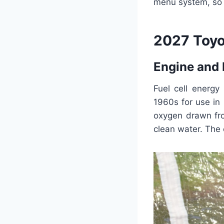
menu system, so 
2027 Toyo
Engine and
Fuel cell energy
1960s for use in
oxygen drawn fro
clean water. The e