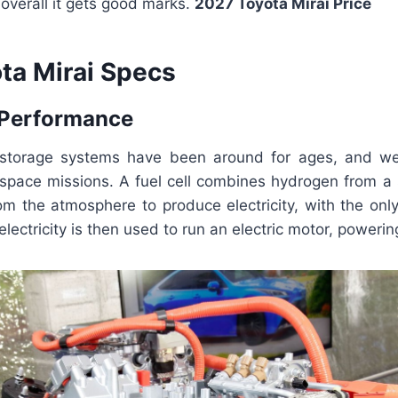
overall it gets good marks.
2027 Toyota Mirai Price
ta Mirai Specs
 Performance
 storage systems have been around for ages, and we
 space missions. A fuel cell combines hydrogen from a 
m the atmosphere to produce electricity, with the onl
lectricity is then used to run an electric motor, powerin