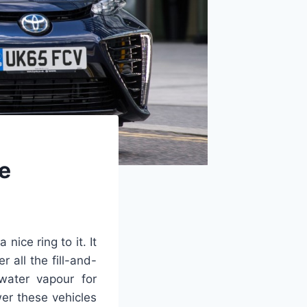
ne
ice ring to it. It
r all the fill-and-
water vapour for
er these vehicles