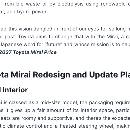
 from bio-waste or by electrolysis using renewable el
ar, and hydro power.
d this vision dangled in front of our eyes for so long no
ure past. Toyota aims to change that with the Mirai, a
Japanese word for “future” and whose mission is to help
2027 Toyota Mirai Price
ta Mirai Redesign and Update Pl
 Interior
i is classed as a mid-size model, the packaging requir
 it gives up a fair amount of its interior space, partic
seats are roomy and supportive, and there’s the expect
tic climate control and a heated steering wheel, makin