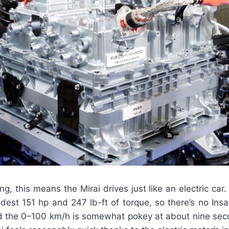
ng, this means the Mirai drives just like an electric car.
odest 151 hp and 247 lb-ft of torque, so there’s no Ins
d the 0–100 km/h is somewhat pokey at about nine secon