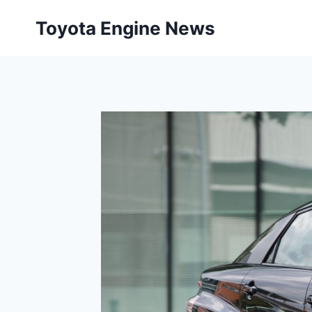
Skip
Toyota Engine News
to
content