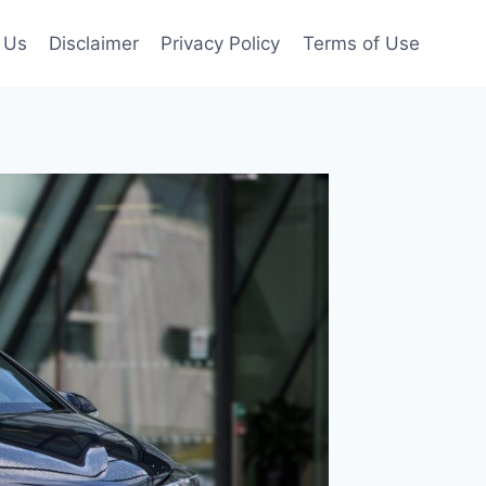
 Us
Disclaimer
Privacy Policy
Terms of Use