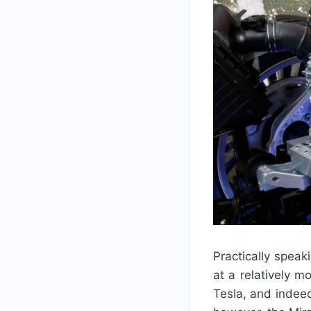
Practically speaki
at a relatively m
Tesla, and indee