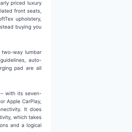
arly priced luxury
lated front seats,
ftTex upholstery,
nstead buying you
h two-way lumbar
guidelines, auto-
rging pad are all
– with its seven-
 or Apple CarPlay,
ectivity. It does
tivity, which takes
cons and a logical