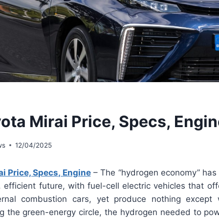
ota Mirai Price, Specs, Engi
ws
12/04/2025
i Price, Specs, Engine
– The “hydrogen economy” has a n
efficient future, with fuel-cell electric vehicles that offe
ernal combustion cars, yet produce nothing except 
ng the green-energy circle, the hydrogen needed to pow