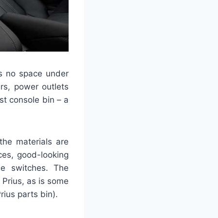
’s no space under
rs, power outlets
st console bin – a
the materials are
aces, good-looking
ole switches. The
 Prius, as is some
rius parts bin).