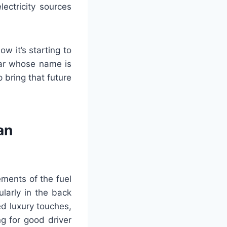
ectricity sources
w it’s starting to
 car whose name is
 bring that future
an
ements of the fuel
ularly in the back
ed luxury touches,
g for good driver