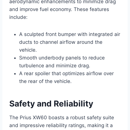
aerodynamic enhancements to minimize drag
and improve fuel economy. These features
include:
A sculpted front bumper with integrated air
ducts to channel airflow around the
vehicle.
Smooth underbody panels to reduce
turbulence and minimize drag.
A rear spoiler that optimizes airflow over
the rear of the vehicle.
Safety and Reliability
The Prius XW60 boasts a robust safety suite
and impressive reliability ratings, making it a