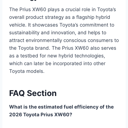
The Prius XW60 plays a crucial role in Toyota’s
overall product strategy as a flagship hybrid
vehicle. It showcases Toyota’s commitment to
sustainability and innovation, and helps to
attract environmentally conscious consumers to
the Toyota brand. The Prius XW60 also serves
as a testbed for new hybrid technologies,
which can later be incorporated into other
Toyota models.
FAQ Section
What is the estimated fuel efficiency of the
2026 Toyota Prius XW60?