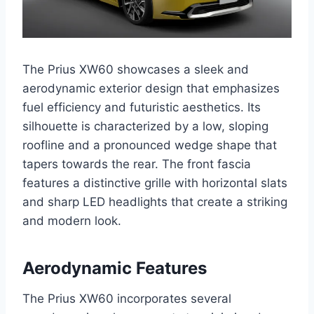
The Prius XW60 showcases a sleek and
aerodynamic exterior design that emphasizes
fuel efficiency and futuristic aesthetics. Its
silhouette is characterized by a low, sloping
roofline and a pronounced wedge shape that
tapers towards the rear. The front fascia
features a distinctive grille with horizontal slats
and sharp LED headlights that create a striking
and modern look.
Aerodynamic Features
The Prius XW60 incorporates several