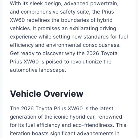
With its sleek design, advanced powertrain,
and comprehensive safety suite, the Prius
XW60 redefines the boundaries of hybrid
vehicles. It promises an exhilarating driving
experience while setting new standards for fuel
efficiency and environmental consciousness.
Get ready to discover why the 2026 Toyota
Prius XW60 is poised to revolutionize the
automotive landscape.
Vehicle Overview
The 2026 Toyota Prius XW60 is the latest
generation of the iconic hybrid car, renowned
for its fuel efficiency and eco-friendliness. This
iteration boasts significant advancements in