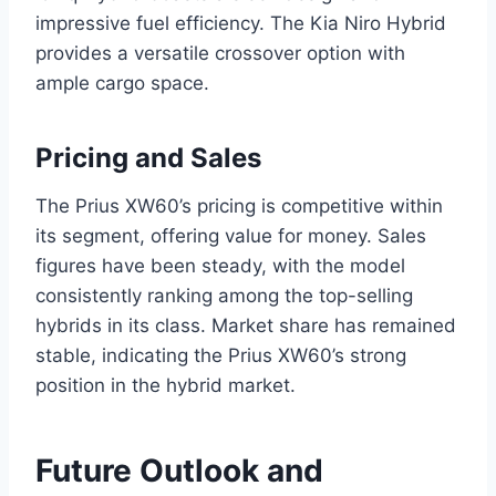
impressive fuel efficiency. The Kia Niro Hybrid
provides a versatile crossover option with
ample cargo space.
Pricing and Sales
The Prius XW60’s pricing is competitive within
its segment, offering value for money. Sales
figures have been steady, with the model
consistently ranking among the top-selling
hybrids in its class. Market share has remained
stable, indicating the Prius XW60’s strong
position in the hybrid market.
Future Outlook and