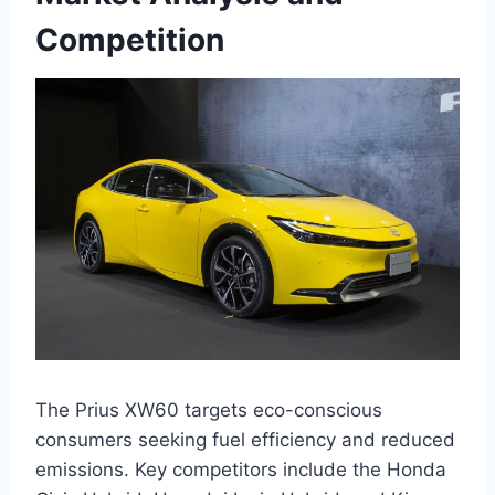
Competition
The Prius XW60 targets eco-conscious
consumers seeking fuel efficiency and reduced
emissions. Key competitors include the Honda