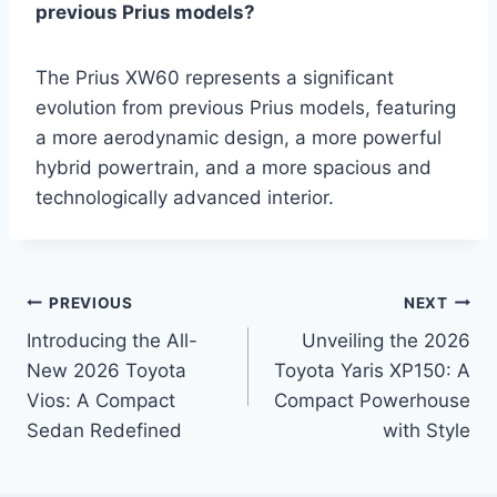
previous Prius models?
The Prius XW60 represents a significant
evolution from previous Prius models, featuring
a more aerodynamic design, a more powerful
hybrid powertrain, and a more spacious and
technologically advanced interior.
Post
PREVIOUS
NEXT
Introducing the All-
Unveiling the 2026
navigation
New 2026 Toyota
Toyota Yaris XP150: A
Vios: A Compact
Compact Powerhouse
Sedan Redefined
with Style