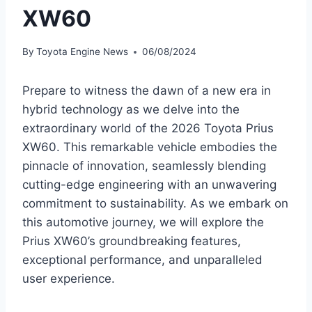
XW60
By
Toyota Engine News
06/08/2024
Prepare to witness the dawn of a new era in
hybrid technology as we delve into the
extraordinary world of the 2026 Toyota Prius
XW60. This remarkable vehicle embodies the
pinnacle of innovation, seamlessly blending
cutting-edge engineering with an unwavering
commitment to sustainability. As we embark on
this automotive journey, we will explore the
Prius XW60’s groundbreaking features,
exceptional performance, and unparalleled
user experience.