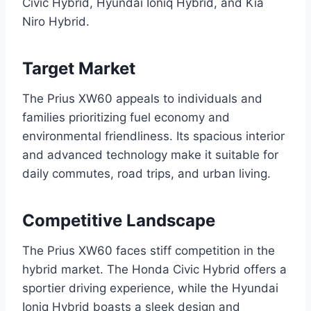
Civic Hybrid, Hyundai Ioniq Hybrid, and Kia
Niro Hybrid.
Target Market
The Prius XW60 appeals to individuals and
families prioritizing fuel economy and
environmental friendliness. Its spacious interior
and advanced technology make it suitable for
daily commutes, road trips, and urban living.
Competitive Landscape
The Prius XW60 faces stiff competition in the
hybrid market. The Honda Civic Hybrid offers a
sportier driving experience, while the Hyundai
Ioniq Hybrid boasts a sleek design and