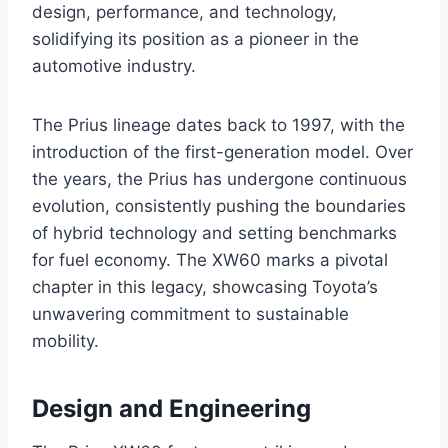
design, performance, and technology,
solidifying its position as a pioneer in the
automotive industry.
The Prius lineage dates back to 1997, with the
introduction of the first-generation model. Over
the years, the Prius has undergone continuous
evolution, consistently pushing the boundaries
of hybrid technology and setting benchmarks
for fuel economy. The XW60 marks a pivotal
chapter in this legacy, showcasing Toyota’s
unwavering commitment to sustainable
mobility.
Design and Engineering