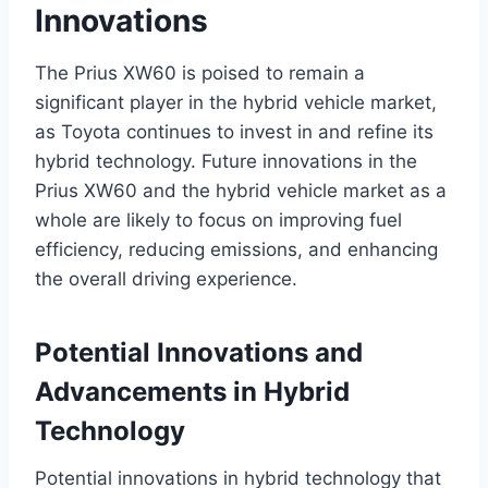
Innovations
The Prius XW60 is poised to remain a
significant player in the hybrid vehicle market,
as Toyota continues to invest in and refine its
hybrid technology. Future innovations in the
Prius XW60 and the hybrid vehicle market as a
whole are likely to focus on improving fuel
efficiency, reducing emissions, and enhancing
the overall driving experience.
Potential Innovations and
Advancements in Hybrid
Technology
Potential innovations in hybrid technology that