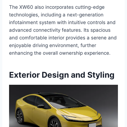
The XW60 also incorporates cutting-edge
technologies, including a next-generation
infotainment system with intuitive controls and
advanced connectivity features. Its spacious
and comfortable interior provides a serene and
enjoyable driving environment, further
enhancing the overall ownership experience.
Exterior Design and Styling