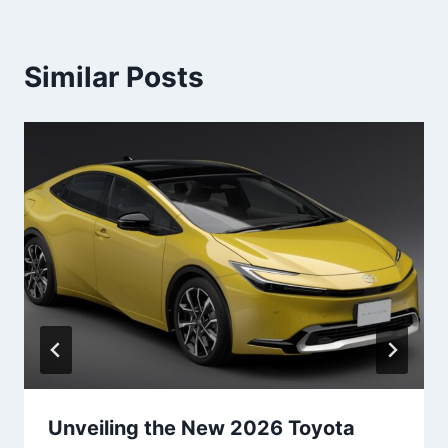
Similar Posts
Unveiling the New 2026 Toyota