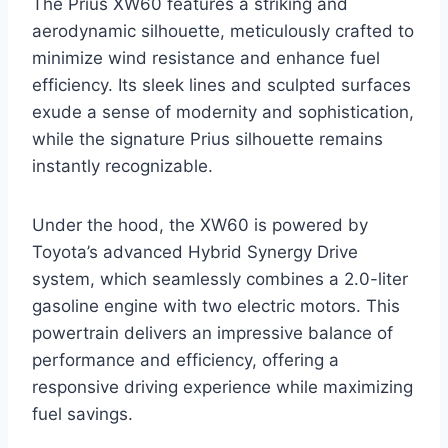
The Prius XW60 features a striking and
aerodynamic silhouette, meticulously crafted to
minimize wind resistance and enhance fuel
efficiency. Its sleek lines and sculpted surfaces
exude a sense of modernity and sophistication,
while the signature Prius silhouette remains
instantly recognizable.
Under the hood, the XW60 is powered by
Toyota’s advanced Hybrid Synergy Drive
system, which seamlessly combines a 2.0-liter
gasoline engine with two electric motors. This
powertrain delivers an impressive balance of
performance and efficiency, offering a
responsive driving experience while maximizing
fuel savings.