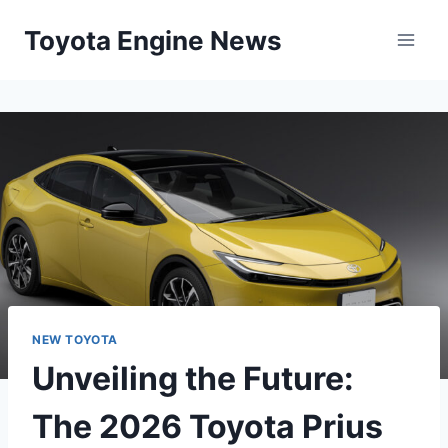
Skip
Toyota Engine News
to
content
NEW TOYOTA
Unveiling the Future:
The 2026 Toyota Prius