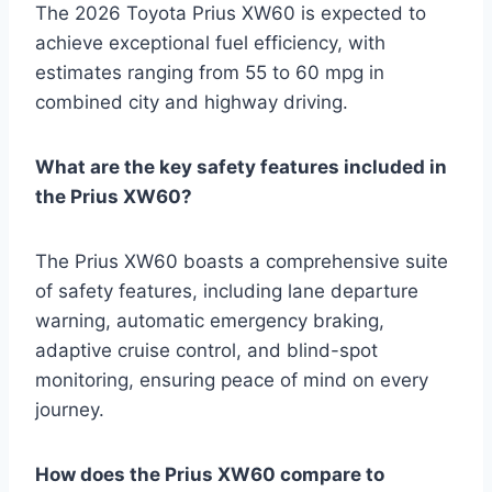
The 2026 Toyota Prius XW60 is expected to
achieve exceptional fuel efficiency, with
estimates ranging from 55 to 60 mpg in
combined city and highway driving.
What are the key safety features included in
the Prius XW60?
The Prius XW60 boasts a comprehensive suite
of safety features, including lane departure
warning, automatic emergency braking,
adaptive cruise control, and blind-spot
monitoring, ensuring peace of mind on every
journey.
How does the Prius XW60 compare to