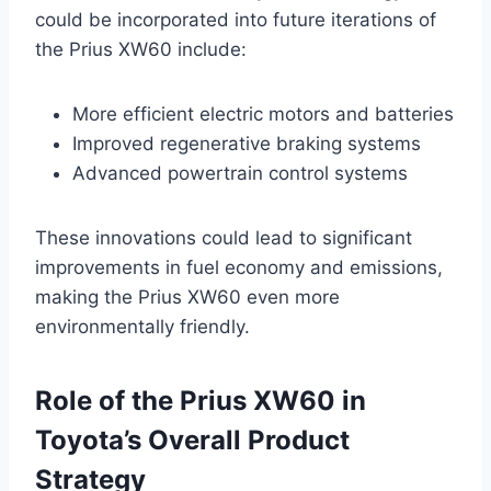
could be incorporated into future iterations of
the Prius XW60 include:
More efficient electric motors and batteries
Improved regenerative braking systems
Advanced powertrain control systems
These innovations could lead to significant
improvements in fuel economy and emissions,
making the Prius XW60 even more
environmentally friendly.
Role of the Prius XW60 in
Toyota’s Overall Product
Strategy