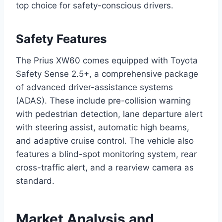
top choice for safety-conscious drivers.
Safety Features
The Prius XW60 comes equipped with Toyota
Safety Sense 2.5+, a comprehensive package
of advanced driver-assistance systems
(ADAS). These include pre-collision warning
with pedestrian detection, lane departure alert
with steering assist, automatic high beams,
and adaptive cruise control. The vehicle also
features a blind-spot monitoring system, rear
cross-traffic alert, and a rearview camera as
standard.
Market Analysis and