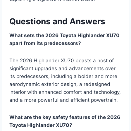
Questions and Answers
What sets the 2026 Toyota Highlander XU70
apart from its predecessors?
The 2026 Highlander XU70 boasts a host of
significant upgrades and advancements over
its predecessors, including a bolder and more
aerodynamic exterior design, a redesigned
interior with enhanced comfort and technology,
and a more powerful and efficient powertrain.
What are the key safety features of the 2026
Toyota Highlander XU70?