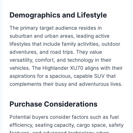
Demographics and Lifestyle
The primary target audience resides in
suburban and urban areas, leading active
lifestyles that include family activities, outdoor
adventures, and road trips. They value
versatility, comfort, and technology in their
vehicles. The Highlander XU70 aligns with their
aspirations for a spacious, capable SUV that
complements their busy and adventurous lives.
Purchase Considerations
Potential buyers consider factors such as fuel
efficiency, seating capacity, cargo space, safety