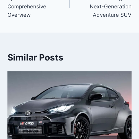
Comprehensive
Next-Generation
Overview
Adventure SUV
Similar Posts