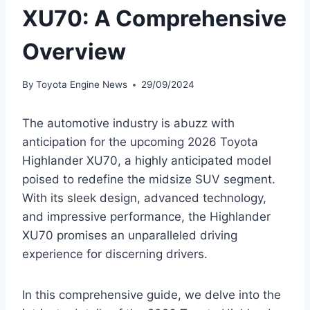
XU70: A Comprehensive
Overview
By
Toyota Engine News
29/09/2024
The automotive industry is abuzz with
anticipation for the upcoming 2026 Toyota
Highlander XU70, a highly anticipated model
poised to redefine the midsize SUV segment.
With its sleek design, advanced technology,
and impressive performance, the Highlander
XU70 promises an unparalleled driving
experience for discerning drivers.
In this comprehensive guide, we delve into the