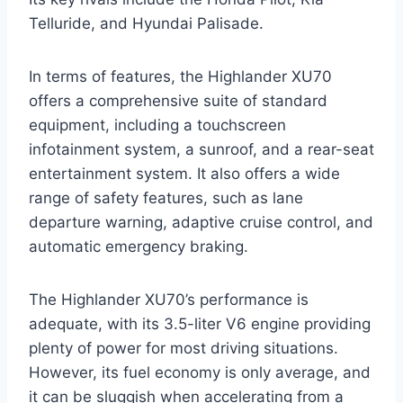
Telluride, and Hyundai Palisade.
In terms of features, the Highlander XU70
offers a comprehensive suite of standard
equipment, including a touchscreen
infotainment system, a sunroof, and a rear-seat
entertainment system. It also offers a wide
range of safety features, such as lane
departure warning, adaptive cruise control, and
automatic emergency braking.
The Highlander XU70’s performance is
adequate, with its 3.5-liter V6 engine providing
plenty of power for most driving situations.
However, its fuel economy is only average, and
it can be sluggish when accelerating from a