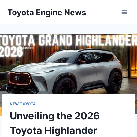
Skip
Toyota Engine News
to
content
NEW TOYOTA
Unveiling the 2026
Toyota Highlander