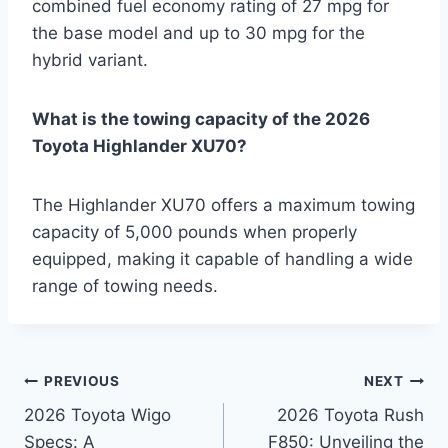
combined fuel economy rating of 27 mpg for
the base model and up to 30 mpg for the
hybrid variant.
What is the towing capacity of the 2026
Toyota Highlander XU70?
The Highlander XU70 offers a maximum towing
capacity of 5,000 pounds when properly
equipped, making it capable of handling a wide
range of towing needs.
Post
PREVIOUS
NEXT
2026 Toyota Wigo
2026 Toyota Rush
navigation
Specs: A
F850: Unveiling the