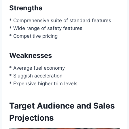
Strengths
* Comprehensive suite of standard features
* Wide range of safety features
* Competitive pricing
Weaknesses
* Average fuel economy
* Sluggish acceleration
* Expensive higher trim levels
Target Audience and Sales
Projections