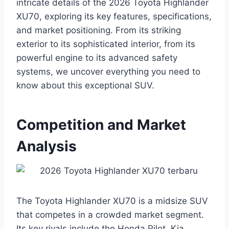
intricate details of the 2026 Toyota Highlander
XU70, exploring its key features, specifications,
and market positioning. From its striking
exterior to its sophisticated interior, from its
powerful engine to its advanced safety
systems, we uncover everything you need to
know about this exceptional SUV.
Competition and Market
Analysis
The Toyota Highlander XU70 is a midsize SUV
that competes in a crowded market segment.
Its key rivals include the Honda Pilot, Kia