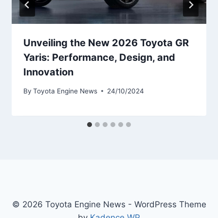
Unveiling the New 2026 Toyota GR
Yaris: Performance, Design, and
Innovation
By
Toyota Engine News
24/10/2024
© 2026 Toyota Engine News - WordPress Theme
by
Kadence WP