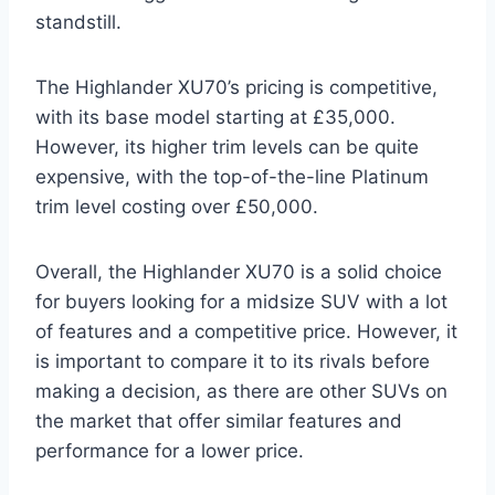
standstill.
The Highlander XU70’s pricing is competitive,
with its base model starting at £35,000.
However, its higher trim levels can be quite
expensive, with the top-of-the-line Platinum
trim level costing over £50,000.
Overall, the Highlander XU70 is a solid choice
for buyers looking for a midsize SUV with a lot
of features and a competitive price. However, it
is important to compare it to its rivals before
making a decision, as there are other SUVs on
the market that offer similar features and
performance for a lower price.