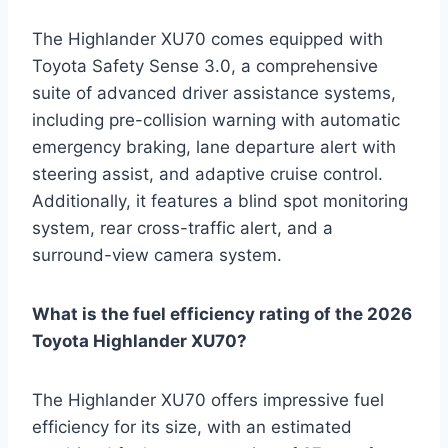
The Highlander XU70 comes equipped with
Toyota Safety Sense 3.0, a comprehensive
suite of advanced driver assistance systems,
including pre-collision warning with automatic
emergency braking, lane departure alert with
steering assist, and adaptive cruise control.
Additionally, it features a blind spot monitoring
system, rear cross-traffic alert, and a
surround-view camera system.
What is the fuel efficiency rating of the 2026
Toyota Highlander XU70?
The Highlander XU70 offers impressive fuel
efficiency for its size, with an estimated