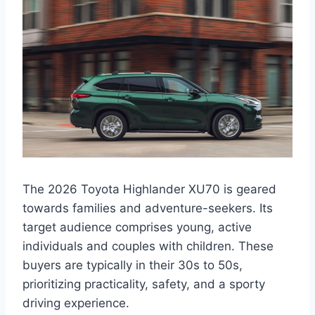
The 2026 Toyota Highlander XU70 is geared
towards families and adventure-seekers. Its
target audience comprises young, active
individuals and couples with children. These
buyers are typically in their 30s to 50s,
prioritizing practicality, safety, and a sporty
driving experience.