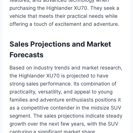
features, and advanced technology when
purchasing the Highlander XU70. They seek a
vehicle that meets their practical needs while
offering a touch of excitement and adventure.
Sales Projections and Market
Forecasts
Based on industry trends and market research,
the Highlander XU70 is projected to have
strong sales performance. Its combination of
practicality, versatility, and appeal to young
families and adventure enthusiasts positions it
as a competitive contender in the midsize SUV
segment. The sales projections indicate steady
growth over the next few years, with the SUV
capturing a significant market share.