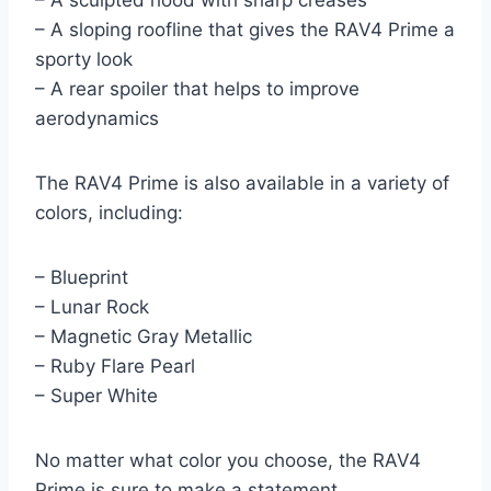
– A sculpted hood with sharp creases
– A sloping roofline that gives the RAV4 Prime a
sporty look
– A rear spoiler that helps to improve
aerodynamics
The RAV4 Prime is also available in a variety of
colors, including:
– Blueprint
– Lunar Rock
– Magnetic Gray Metallic
– Ruby Flare Pearl
– Super White
No matter what color you choose, the RAV4
Prime is sure to make a statement.