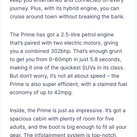
keep you entertained and connected on every
journey. Plus, with its hybrid engine, you can
cruise around town without breaking the bank.
The Prime has got a 2.5-litre petrol engine
that’s paired with two electric motors, giving
you a combined 302bhp. That’s enough grunt
to get you from 0-60mph in just 5.8 seconds,
making it one of the quickest SUVs in its class.
But don’t worry, it’s not all about speed – the
Prime is also super efficient, with a claimed fuel
economy of up to 42mpg.
Inside, the Prime is just as impressive. It’s got a
spacious cabin with plenty of room for five
adults, and the boot is big enough to fit all your
gear. The infotainment system is top-notch,