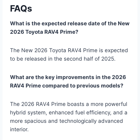
FAQs
What is the expected release date of the New
2026 Toyota RAV4 Prime?
The New 2026 Toyota RAV4 Prime is expected
to be released in the second half of 2025.
What are the key improvements in the 2026
RAV4 Prime compared to previous models?
The 2026 RAV4 Prime boasts a more powerful
hybrid system, enhanced fuel efficiency, and a
more spacious and technologically advanced
interior.