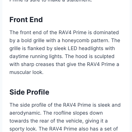
Front End
The front end of the RAV4 Prime is dominated
by a bold grille with a honeycomb pattern. The
grille is flanked by sleek LED headlights with
daytime running lights. The hood is sculpted
with sharp creases that give the RAV4 Prime a
muscular look.
Side Profile
The side profile of the RAV4 Prime is sleek and
aerodynamic. The roofline slopes down
towards the rear of the vehicle, giving it a
sporty look. The RAV4 Prime also has a set of