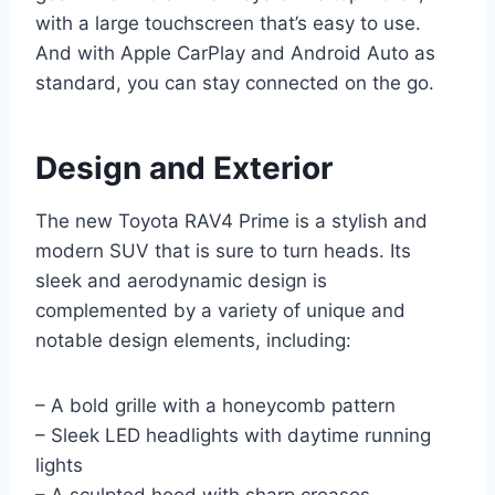
with a large touchscreen that’s easy to use.
And with Apple CarPlay and Android Auto as
standard, you can stay connected on the go.
Design and Exterior
The new Toyota RAV4 Prime is a stylish and
modern SUV that is sure to turn heads. Its
sleek and aerodynamic design is
complemented by a variety of unique and
notable design elements, including:
– A bold grille with a honeycomb pattern
– Sleek LED headlights with daytime running
lights