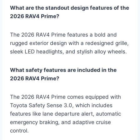
What are the standout design features of the
2026 RAV4 Prime?
The 2026 RAV4 Prime features a bold and
rugged exterior design with a redesigned grille,
sleek LED headlights, and stylish alloy wheels.
What safety features are included in the
2026 RAV4 Prime?
The 2026 RAV4 Prime comes equipped with
Toyota Safety Sense 3.0, which includes
features like lane departure alert, automatic
emergency braking, and adaptive cruise
control.