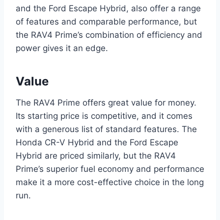
and the Ford Escape Hybrid, also offer a range
of features and comparable performance, but
the RAV4 Prime’s combination of efficiency and
power gives it an edge.
Value
The RAV4 Prime offers great value for money.
Its starting price is competitive, and it comes
with a generous list of standard features. The
Honda CR-V Hybrid and the Ford Escape
Hybrid are priced similarly, but the RAV4
Prime’s superior fuel economy and performance
make it a more cost-effective choice in the long
run.