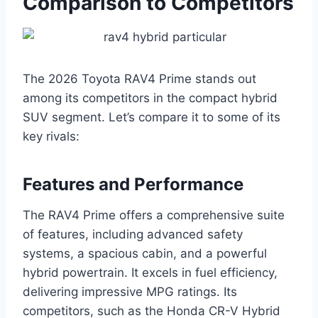
Comparison to Competitors
The 2026 Toyota RAV4 Prime stands out
among its competitors in the compact hybrid
SUV segment. Let’s compare it to some of its
key rivals:
Features and Performance
The RAV4 Prime offers a comprehensive suite
of features, including advanced safety
systems, a spacious cabin, and a powerful
hybrid powertrain. It excels in fuel efficiency,
delivering impressive MPG ratings. Its
competitors, such as the Honda CR-V Hybrid