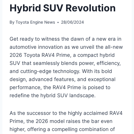
Hybrid SUV Revolution
By
Toyota Engine News
28/06/2024
Get ready to witness the dawn of a new era in
automotive innovation as we unveil the all-new
2026 Toyota RAV4 Prime, a compact hybrid
SUV that seamlessly blends power, efficiency,
and cutting-edge technology. With its bold
design, advanced features, and exceptional
performance, the RAV4 Prime is poised to
redefine the hybrid SUV landscape.
As the successor to the highly acclaimed RAV4
Prime, the 2026 model raises the bar even
higher, offering a compelling combination of