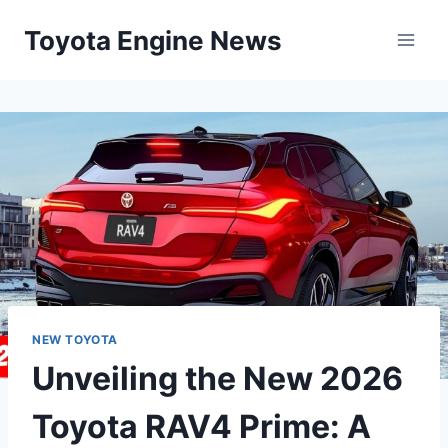
Skip
Toyota Engine News
to
content
NEW TOYOTA
Unveiling the New 2026
Toyota RAV4 Prime: A