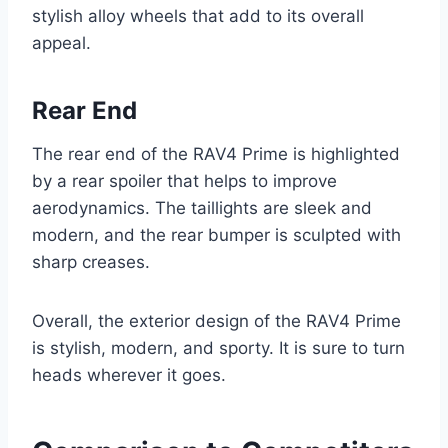
stylish alloy wheels that add to its overall
appeal.
Rear End
The rear end of the RAV4 Prime is highlighted
by a rear spoiler that helps to improve
aerodynamics. The taillights are sleek and
modern, and the rear bumper is sculpted with
sharp creases.
Overall, the exterior design of the RAV4 Prime
is stylish, modern, and sporty. It is sure to turn
heads wherever it goes.