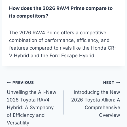
How does the 2026 RAV4 Prime compare to
its competitors?
The 2026 RAV4 Prime offers a competitive
combination of performance, efficiency, and
features compared to rivals like the Honda CR-
V Hybrid and the Ford Escape Hybrid.
Post
PREVIOUS
NEXT
Unveiling the All-New
Introducing the New
navigation
2026 Toyota RAV4
2026 Toyota Allion: A
Hybrid: A Symphony
Comprehensive
of Efficiency and
Overview
Versatility