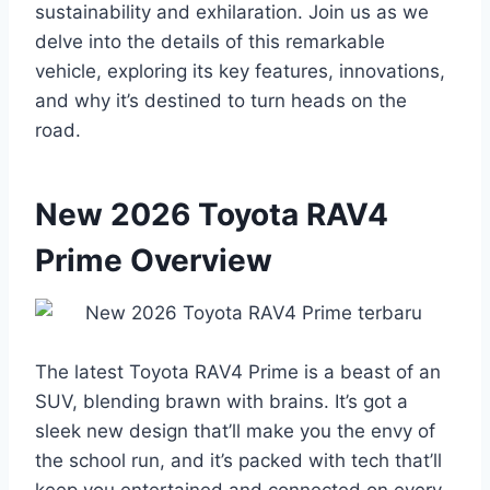
sustainability and exhilaration. Join us as we
delve into the details of this remarkable
vehicle, exploring its key features, innovations,
and why it’s destined to turn heads on the
road.
New 2026 Toyota RAV4
Prime Overview
The latest Toyota RAV4 Prime is a beast of an
SUV, blending brawn with brains. It’s got a
sleek new design that’ll make you the envy of
the school run, and it’s packed with tech that’ll