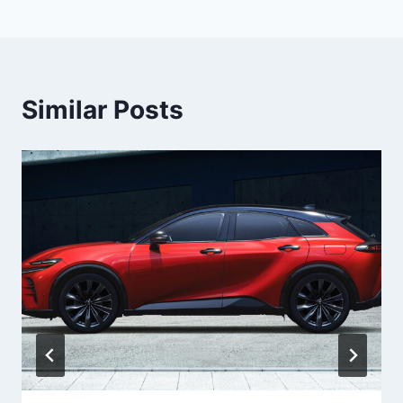
Similar Posts