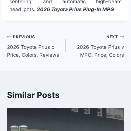
centering, and automatic high-beam
headlights.
2026 Toyota Prius Plug-In MPG
Post
PREVIOUS
NEXT
2026 Toyota Prius c
2026 Toyota Prius v
navigation
Price, Colors, Reviews
MPG, Price, Colors
Similar Posts