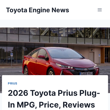
Skip
Toyota Engine News
to
content
PRIUS
2026 Toyota Prius Plug-
In MPG, Price, Reviews