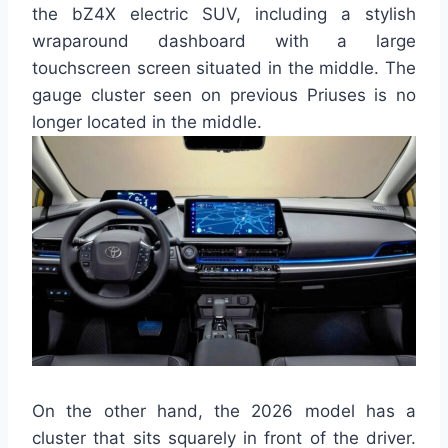
the bZ4X electric SUV, including a stylish
wraparound dashboard with a large
touchscreen screen situated in the middle. The
gauge cluster seen on previous Priuses is no
longer located in the middle.
On the other hand, the 2026 model has a
cluster that sits squarely in front of the driver.