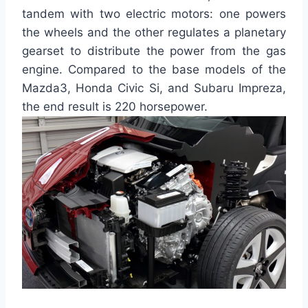
tandem with two electric motors: one powers
the wheels and the other regulates a planetary
gearset to distribute the power from the gas
engine. Compared to the base models of the
Mazda3, Honda Civic Si, and Subaru Impreza,
the end result is 220 horsepower.