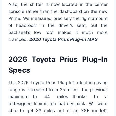
Also, the shifter is now located in the center
console rather than the dashboard on the new
Prime. We measured precisely the right amount
of headroom in the driver’s seat, but the
backseat’s low roof makes it much more
cramped.
2026 Toyota Prius Plug-In MPG
2026 Toyota Prius Plug-In
Specs
The 2026 Toyota Prius Plug-In’s electric driving
range is increased from 25 miles—the previous
maximum—to 44 miles—thanks to a
redesigned lithium-ion battery pack. We were
able to get 33 miles out of an XSE model’s