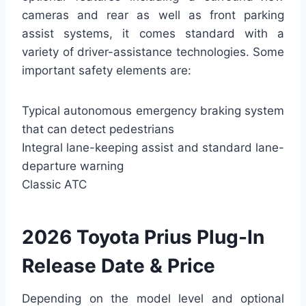
cameras and rear as well as front parking
assist systems, it comes standard with a
variety of driver-assistance technologies. Some
important safety elements are:
Typical autonomous emergency braking system
that can detect pedestrians
Integral lane-keeping assist and standard lane-
departure warning
Classic ATC
2026 Toyota Prius Plug-In
Release Date & Price
Depending on the model level and optional