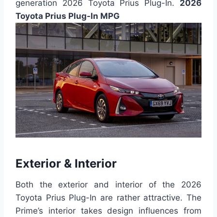
generation 2026 Toyota Prius Plug-In.
2026
Toyota Prius Plug-In MPG
Exterior & Interior
Both the exterior and interior of the 2026
Toyota Prius Plug-In are rather attractive. The
Prime’s interior takes design influences from