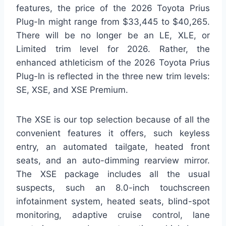
features, the price of the 2026 Toyota Prius
Plug-In might range from $33,445 to $40,265.
There will be no longer be an LE, XLE, or
Limited trim level for 2026. Rather, the
enhanced athleticism of the 2026 Toyota Prius
Plug-In is reflected in the three new trim levels:
SE, XSE, and XSE Premium.
The XSE is our top selection because of all the
convenient features it offers, such keyless
entry, an automated tailgate, heated front
seats, and an auto-dimming rearview mirror.
The XSE package includes all the usual
suspects, such an 8.0-inch touchscreen
infotainment system, heated seats, blind-spot
monitoring, adaptive cruise control, lane