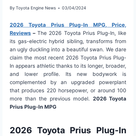
By
Toyota Engine News
03/04/2024
2026 Toyota Prius Plug-In MPG, Price,
Reviews
–
The 2026 Toyota Prius Plug-In, like
its gas-electric hybrid sibling, transforms from
an ugly duckling into a beautiful swan. We dare
claim the most recent 2026 Toyota Prius Plug-
In appears athletic thanks to its longer, broader,
and lower profile. Its new bodywork is
complemented by an upgraded powerplant
that produces 220 horsepower, or around 100
more than the previous model.
2026 Toyota
Prius Plug-In MPG
2026 Toyota Prius Plug-In