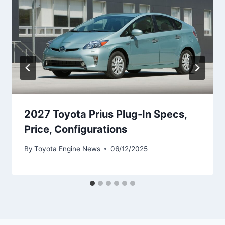
2027 Toyota Prius Plug-In Specs,
Price, Configurations
By
Toyota Engine News
06/12/2025