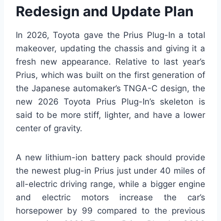
Redesign and Update Plan
In 2026, Toyota gave the Prius Plug-In a total
makeover, updating the chassis and giving it a
fresh new appearance. Relative to last year’s
Prius, which was built on the first generation of
the Japanese automaker’s TNGA-C design, the
new 2026 Toyota Prius Plug-In’s skeleton is
said to be more stiff, lighter, and have a lower
center of gravity.
A new lithium-ion battery pack should provide
the newest plug-in Prius just under 40 miles of
all-electric driving range, while a bigger engine
and electric motors increase the car’s
horsepower by 99 compared to the previous