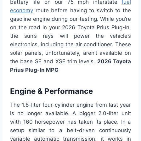
battery life on our 75 mph interstate
fuel
economy
route before having to switch to the
gasoline engine during our testing. While you’re
on the road in your 2026 Toyota Prius Plug-In,
the sun’s rays will power the vehicle’s
electronics, including the air conditioner. These
solar panels, unfortunately, aren’t available on
the base SE and XSE trim levels.
2026 Toyota
Prius Plug-In MPG
Engine & Performance
The 1.8-liter four-cylinder engine from last year
is no longer available. A bigger 2.0-liter unit
with 160 horsepower has taken its place. In a
setup similar to a belt-driven continuously
variable automatic transmission, it works in