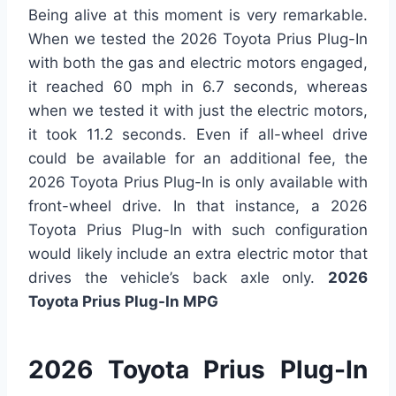
Being alive at this moment is very remarkable.
When we tested the 2026 Toyota Prius Plug-In
with both the gas and electric motors engaged,
it reached 60 mph in 6.7 seconds, whereas
when we tested it with just the electric motors,
it took 11.2 seconds. Even if all-wheel drive
could be available for an additional fee, the
2026 Toyota Prius Plug-In is only available with
front-wheel drive. In that instance, a 2026
Toyota Prius Plug-In with such configuration
would likely include an extra electric motor that
drives the vehicle’s back axle only.
2026
Toyota Prius Plug-In MPG
2026 Toyota Prius Plug-In