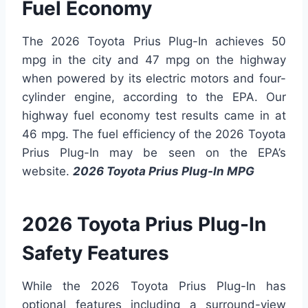
Fuel Economy
The 2026 Toyota Prius Plug-In achieves 50
mpg in the city and 47 mpg on the highway
when powered by its electric motors and four-
cylinder engine, according to the EPA. Our
highway fuel economy test results came in at
46 mpg. The fuel efficiency of the 2026 Toyota
Prius Plug-In may be seen on the EPA’s
website.
2026 Toyota Prius Plug-In MPG
2026 Toyota Prius Plug-In
Safety Features
While the 2026 Toyota Prius Plug-In has
optional features including a surround-view