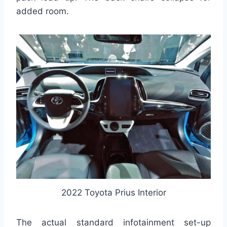
added room.
2022 Toyota Prius Interior
The actual standard infotainment set-up