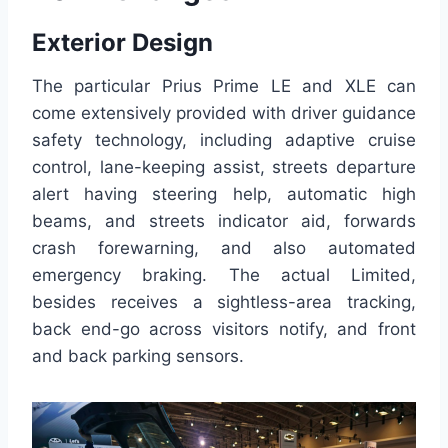
Exterior Design
The particular Prius Prime LE and XLE can
come extensively provided with driver guidance
safety technology, including adaptive cruise
control, lane-keeping assist, streets departure
alert having steering help, automatic high
beams, and streets indicator aid, forwards
crash forewarning, and also automated
emergency braking. The actual Limited,
besides receives a sightless-area tracking,
back end-go across visitors notify, and front
and back parking sensors.