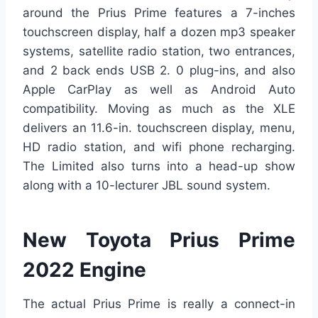
around the Prius Prime features a 7-inches
touchscreen display, half a dozen mp3 speaker
systems, satellite radio station, two entrances,
and 2 back ends USB 2. 0 plug-ins, and also
Apple CarPlay as well as Android Auto
compatibility. Moving as much as the XLE
delivers an 11.6-in. touchscreen display, menu,
HD radio station, and wifi phone recharging.
The Limited also turns into a head-up show
along with a 10-lecturer JBL sound system.
New Toyota Prius Prime
2022 Engine
The actual Prius Prime is really a connect-in