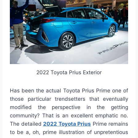
2022 Toyota Prius Exterior
Has been the actual Toyota Prius Prime one of
those particular trendsetters that eventually
modified the perspective in the getting
community? That is an excellent emphatic no.
The detailed
2022 Toyota Prius
Prime remains
to be a, oh, prime illustration of unpretentious