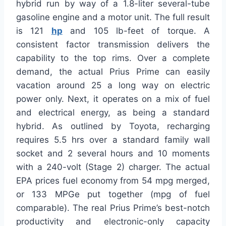
hybrid run by way of a 1.8-liter several-tube
gasoline engine and a motor unit. The full result
is 121
hp
and 105 lb-feet of torque. A
consistent factor transmission delivers the
capability to the top rims. Over a complete
demand, the actual Prius Prime can easily
vacation around 25 a long way on electric
power only. Next, it operates on a mix of fuel
and electrical energy, as being a standard
hybrid. As outlined by Toyota, recharging
requires 5.5 hrs over a standard family wall
socket and 2 several hours and 10 moments
with a 240-volt (Stage 2) charger. The actual
EPA prices fuel economy from 54 mpg merged,
or 133 MPGe put together (mpg of fuel
comparable). The real Prius Prime’s best-notch
productivity and electronic-only capacity