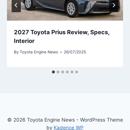
2027 Toyota Prius Review, Specs,
Interior
By
Toyota Engine News
26/07/2025
© 2026 Toyota Engine News - WordPress Theme
by
Kadence WP