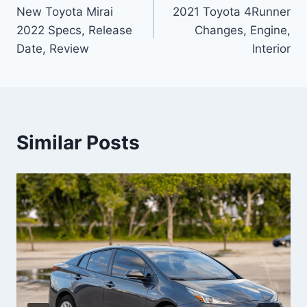
New Toyota Mirai
2021 Toyota 4Runner
navigation
2022 Specs, Release
Changes, Engine,
Date, Review
Interior
Similar Posts