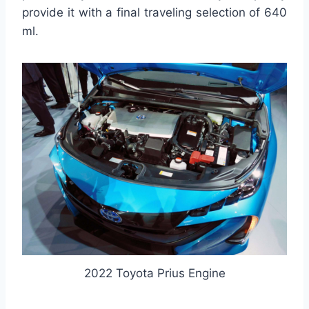
provide it with a final traveling selection of 640
ml.
2022 Toyota Prius Engine