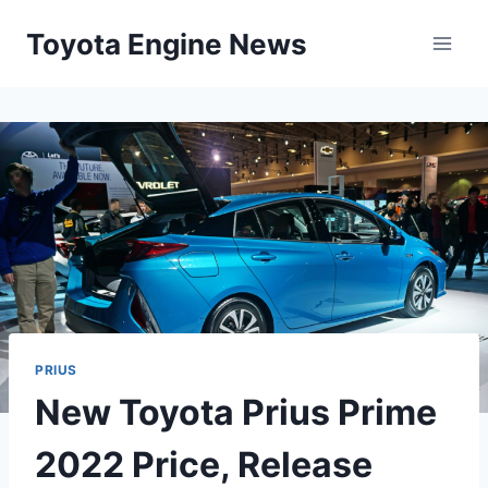
Skip
Toyota Engine News
to
content
PRIUS
New Toyota Prius Prime
2022 Price, Release