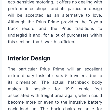
eco-sensitive motoring. It offers no dealing with
performance chops, and its particular design
will be accepted as an alternative to love.
Although the Prius Prime provides the Toyota
track record and the Prius traditions to
undergird it and, for a lot of purchasers within
this section, that’s worth sufficient.
Interior Design
The particular Prius Prime will an excellent
extraordinary task of seats 5 travelers due to
its dimension. The actual hatchback body
makes it possible for 19.9 cubic feet
associated with freight area again, which could
become more or even to the intrusive battery
pack load up. The back chairs collapse for