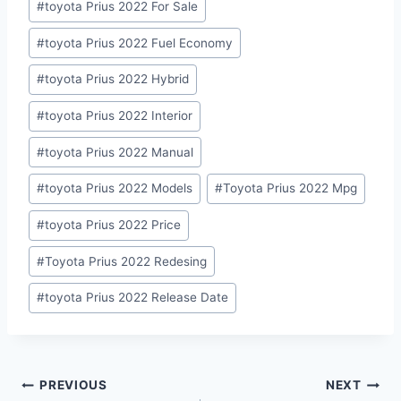
#
toyota Prius 2022 For Sale
#
toyota Prius 2022 Fuel Economy
#
toyota Prius 2022 Hybrid
#
toyota Prius 2022 Interior
#
toyota Prius 2022 Manual
#
toyota Prius 2022 Models
#
Toyota Prius 2022 Mpg
#
toyota Prius 2022 Price
#
Toyota Prius 2022 Redesing
#
toyota Prius 2022 Release Date
Post
PREVIOUS
NEXT