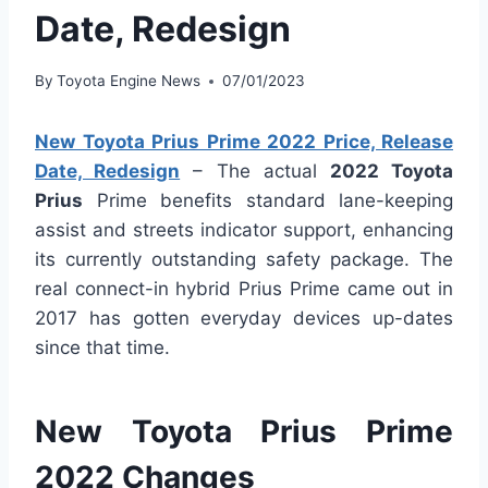
Date, Redesign
By
Toyota Engine News
07/01/2023
New Toyota Prius Prime 2022 Price, Release
Date, Redesign
– The actual
2022 Toyota
Prius
Prime benefits standard lane-keeping
assist and streets indicator support, enhancing
its currently outstanding safety package. The
real connect-in hybrid Prius Prime came out in
2017 has gotten everyday devices up-dates
since that time.
New Toyota Prius Prime
2022 Changes