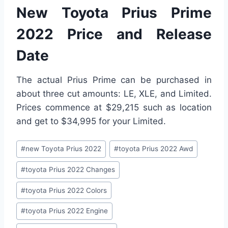
New Toyota Prius Prime
2022 Price and Release
Date
The actual Prius Prime can be purchased in
about three cut amounts: LE, XLE, and Limited.
Prices commence at $29,215 such as location
and get to $34,995 for your Limited.
Post
#
new Toyota Prius 2022
#
toyota Prius 2022 Awd
Tags:
#
toyota Prius 2022 Changes
#
toyota Prius 2022 Colors
#
toyota Prius 2022 Engine