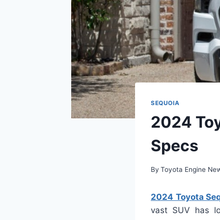
SEQUOIA
2024 Toy
Specs
By
Toyota Engine Ne
2024 Toyota Sequ
vast SUV has lo