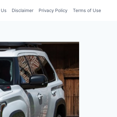
 Us
Disclaimer
Privacy Policy
Terms of Use