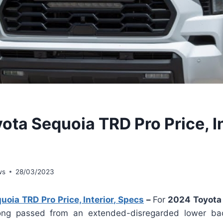
ota Sequoia TRD Pro Price, In
ws
28/03/2023
oia TRD Pro Price, Interior, Specs
–
For
2024 Toyota 
ng passed from an extended-disregarded lower bac