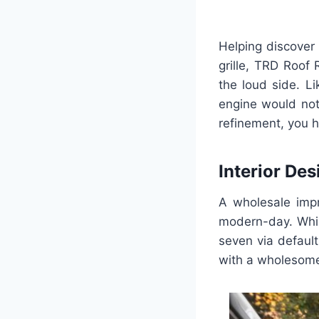
Helping discover
grille, TRD Roof 
the loud side. L
engine would not
refinement, you h
Interior Des
A wholesale impr
modern-day. Whil
seven via default
with a wholesome 