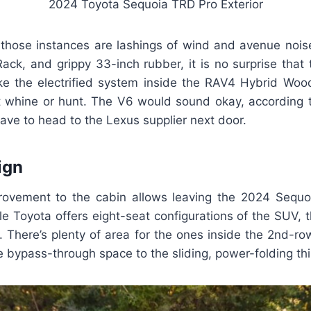
2024 Toyota Sequoia TRD Pro Exterior
 those instances are lashings of wind and avenue noise.
Rack, and grippy 33-inch rubber, it is no surprise that
ike the electrified system inside the RAV4 Hybrid Wood
 whine or hunt. The V6 would sound okay, according t
ave to head to the Lexus supplier next door.
ign
ovement to the cabin allows leaving the 2024 Sequoi
e Toyota offers eight-seat configurations of the SUV, 
. There’s plenty of area for the ones inside the 2nd-row
bypass-through space to the sliding, power-folding thi