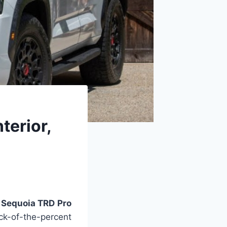
terior,
Sequoia TRD Pro
k-of-the-percent