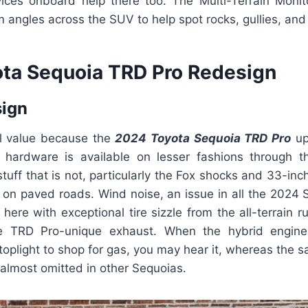
ices onboard help there too. The Multi-Terrain Monito
angles across the SUV to help spot rocks, gullies, and p
ta Sequoia TRD Pro Redesign
sign
ual value because the
2024 Toyota Sequoia TRD Pro
up
hardware is available on lesser fashions through 
tuff that is not, particularly the Fox shocks and 33-inc
in on paved roads. Wind noise, an issue in all the 2024
 here with exceptional tire sizzle from the all-terrain r
e TRD Pro-unique exhaust. When the hybrid engin
toplight to shop for gas, you may hear it, whereas the s
almost omitted in other Sequoias.