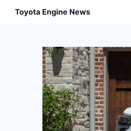
Skip
Toyota Engine News
to
content