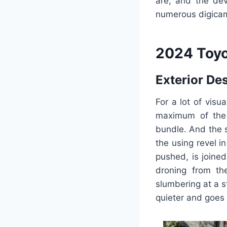
are, and the dev
numerous digicam 
2024 Toyo
Exterior De
For a lot of vis
maximum of the 
bundle. And the s
the using revel 
pushed, is joined
droning from th
slumbering at a s
quieter and goes 