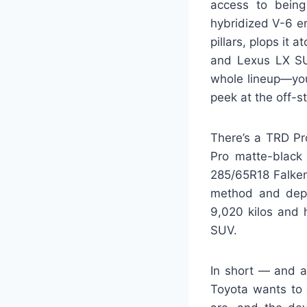
access to being
hybridized V-6 e
pillars, plops it
and Lexus LX SU
whole lineup—you
peek at the off-
There’s a TRD Pr
Pro matte-black
285/65R18 Falken
method and depar
9,020 kilos and 
SUV.
In short — and a
Toyota wants to 