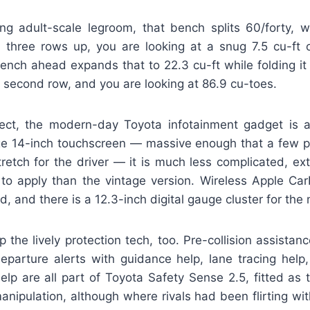
ing adult-scale legroom, that bench splits 60/forty, wh
l three rows up, you are looking at a snug 7.5 cu-ft 
bench ahead expands that to 22.3 cu-ft while folding i
 second row, and you are looking at 86.9 cu-toes.
ect, the modern-day Toyota infotainment gadget is 
ge 14-inch touchscreen — massive enough that a few pi
retch for the driver — it is much less complicated, ext
ve to apply than the vintage version. Wireless Apple C
, and there is a 12.3-inch digital gauge cluster for the 
the lively protection tech, too. Pre-collision assistan
departure alerts with guidance help, lane tracing help
elp are all part of Toyota Safety Sense 2.5, fitted as t
anipulation, although where rivals had been flirting w