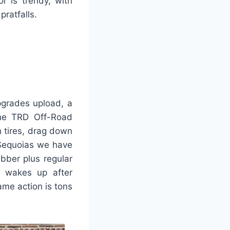
r is trendy, with
ratfalls.
grades upload, a
the TRD Off-Road
h tires, drag down
 Sequoias we have
ubber plus regular
e wakes up after
ame action is tons