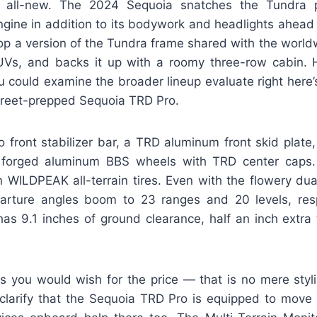
 all-new. The 2024 Sequoia snatches the Tundra p
ngine in addition to its bodywork and headlights ahead 
 atop a version of the Tundra frame shared with the worl
Vs, and backs it up with a roomy three-row cabin. H
 could examine the broader lineup evaluate right here’
street-prepped Sequoia TRD Pro.
o front stabilizer bar, a TRD aluminum front skid plate
 forged aluminum BBS wheels with TRD center caps.
 WILDPEAK all-terrain tires. Even with the flowery dual
ture angles boom to 23 ranges and 20 levels, respec
has 9.1 inches of ground clearance, half an inch extra 
s you would wish for the price — that is no mere styl
clarify that the Sequoia TRD Pro is equipped to move 