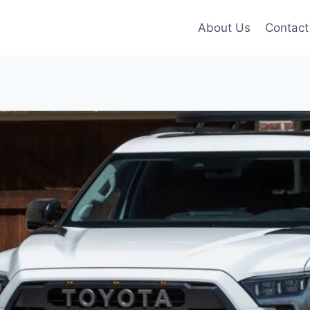
About Us
Contact