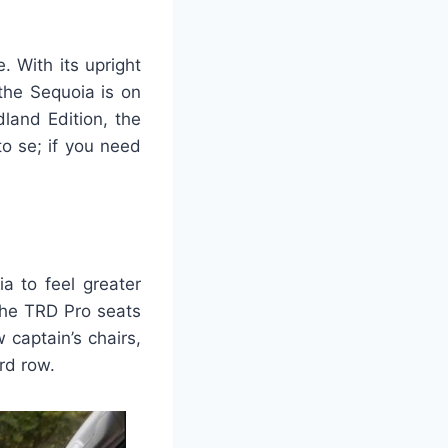
 With its upright
 the Sequoia is on
land Edition, the
o se; if you need
a to feel greater
the TRD Pro seats
 captain’s chairs,
rd row.