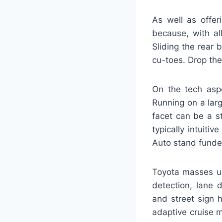
As well as offer
because, with al
Sliding the rear 
cu-toes. Drop the
On the tech asp
Running on a lar
facet can be a st
typically intuiti
Auto stand funded
Toyota masses up 
detection, lane 
and street sign h
adaptive cruise m