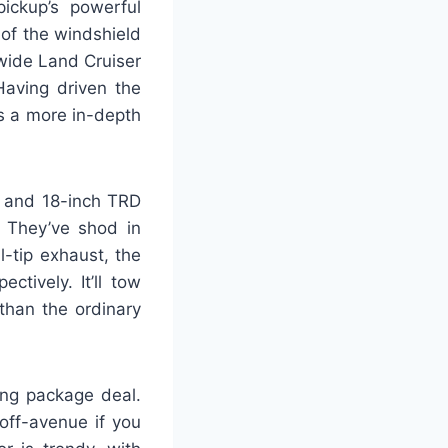
ickup’s powerful
of the windshield
dwide Land Cruiser
aving driven the
s a more in-depth
, and 18-inch TRD
 They’ve shod in
-tip exhaust, the
tively. It’ll tow
than the ordinary
ing package deal.
off-avenue if you