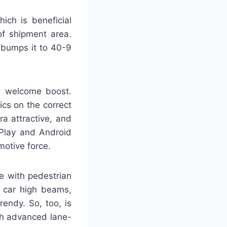
ich is beneficial
of shipment area.
t bumps it to 40-9
a welcome boost.
cs on the correct
ra attractive, and
arPlay and Android
motive force.
ce with pedestrian
, car high beams,
rendy. So, too, is
ith advanced lane-