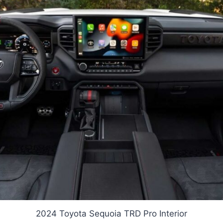
2024 Toyota Sequoia TRD Pro Interior