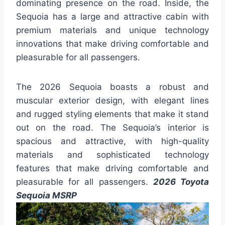
dominating presence on the road. Inside, the
Sequoia has a large and attractive cabin with
premium materials and unique technology
innovations that make driving comfortable and
pleasurable for all passengers.
The 2026 Sequoia boasts a robust and
muscular exterior design, with elegant lines
and rugged styling elements that make it stand
out on the road. The Sequoia’s interior is
spacious and attractive, with high-quality
materials and sophisticated technology
features that make driving comfortable and
pleasurable for all passengers.
2026 Toyota
Sequoia MSRP