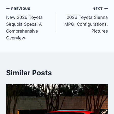
Post
PREVIOUS
NEXT
New 2026 Toyota
2026 Toyota Sienna
navigation
Sequoia Specs: A
MPG, Configurations,
Comprehensive
Pictures
Overview
Similar Posts