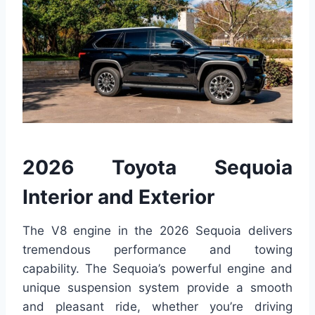
2026 Toyota Sequoia
Interior and Exterior
The V8 engine in the 2026 Sequoia delivers
tremendous performance and towing
capability. The Sequoia’s powerful engine and
unique suspension system provide a smooth
and pleasant ride, whether you’re driving