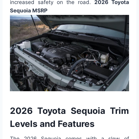
increased safety on the road.
2026 Toyota
Sequoia MSRP
2026 Toyota Sequoia Trim
Levels and Features
The 2026 Sequoia comes with a slew of