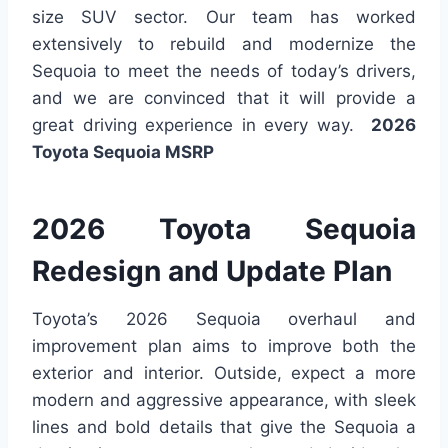
size SUV sector. Our team has worked
extensively to rebuild and modernize the
Sequoia to meet the needs of today’s drivers,
and we are convinced that it will provide a
great driving experience in every way.
2026
Toyota Sequoia MSRP
2026 Toyota Sequoia
Redesign and Update Plan
Toyota’s 2026 Sequoia overhaul and
improvement plan aims to improve both the
exterior and interior. Outside, expect a more
modern and aggressive appearance, with sleek
lines and bold details that give the Sequoia a