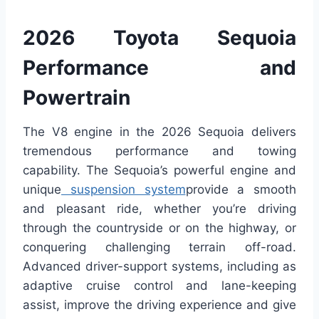
2026 Toyota Sequoia
Performance and
Powertrain
The V8 engine in the 2026 Sequoia delivers
tremendous performance and towing
capability. The Sequoia’s powerful engine and
unique
suspension system
provide a smooth
and pleasant ride, whether you’re driving
through the countryside or on the highway, or
conquering challenging terrain off-road.
Advanced driver-support systems, including as
adaptive cruise control and lane-keeping
assist, improve the driving experience and give