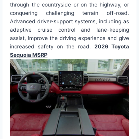
through the countryside or on the highway, or
conquering challenging terrain off-road.
Advanced driver-support systems, including as
adaptive cruise control and lane-keeping
assist, improve the driving experience and give
increased safety on the road.
2026 Toyota
Sequoia MSRP