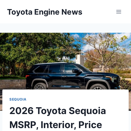
Skip
Toyota Engine News
to
content
SEQUOIA
2026 Toyota Sequoia
MSRP, Interior, Price