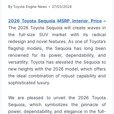
By
Toyota Engine News
27/03/2024
2026 Toyota Sequoia MSRP, Interior, Price
–
The 2026 Toyota Sequoia will create waves in
the full-size SUV market with its radical
redesign and novel features. As one of Toyota’s
flagship models, the Sequoia has long been
renowned for its power, dependability, and
versatility. Toyota has elevated the Sequoia to
new heights with the 2026 model, which offers
the ideal combination of robust capability and
sophisticated luxury.
We are pleased to unveil the 2026 Toyota
Sequoia, which symbolizes the pinnacle of
power, dependability, and elegance in the full-