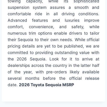
towing capacity, while its sophisticated
suspension system assures a smooth and
comfortable ride in all driving conditions.
Advanced features and luxuries improve
comfort, convenience, and safety, while
numerous trim options enable drivers to tailor
their Sequoia to their own needs. While official
pricing details are yet to be published, we are
committed to providing outstanding value with
the 2026 Sequoia. Look for it to arrive at
dealerships across the country in the latter half
of the year, with pre-orders likely available
several months before the official release
date.
2026 Toyota Sequoia MSRP