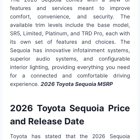
features and services meant to improve
comfort, convenience, and security. The
available trim levels include the base model,
SR5, Limited, Platinum, and TRD Pro, each with
its own set of features and choices. The
Sequoia has innovative infotainment systems,
superior audio systems, and configurable
interior lighting, providing everything you need
for a connected and comfortable driving
experience.
2026 Toyota Sequoia MSRP
2026 Toyota Sequoia Price
and Release Date
Toyota has stated that the 2026 Sequoia