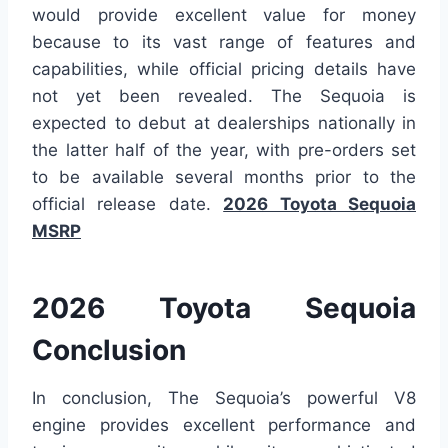
would provide excellent value for money
because to its vast range of features and
capabilities, while official pricing details have
not yet been revealed. The Sequoia is
expected to debut at dealerships nationally in
the latter half of the year, with pre-orders set
to be available several months prior to the
official release date.
2026 Toyota Sequoia
MSRP
2026 Toyota Sequoia
Conclusion
In conclusion, The Sequoia’s powerful V8
engine provides excellent performance and