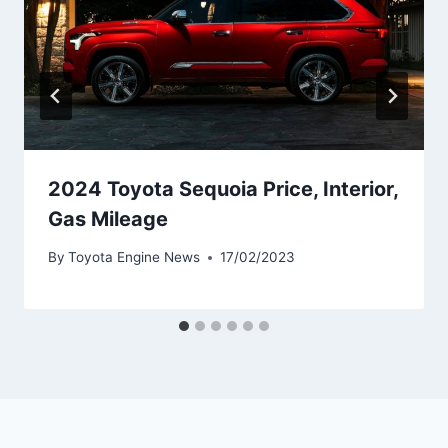
2024 Toyota Sequoia Price, Interior,
Gas Mileage
By
Toyota Engine News
17/02/2023