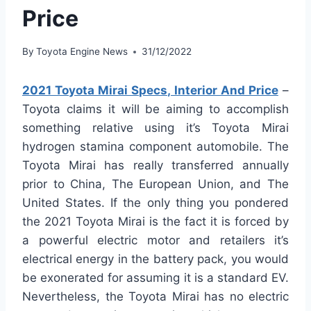
Price
By
Toyota Engine News
31/12/2022
2021 Toyota Mirai Specs, Interior And Price
–
Toyota claims it will be aiming to accomplish
something relative using it’s Toyota Mirai
hydrogen stamina component automobile. The
Toyota Mirai has really transferred annually
prior to China, The European Union, and The
United States. If the only thing you pondered
the 2021 Toyota Mirai is the fact it is forced by
a powerful electric motor and retailers it’s
electrical energy in the battery pack, you would
be exonerated for assuming it is a standard EV.
Nevertheless, the Toyota Mirai has no electric