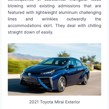
blowing wind existing admissions that are
featured with lightweight aluminum challenging
lines and wrinkles outwardly the
accommodations skirt. They deal with chilling
straight down of easily.
2021 Toyota Mirai Exterior