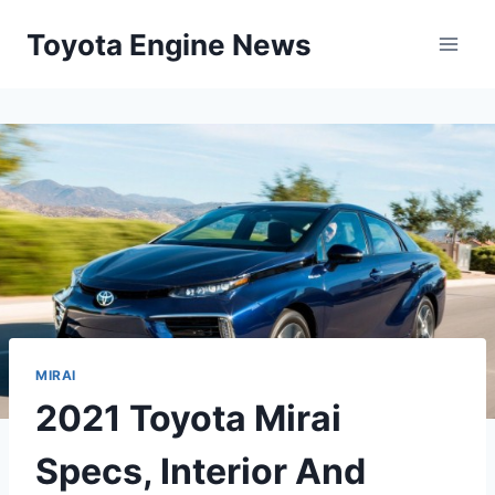
Skip
Toyota Engine News
to
content
MIRAI
2021 Toyota Mirai
Specs, Interior And