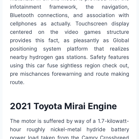
infotainment framework, the navigation,
Bluetooth connections, and association with
cellphones as actually. Touchscreen display
centered on the video games structure
provides this fact, as pleasantly as Global
positioning system platform that realizes
nearby hydrogen gas stations. Safety features
using this car fuse sightless region check out,
pre mischances forewarning and route making
route.
2021 Toyota Mirai Engine
The motor is suffered by way of a 1.7-kilowatt-
hour roughly nickel-metal hydride battery
power load taken from the Camry Crossbreed