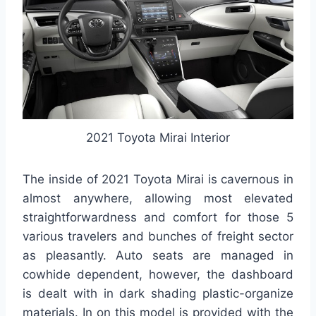
2021 Toyota Mirai Interior
The inside of 2021 Toyota Mirai is cavernous in
almost anywhere, allowing most elevated
straightforwardness and comfort for those 5
various travelers and bunches of freight sector
as pleasantly. Auto seats are managed in
cowhide dependent, however, the dashboard
is dealt with in dark shading plastic-organize
materials. In on this model is provided with the