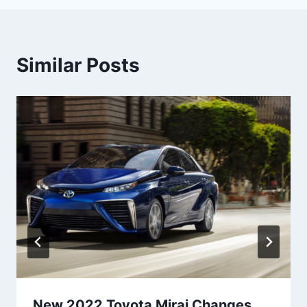
Similar Posts
New 2022 Toyota Mirai Changes,