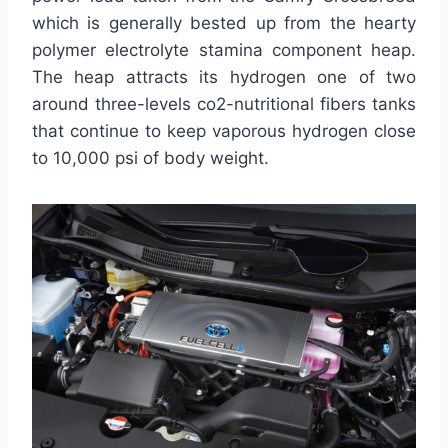
which is generally bested up from the hearty
polymer electrolyte stamina component heap.
The heap attracts its hydrogen one of two
around three-levels co2-nutritional fibers tanks
that continue to keep vaporous hydrogen close
to 10,000 psi of body weight.