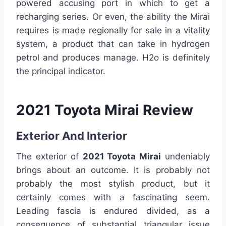
powered accusing port in which to get a
recharging series. Or even, the ability the Mirai
requires is made regionally for sale in a vitality
system, a product that can take in hydrogen
petrol and produces manage. H2o is definitely
the principal indicator.
2021 Toyota Mirai Review
Exterior And Interior
The exterior of
2021 Toyota Mirai
undeniably
brings about an outcome. It is probably not
probably the most stylish product, but it
certainly comes with a fascinating seem.
Leading fascia is endured divided, as a
consequence of substantial triangular issue