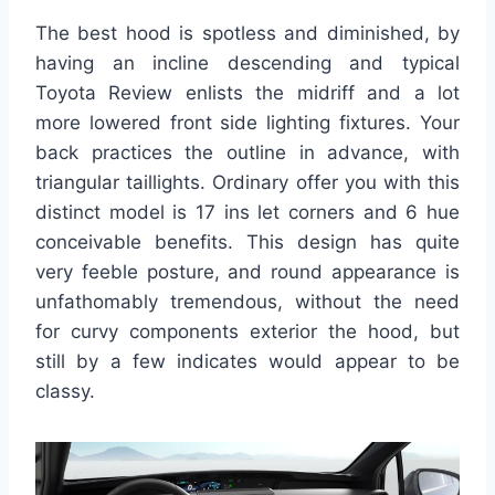
The best hood is spotless and diminished, by
having an incline descending and typical
Toyota Review enlists the midriff and a lot
more lowered front side lighting fixtures. Your
back practices the outline in advance, with
triangular taillights. Ordinary offer you with this
distinct model is 17 ins let corners and 6 hue
conceivable benefits. This design has quite
very feeble posture, and round appearance is
unfathomably tremendous, without the need
for curvy components exterior the hood, but
still by a few indicates would appear to be
classy.