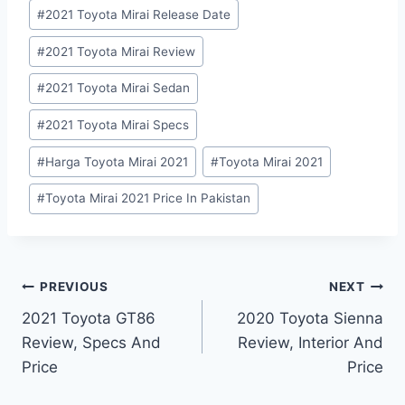
#
2021 Toyota Mirai Release Date
#
2021 Toyota Mirai Review
#
2021 Toyota Mirai Sedan
#
2021 Toyota Mirai Specs
#
Harga Toyota Mirai 2021
#
Toyota Mirai 2021
#
Toyota Mirai 2021 Price In Pakistan
Post
PREVIOUS
NEXT
2021 Toyota GT86
2020 Toyota Sienna
navigation
Review, Specs And
Review, Interior And
Price
Price