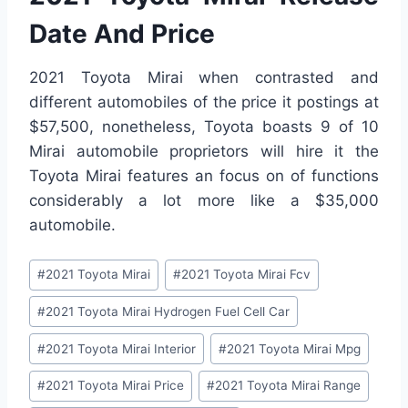
Date And Price
2021 Toyota Mirai when contrasted and
different automobiles of the price it postings at
$57,500, nonetheless, Toyota boasts 9 of 10
Mirai automobile proprietors will hire it the
Toyota Mirai features an focus on of functions
considerably a lot more like a $35,000
automobile.
Post
#
2021 Toyota Mirai
#
2021 Toyota Mirai Fcv
Tags:
#
2021 Toyota Mirai Hydrogen Fuel Cell Car
#
2021 Toyota Mirai Interior
#
2021 Toyota Mirai Mpg
#
2021 Toyota Mirai Price
#
2021 Toyota Mirai Range