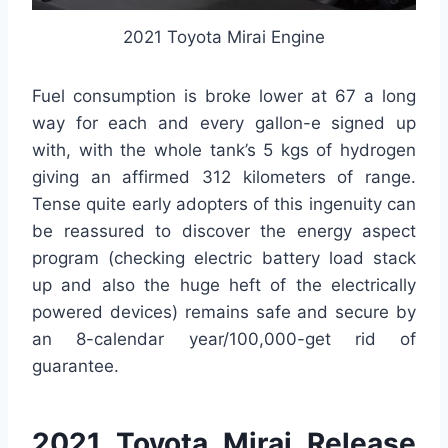
2021 Toyota Mirai Engine
Fuel consumption is broke lower at 67 a long
way for each and every gallon-e signed up
with, with the whole tank’s 5 kgs of hydrogen
giving an affirmed 312 kilometers of range.
Tense quite early adopters of this ingenuity can
be reassured to discover the energy aspect
program (checking electric battery load stack
up and also the huge heft of the electrically
powered devices) remains safe and secure by
an 8-calendar year/100,000-get rid of
guarantee.
2021 Toyota Mirai Release