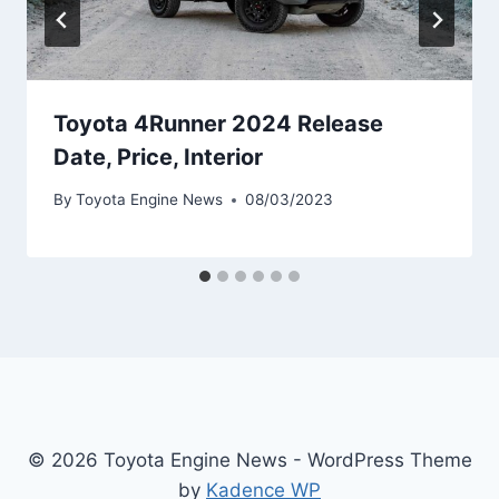
Toyota 4Runner 2024 Release
Date, Price, Interior
By
Toyota Engine News
08/03/2023
© 2026 Toyota Engine News - WordPress Theme
by
Kadence WP