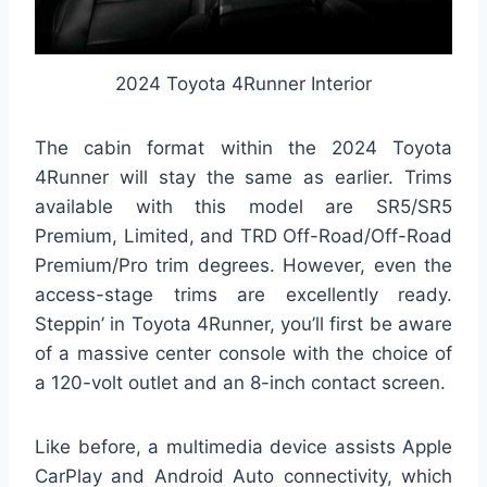
2024 Toyota 4Runner Interior
The cabin format within the 2024 Toyota
4Runner will stay the same as earlier. Trims
available with this model are SR5/SR5
Premium, Limited, and TRD Off-Road/Off-Road
Premium/Pro trim degrees. However, even the
access-stage trims are excellently ready.
Steppin’ in Toyota 4Runner, you’ll first be aware
of a massive center console with the choice of
a 120-volt outlet and an 8-inch contact screen.
Like before, a multimedia device assists Apple
CarPlay and Android Auto connectivity, which