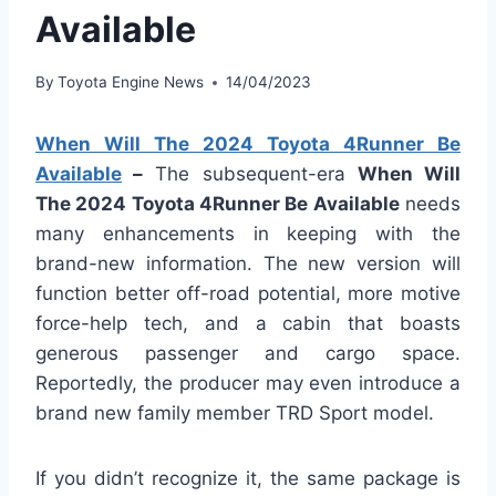
Available
By
Toyota Engine News
14/04/2023
When Will The 2024 Toyota 4Runner Be
Available
–
The subsequent-era
When Will
The 2024 Toyota 4Runner Be Available
needs
many enhancements in keeping with the
brand-new information. The new version will
function better off-road potential, more motive
force-help tech, and a cabin that boasts
generous passenger and cargo space.
Reportedly, the producer may even introduce a
brand new family member TRD Sport model.
If you didn’t recognize it, the same package is