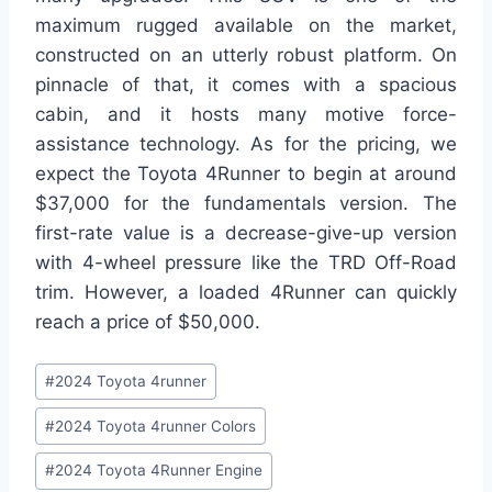
maximum rugged available on the market,
constructed on an utterly robust platform. On
pinnacle of that, it comes with a spacious
cabin, and it hosts many motive force-
assistance technology. As for the pricing, we
expect the Toyota 4Runner to begin at around
$37,000 for the fundamentals version. The
first-rate value is a decrease-give-up version
with 4-wheel pressure like the TRD Off-Road
trim. However, a loaded 4Runner can quickly
reach a price of $50,000.
Post
#
2024 Toyota 4runner
Tags:
#
2024 Toyota 4runner Colors
#
2024 Toyota 4Runner Engine