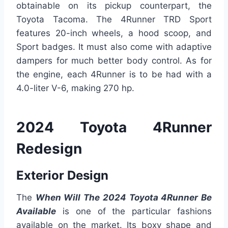
obtainable on its pickup counterpart, the
Toyota Tacoma. The 4Runner TRD Sport
features 20-inch wheels, a hood scoop, and
Sport badges. It must also come with adaptive
dampers for much better body control. As for
the engine, each 4Runner is to be had with a
4.0-liter V-6, making 270 hp.
2024 Toyota 4Runner
Redesign
Exterior Design
The
When Will The 2024 Toyota 4Runner Be
Available
is one of the particular fashions
available on the market. Its boxy shape and