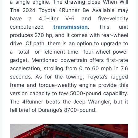
a single engine. The drawing close When Will
The 2024 Toyota 4Runner Be Available may
have a 4.0-liter V-6 and five-velocity
computerized
transmission
. This unit
produces 270 hp, and it comes with rear-wheel
drive. Of path, there is an option to upgrade to
a total or element-time four-wheel-power
gadget. Mentioned powertrain offers first-rate
acceleration, strolling from 0 to 60 mph in 7.6
seconds. As for the towing, Toyota’s rugged
frame and torque-wealthy engine provide this
version capacity to tow 5000-pound capability.
The 4Runner beats the Jeep Wrangler, but it
fell brief of Durango’s 8700-pound.