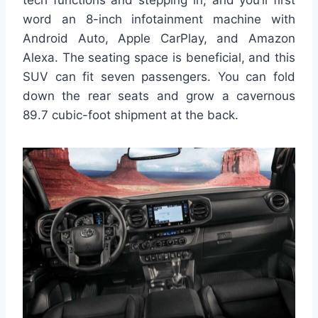
word an 8-inch infotainment machine with
Android Auto, Apple CarPlay, and Amazon
Alexa. The seating space is beneficial, and this
SUV can fit seven passengers. You can fold
down the rear seats and grow a cavernous
89.7 cubic-foot shipment at the back.