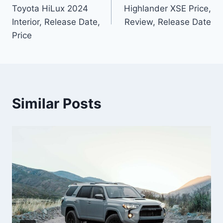
navigation
Toyota HiLux 2024
Highlander XSE Price,
Interior, Release Date,
Review, Release Date
Price
Similar Posts