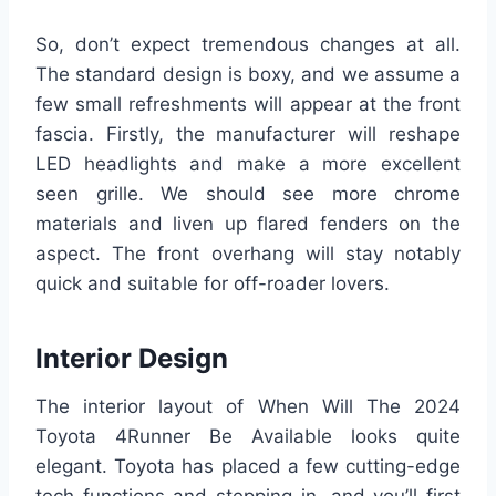
So, don’t expect tremendous changes at all.
The standard design is boxy, and we assume a
few small refreshments will appear at the front
fascia. Firstly, the manufacturer will reshape
LED headlights and make a more excellent
seen grille. We should see more chrome
materials and liven up flared fenders on the
aspect. The front overhang will stay notably
quick and suitable for off-roader lovers.
Interior Design
The interior layout of When Will The 2024
Toyota 4Runner Be Available looks quite
elegant. Toyota has placed a few cutting-edge
tech functions and stepping in, and you’ll first