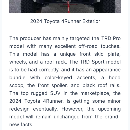
2024 Toyota 4Runner Exterior
The producer has mainly targeted the TRD Pro
model with many excellent off-road touches.
This model has a unique front skid plate,
wheels, and a roof rack. The TRD Sport model
is to be had correctly, and it has an appearance
bundle with color-keyed accents, a hood
scoop, the front spoiler, and black roof rails.
The top rugged SUV in the marketplace, the
2024 Toyota 4Runner, is getting some minor
redesign eventually. However, the upcoming
model will remain unchanged from the brand-
new facts.