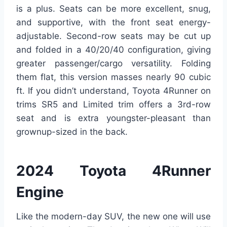
is a plus. Seats can be more excellent, snug,
and supportive, with the front seat energy-
adjustable. Second-row seats may be cut up
and folded in a 40/20/40 configuration, giving
greater passenger/cargo versatility. Folding
them flat, this version masses nearly 90 cubic
ft. If you didn’t understand, Toyota 4Runner on
trims SR5 and Limited trim offers a 3rd-row
seat and is extra youngster-pleasant than
grownup-sized in the back.
2024 Toyota 4Runner
Engine
Like the modern-day SUV, the new one will use