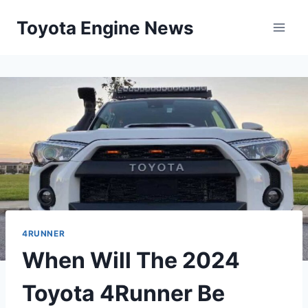
Skip
Toyota Engine News
to
content
4RUNNER
When Will The 2024
Toyota 4Runner Be