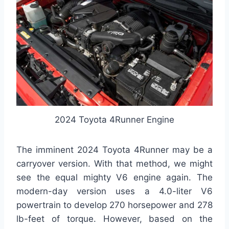
2024 Toyota 4Runner Engine
The imminent 2024 Toyota 4Runner may be a
carryover version. With that method, we might
see the equal mighty V6 engine again. The
modern-day version uses a 4.0-liter V6
powertrain to develop 270 horsepower and 278
lb-feet of torque. However, based on the