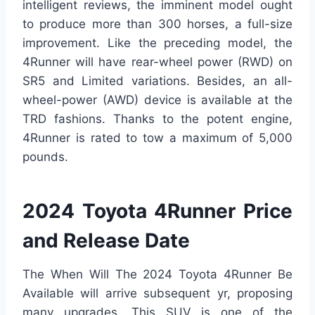
intelligent reviews, the imminent model ought
to produce more than 300 horses, a full-size
improvement. Like the preceding model, the
4Runner will have rear-wheel power (RWD) on
SR5 and Limited variations. Besides, an all-
wheel-power (AWD) device is available at the
TRD fashions. Thanks to the potent engine,
4Runner is rated to tow a maximum of 5,000
pounds.
2024 Toyota 4Runner Price
and Release Date
The When Will The 2024 Toyota 4Runner Be
Available will arrive subsequent yr, proposing
many upgrades. This SUV is one of the