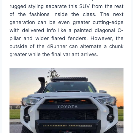
rugged styling separate this SUV from the rest
of the fashions inside the class. The next
generation can be even greater cutting-edge
with delivered info like a painted diagonal C-
pillar and wider flared fenders. However, the
outside of the 4Runner can alternate a chunk
greater while the final variant arrives.