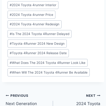
#
2024 Toyota 4runner Interior
#
2024 Toyota 4runner Price
#
2024 Toyota 4runner Redesign
#
Is The 2024 Toyota 4Runner Delayed
#
Toyota 4Runner 2024 New Design
#
Toyota 4Runner 2024 Release Date
#
What Does The 2024 Toyota 4Runner Look Like
#
When Will The 2024 Toyota 4Runner Be Available
Post
PREVIOUS
NEXT
Next Generation
2024 Toyota