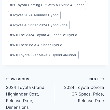
#
Is Toyota Coming Out With A Hybrid 4Runner
#
Toyota 2024 4Runner Hybrid
#
Toyota 4Runner 2024 Hybrid Price
#
Will The 2024 Toyota 4Runner Be Hybrid
#
Will There Be A 4Runner Hybrid
#
Will Toyota Ever Make A Hybrid 4Runner
Post
PREVIOUS
NEXT
2024 Toyota Grand
2024 Toyota Corolla
navigation
Highlander Cost,
GR Specs, Price,
Release Date,
Release Date
Dimensions