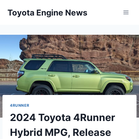
Skip
Toyota Engine News
to
content
4RUNNER
2024 Toyota 4Runner
Hybrid MPG, Release