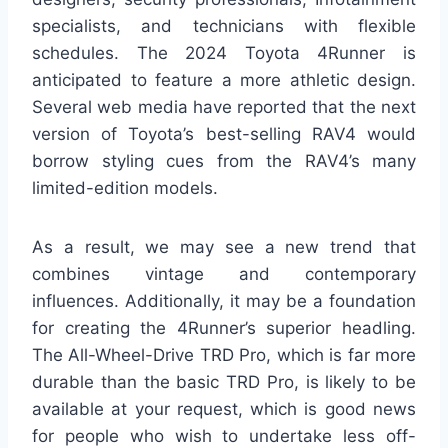
specialists, and technicians with flexible
schedules. The 2024 Toyota 4Runner is
anticipated to feature a more athletic design.
Several web media have reported that the next
version of Toyota’s best-selling RAV4 would
borrow styling cues from the RAV4’s many
limited-edition models.
As a result, we may see a new trend that
combines vintage and contemporary
influences. Additionally, it may be a foundation
for creating the 4Runner’s superior headling.
The All-Wheel-Drive TRD Pro, which is far more
durable than the basic TRD Pro, is likely to be
available at your request, which is good news
for people who wish to undertake less off-