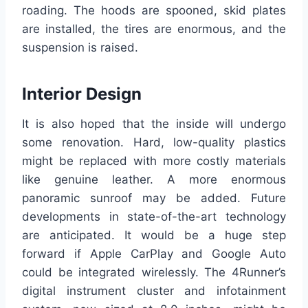
roading. The hoods are spooned, skid plates
are installed, the tires are enormous, and the
suspension is raised.
Interior Design
It is also hoped that the inside will undergo
some renovation. Hard, low-quality plastics
might be replaced with more costly materials
like genuine leather. A more enormous
panoramic sunroof may be added. Future
developments in state-of-the-art technology
are anticipated. It would be a huge step
forward if Apple CarPlay and Google Auto
could be integrated wirelessly. The 4Runner’s
digital instrument cluster and infotainment