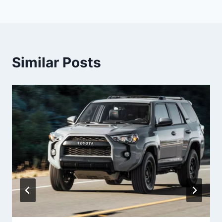
Similar Posts