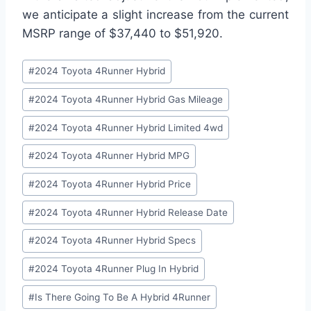
we anticipate a slight increase from the current
MSRP range of $37,440 to $51,920.
Post
#
2024 Toyota 4Runner Hybrid
Tags:
#
2024 Toyota 4Runner Hybrid Gas Mileage
#
2024 Toyota 4Runner Hybrid Limited 4wd
#
2024 Toyota 4Runner Hybrid MPG
#
2024 Toyota 4Runner Hybrid Price
#
2024 Toyota 4Runner Hybrid Release Date
#
2024 Toyota 4Runner Hybrid Specs
#
2024 Toyota 4Runner Plug In Hybrid
#
Is There Going To Be A Hybrid 4Runner