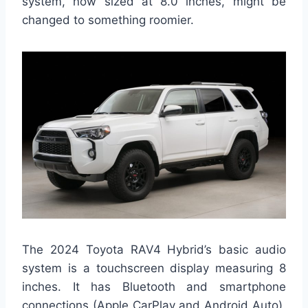
system, now sized at 8.0 inches, might be
changed to something roomier.
The 2024 Toyota RAV4 Hybrid’s basic audio
system is a touchscreen display measuring 8
inches. It has Bluetooth and smartphone
connections (Apple CarPlay and Android Auto).