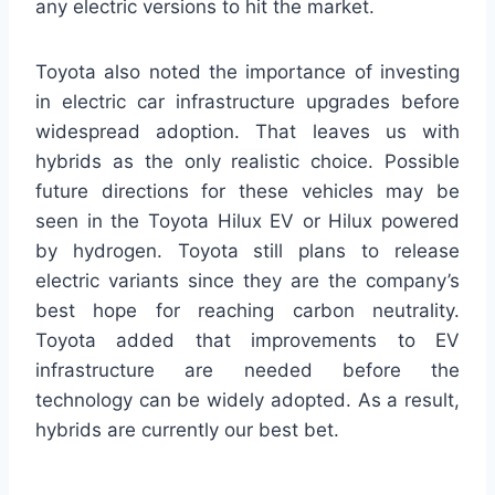
any electric versions to hit the market.
Toyota also noted the importance of investing
in electric car infrastructure upgrades before
widespread adoption. That leaves us with
hybrids as the only realistic choice. Possible
future directions for these vehicles may be
seen in the Toyota Hilux EV or Hilux powered
by hydrogen. Toyota still plans to release
electric variants since they are the company’s
best hope for reaching carbon neutrality.
Toyota added that improvements to EV
infrastructure are needed before the
technology can be widely adopted. As a result,
hybrids are currently our best bet.