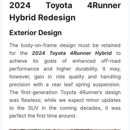
2024 Toyota 4Runner
Hybrid Redesign
Exterior Design
The body-on-frame design must be retained
for the
2024 Toyota 4Runner Hybrid
to
achieve its goals of enhanced off-road
performance and higher durability. It may,
however, gain in ride quality and handling
precision with a rear leaf spring suspension.
The first-generation Toyota 4Runner’s design
was flawless; while we expect minor updates
to the SUV in the coming decades, it was
perfect the first time around.