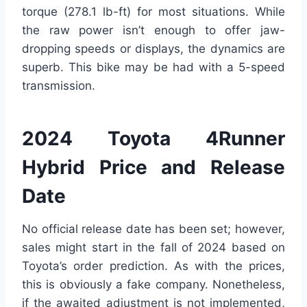
torque (278.1 lb-ft) for most situations. While
the raw power isn’t enough to offer jaw-
dropping speeds or displays, the dynamics are
superb. This bike may be had with a 5-speed
transmission.
2024 Toyota 4Runner
Hybrid Price and Release
Date
No official release date has been set; however,
sales might start in the fall of 2024 based on
Toyota’s order prediction. As with the prices,
this is obviously a fake company. Nonetheless,
if the awaited adjustment is not implemented,