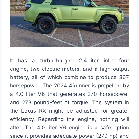
It has a turbocharged 2.4-liter inline-four
engine, two electric motors, and a high-output
battery, all of which combine to produce 367
horsepower. The 2024 4Runner is propelled by
a 4.0 liter V6 that generates 270 horsepower
and 278 pound-feet of torque. The system in
the Lexus RX might be adjusted for greater
efficiency. Regarding the engine, nothing will
alter. The 4.0-liter V6 engine is a safe option
since it provides adequate power (270 hp) and