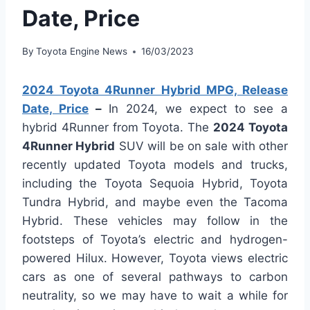
Date, Price
By
Toyota Engine News
16/03/2023
2024 Toyota 4Runner Hybrid MPG, Release
Date, Price
–
In 2024, we expect to see a
hybrid 4Runner from Toyota. The
2024 Toyota
4Runner Hybrid
SUV will be on sale with other
recently updated Toyota models and trucks,
including the Toyota Sequoia Hybrid, Toyota
Tundra Hybrid, and maybe even the Tacoma
Hybrid. These vehicles may follow in the
footsteps of Toyota’s electric and hydrogen-
powered Hilux. However, Toyota views electric
cars as one of several pathways to carbon
neutrality, so we may have to wait a while for