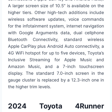
A larger screen size of 10.5″ is available on the
higher tiers. Other high-tech additions include
wireless software updates, voice commands
for the infotainment system, internet navigation
with Google Arguments data, dual cellphone
Bluetooth Connectivity, standard wireless
Apple CarPlay plus Android Auto connectivity, a
4G WiFi hotspot for up to five devices, Toyota’s
Inclusive Streaming for Apple Music and
Amazon Music, and a 7-inch touchscreen
display. The standard 7.0-inch screen in the
gauge cluster is replaced by a 12.3-inch one in
the higher trim levels.
2024 Toyota 4Runner