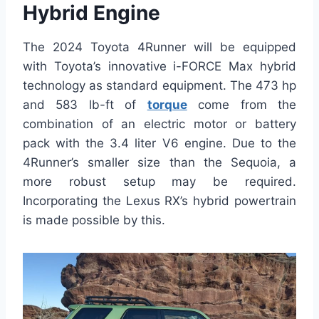
Hybrid Engine
The 2024 Toyota 4Runner will be equipped
with Toyota’s innovative i-FORCE Max hybrid
technology as standard equipment. The 473 hp
and 583 lb-ft of
torque
come from the
combination of an electric motor or battery
pack with the 3.4 liter V6 engine. Due to the
4Runner’s smaller size than the Sequoia, a
more robust setup may be required.
Incorporating the Lexus RX’s hybrid powertrain
is made possible by this.