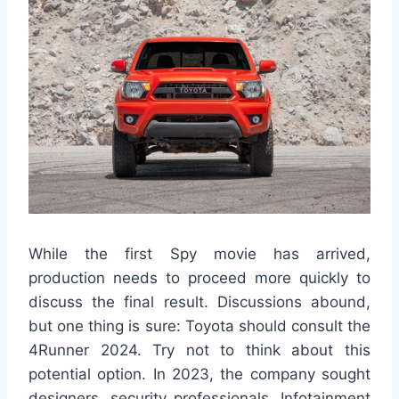
While the first Spy movie has arrived,
production needs to proceed more quickly to
discuss the final result. Discussions abound,
but one thing is sure: Toyota should consult the
4Runner 2024. Try not to think about this
potential option. In 2023, the company sought
designers, security professionals, Infotainment