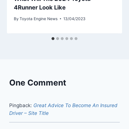
4Runner Look Like
By
Toyota Engine News
13/04/2023
One Comment
Pingback:
Great Advice To Become An Insured
Driver – Site Title