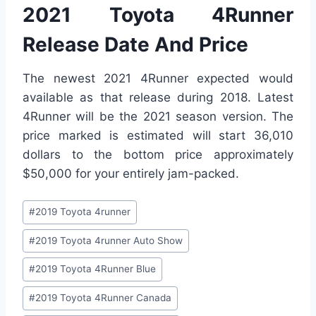
2021 Toyota 4Runner
Release Date And Price
The newest 2021 4Runner expected would
available as that release during 2018. Latest
4Runner will be the 2021 season version. The
price marked is estimated will start 36,010
dollars to the bottom price approximately
$50,000 for your entirely jam-packed.
Post
#
2019 Toyota 4runner
Tags:
#
2019 Toyota 4runner Auto Show
#
2019 Toyota 4Runner Blue
#
2019 Toyota 4Runner Canada