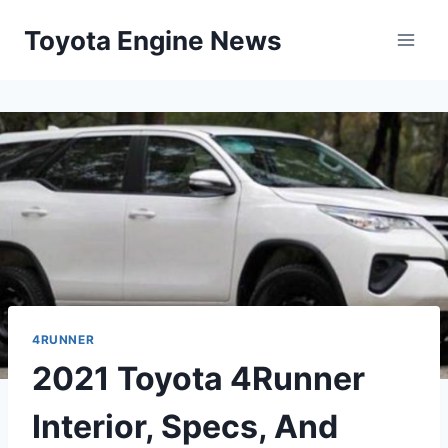
Skip
Toyota Engine News
to
content
4RUNNER
2021 Toyota 4Runner
Interior, Specs, And