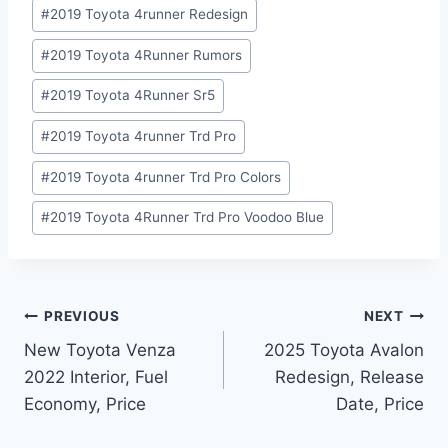
#
2019 Toyota 4runner Redesign
#
2019 Toyota 4Runner Rumors
#
2019 Toyota 4Runner Sr5
#
2019 Toyota 4runner Trd Pro
#
2019 Toyota 4runner Trd Pro Colors
#
2019 Toyota 4Runner Trd Pro Voodoo Blue
Post
PREVIOUS
NEXT
New Toyota Venza
2025 Toyota Avalon
navigation
2022 Interior, Fuel
Redesign, Release
Economy, Price
Date, Price