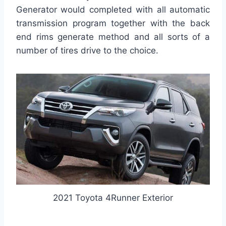
Generator would completed with all automatic
transmission program together with the back
end rims generate method and all sorts of a
number of tires drive to the choice.
2021 Toyota 4Runner Exterior