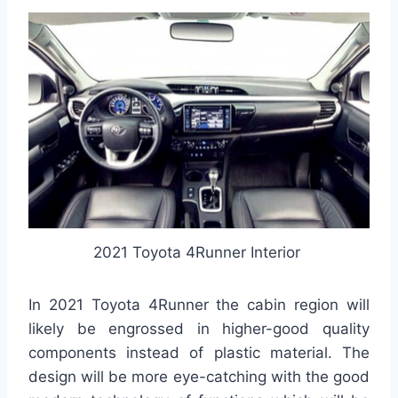
2021 Toyota 4Runner Interior
In 2021 Toyota 4Runner the cabin region will
likely be engrossed in higher-good quality
components instead of plastic material. The
design will be more eye-catching with the good