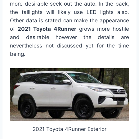
more desirable seek out the auto. In the back,
the taillights will likely use LED lights also.
Other data is stated can make the appearance
of
2021 Toyota 4Runner
grows more hostile
and desirable however the details are
nevertheless not discussed yet for the time
being.
2021 Toyota 4Runner Exterior