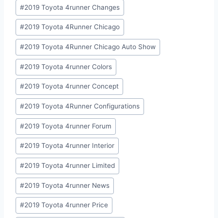
#
2019 Toyota 4runner Changes
#
2019 Toyota 4Runner Chicago
#
2019 Toyota 4Runner Chicago Auto Show
#
2019 Toyota 4runner Colors
#
2019 Toyota 4runner Concept
#
2019 Toyota 4Runner Configurations
#
2019 Toyota 4runner Forum
#
2019 Toyota 4runner Interior
#
2019 Toyota 4runner Limited
#
2019 Toyota 4runner News
#
2019 Toyota 4runner Price