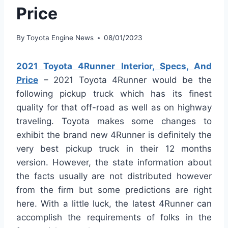
Price
By
Toyota Engine News
08/01/2023
2021 Toyota 4Runner Interior, Specs, And
Price
– 2021 Toyota 4Runner would be the
following pickup truck which has its finest
quality for that off-road as well as on highway
traveling. Toyota makes some changes to
exhibit the brand new 4Runner is definitely the
very best pickup truck in their 12 months
version. However, the state information about
the facts usually are not distributed however
from the firm but some predictions are right
here. With a little luck, the latest 4Runner can
accomplish the requirements of folks in the