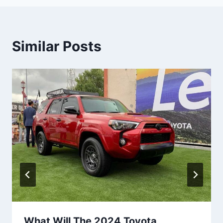
Similar Posts
What Will The 2024 Toyota