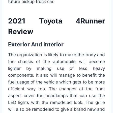
future pickup truck car.
2021 Toyota 4Runner
Review
Exterior And Interior
The organization is likely to make the body and
the chassis of the automobile will become
lighter by making use of less heavy
components. It also will manage to benefit the
fuel usage of the vehicle which gets to be more
efficient way too. The changes at the front
aspect cover the headlamps that can use the
LED lights with the remodeled look. The grille
will also be remodeled to give a brand new and