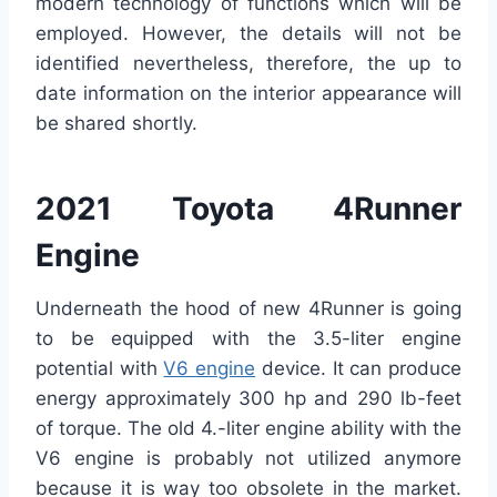
modern technology of functions which will be
employed. However, the details will not be
identified nevertheless, therefore, the up to
date information on the interior appearance will
be shared shortly.
2021 Toyota 4Runner
Engine
Underneath the hood of new 4Runner is going
to be equipped with the 3.5-liter engine
potential with
V6 engine
device. It can produce
energy approximately 300 hp and 290 lb-feet
of torque. The old 4.-liter engine ability with the
V6 engine is probably not utilized anymore
because it is way too obsolete in the market.