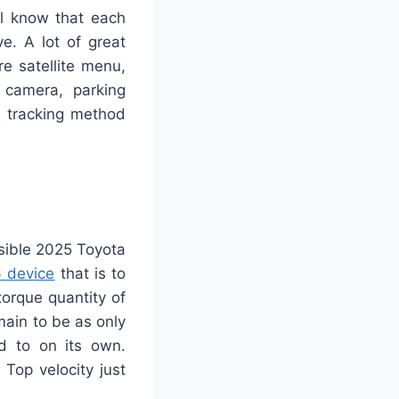
ll know that each
e. A lot of great
e satellite menu,
 camera, parking
on tracking method
sible 2025 Toyota
 device
that is to
orque quantity of
ain to be as only
d to on its own.
 Top velocity just