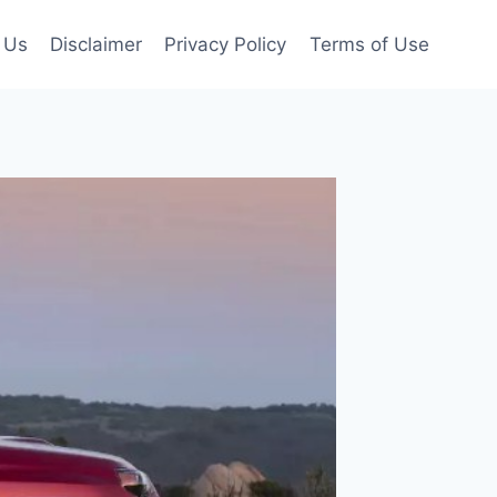
 Us
Disclaimer
Privacy Policy
Terms of Use