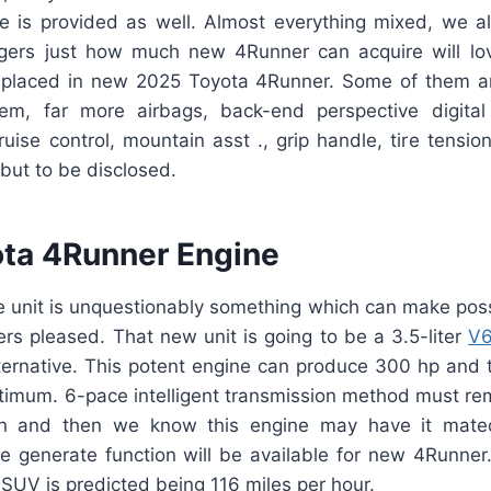
e is provided as well. Almost everything mixed, we a
ers just how much new 4Runner can acquire will lov
e placed in new 2025 Toyota 4Runner. Some of them ar
m, far more airbags, back-end perspective digital
ruise control, mountain asst ., grip handle, tire tensi
but to be disclosed.
ta 4Runner Engine
 unit is unquestionably something which can make pos
s pleased. That new unit is going to be a 3.5-liter
V6
ternative. This potent engine can produce 300 hp and t
ptimum. 6-pace intelligent transmission method must rem
on and then we know this engine may have it mate
me generate function will be available for new 4Runner.
e SUV is predicted being 116 miles per hour.