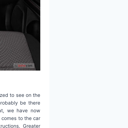
zed to see on the
probably be there
hat, we have now
t comes to the car
ructions. Greater