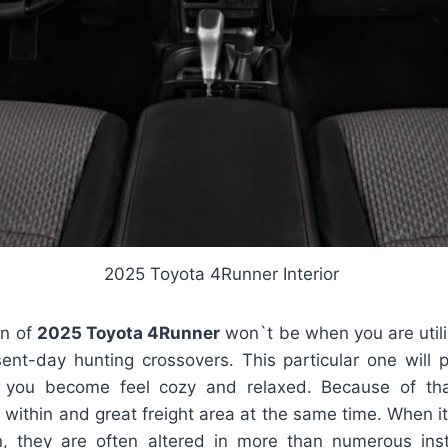
2025 Toyota 4Runner Interior
gn of
2025 Toyota 4Runner
won`t be when you are utili
ent-day hunting crossovers. This particular one will 
lp you become feel cozy and relaxed. Because of t
 within and great freight area at the same time. When i
, they are often altered in more than numerous inst