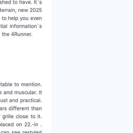
shed to have. It`s
 terrain, new 2025
e to help you even
ial information`s
n the 4Runner.
table to mention.
e and muscular. It
ust and practical.
ars different than
ille close to it.
laced on 22.-in .
 can see restyled