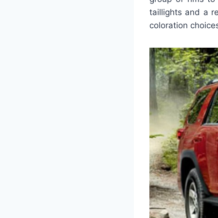
taillights and a 
coloration choice