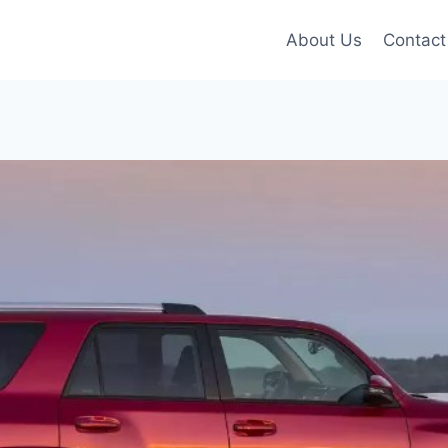
About Us
Contact