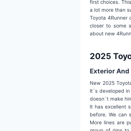
first choices. Th
a lot more than s
Toyota 4Runner ca
closer to some s
about new 4Runner
2025 Toy
Exterior And 
New 2025 Toyota 
It`s developed in
doesn`t make him 
It has excellent 
before. We can s
More lines are p
group of rims to