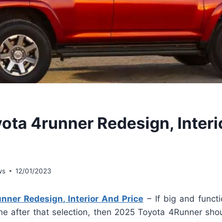
ota 4runner Redesign, Interi
ws
12/01/2023
nner Redesign, Interior And Price
– If big and functio
 the after that selection, then 2025 Toyota 4Runner sh