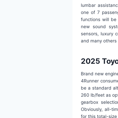
lumbar assistanc
one of 7 passeng
functions will b
new sound syste
sensors, luxury c
and many others 
2025 Toyo
Brand new engine
4Runner consumer
be a standard al
260 lb/feet as o
gearbox selecti
Obviously, all-ti
for this total-siz