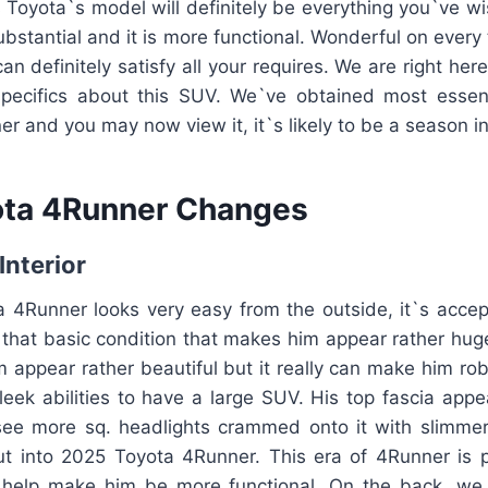
is Toyota`s model will definitely be everything you`ve wi
ubstantial and it is more functional. Wonderful on every
n definitely satisfy all your requires. We are right her
pecifics about this SUV. We`ve obtained most essent
 and you may now view it, it`s likely to be a season i
ota 4Runner Changes
Interior
4Runner looks very easy from the outside, it`s accep
 that basic condition that makes him appear rather hug
appear rather beautiful but it really can make him rob
sleek abilities to have a large SUV. His top fascia appe
ee more sq. headlights crammed onto it with slimmer gr
ut into 2025 Toyota 4Runner. This era of 4Runner is p
 help make him be more functional. On the back, we