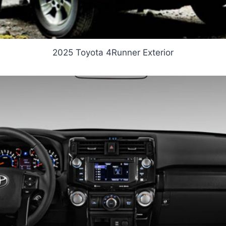
2025 Toyota 4Runner Exterior