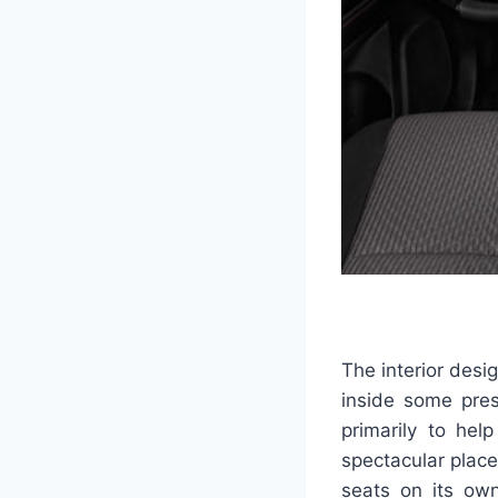
The interior desi
inside some pres
primarily to he
spectacular place
seats on its own