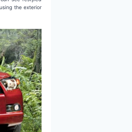
using the exterior