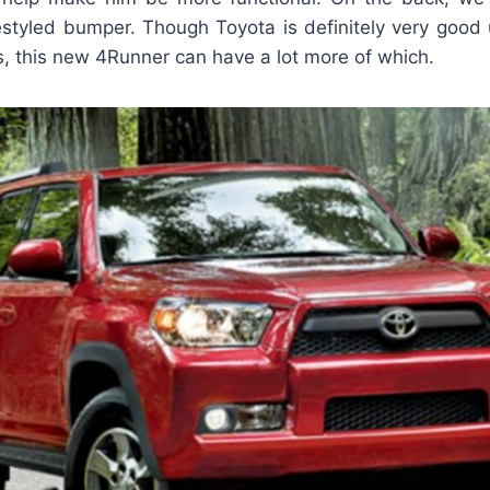
restyled bumper. Though Toyota is definitely very good 
s, this new 4Runner can have a lot more of which.