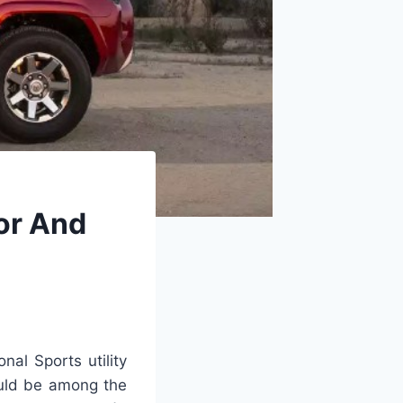
or And
nal Sports utility
ould be among the