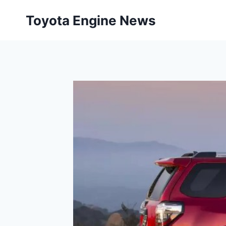
Skip
Toyota Engine News
to
content