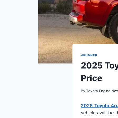
4RUNNER
2025 Toy
Price
By
Toyota Engine Ne
2025 Toyota 4ru
vehicles will be