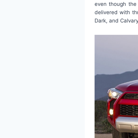
even though the 
delivered with th
Dark, and Calvar