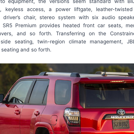
o equipment, the versions seem standard with Blue
, keyless access, a power liftgate, leather-twisted
e driver’s chair, stereo system with six audio speak
e SR5 Premium provides heated front car seats, m
overs, and so forth. Transferring on the Constrain
t side seating, twin-region climate management, J
 seating and so forth.