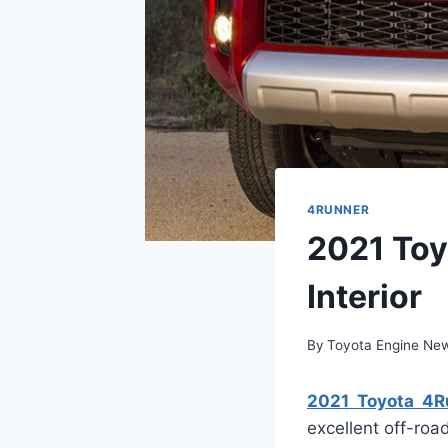
4RUNNER
2021 Toy
Interior
By
Toyota Engine Ne
2021 Toyota 4Ru
excellent off-road 