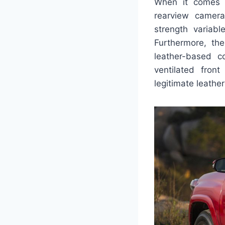
When it comes t
rearview camera
strength variabl
Furthermore, th
leather-based c
ventilated fron
legitimate leather