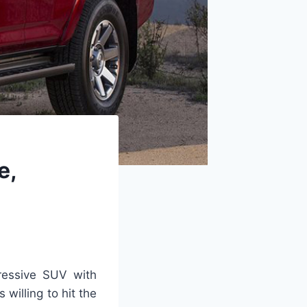
e,
ressive SUV with
s willing to hit the