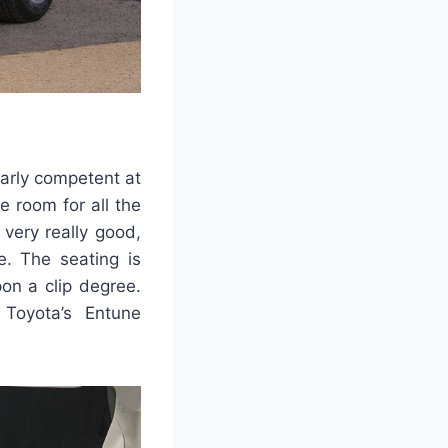
larly competent at
e room for all the
 very really good,
e. The seating is
on a clip degree.
 Toyota’s Entune