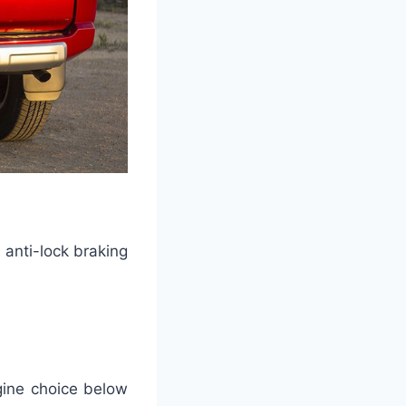
 anti-lock braking
gine choice below