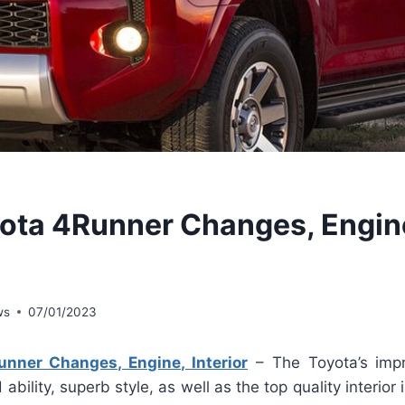
ota 4Runner Changes, Engin
ws
07/01/2023
nner Changes, Engine, Interior
– The Toyota’s imp
ability, superb style, as well as the top quality interior i