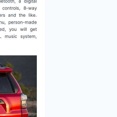
tooth, a digital
 controls, 8-way
ers and the like.
enu, person-made
ed, you will get
BL music system,