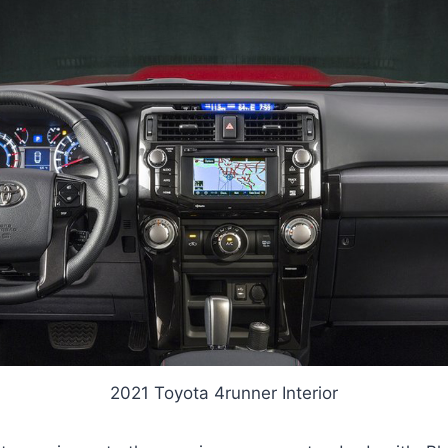
2021 Toyota 4runner Interior