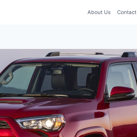
About Us
Contact