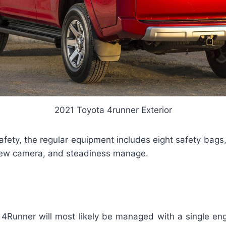
2021 Toyota 4runner Exterior
afety, the regular equipment includes eight safety bags,
iew camera, and steadiness manage.
4Runner will most likely be managed with a single en