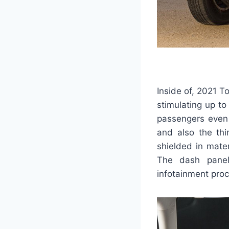
Inside of, 2021 T
stimulating up to
passengers even t
and also the thi
shielded in mate
The dash panel 
infotainment proc