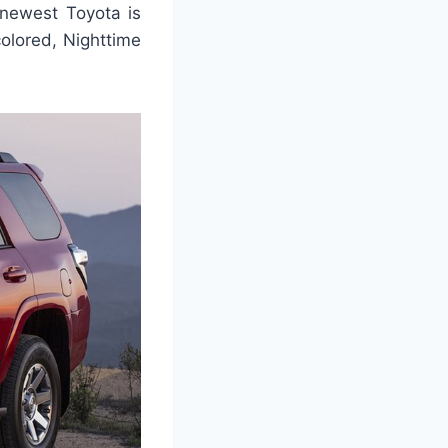
 newest Toyota is
colored, Nighttime