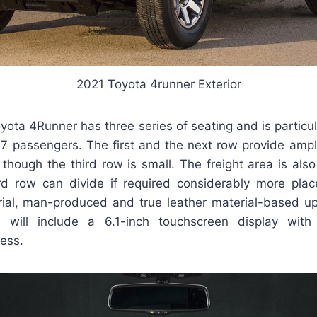
2021 Toyota 4runner Exterior
oyota 4Runner has three series of seating and is particu
 7 passengers. The first and the next row provide ampl
hough the third row is small. The freight area is also
rd row can divide if required considerably more plac
rial, man-produced and true leather material-based up
will include a 6.1-inch touchscreen display with
ess.