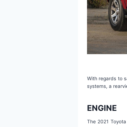
With regards to s
systems, a rearv
ENGINE
The 2021 Toyota 