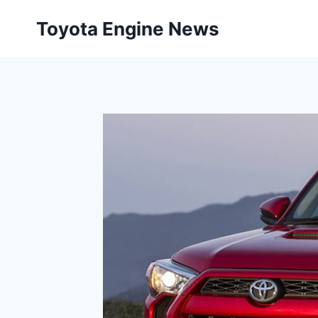
Skip
Toyota Engine News
to
content