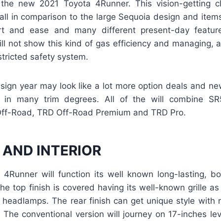
s the new 2021 Toyota 4Runner. This vision-getting cl
ll in comparison to the large Sequoia design and items
rt and ease and many different present-day featur
ll not show this kind of gas efficiency and managing, a
stricted safety system.
ign year may look like a lot more option deals and new 
le in many trim degrees. All of the will combine S
Off-Road, TRD Off-Road Premium and TRD Pro.
 AND INTERIOR
4Runner will function its well known long-lasting, bo
 The top finish is covered having its well-known grille as
t headlamps. The rear finish can get unique style with
s. The conventional version will journey on 17-inches leve