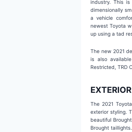
industry. This i
dimensionally sma
a vehicle comfo
newest Toyota wi
up using a tad re
The new 2021 des
is also availab
Restricted, TRD 
EXTERIOR
The 2021 Toyota 
exterior styling.
beautiful Brough
Brought taillight