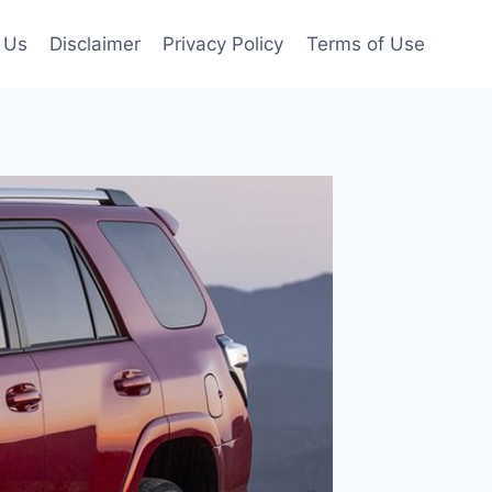
 Us
Disclaimer
Privacy Policy
Terms of Use