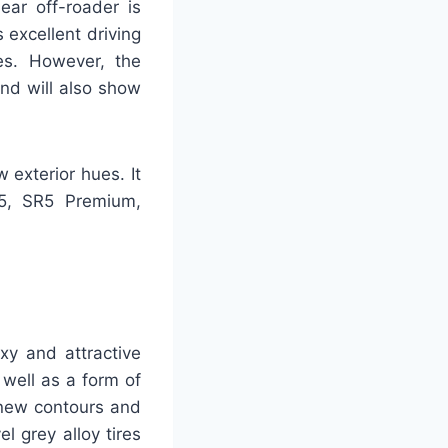
ear off-roader is
 excellent driving
es. However, the
nd will also show
exterior hues. It
R5, SR5 Premium,
xy and attractive
 well as a form of
 new contours and
l grey alloy tires