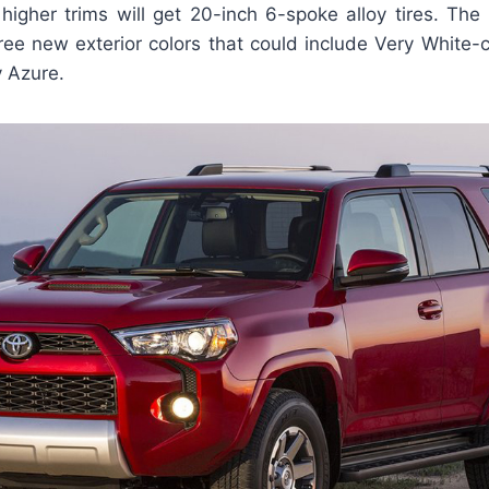
higher trims will get 20-inch 6-spoke alloy tires. The
ree new exterior colors that could include Very White-
y Azure.