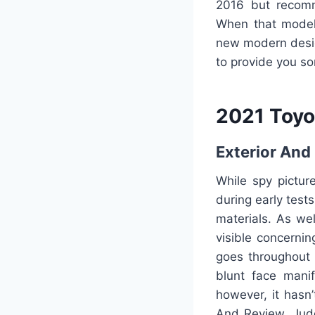
2016 but recomm
When that model
new modern desig
to provide you s
2021 Toyo
Exterior And 
While spy pictur
during early test
materials. As wel
visible concerni
goes throughout t
blunt face manif
however, it hasn
And Review. Judg