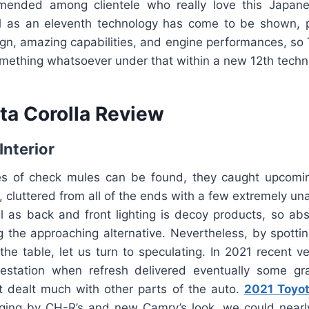
ended among clientele who really love this Japane
 as an eleventh technology has come to be shown, p
n, amazing capabilities, and engine performances, so T
omething whatsoever under that within a new 12th techn
ta Corolla Review
Interior
es of check mules can be found, they caught upcomi
s, cluttered from all of the ends with a few extremely una
l as back and front lighting is decoy products, so abs
ng the approaching alternative. Nevertheless, by spotti
he table, let us turn to speculating. In 2021 recent v
estation when refresh delivered eventually some gr
’t dealt much with other parts of the auto.
2021 Toyot
ing by CH-R’s and new Camry’s look, we could nearl