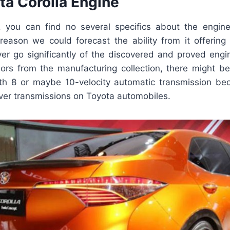
ta Corolla Engine
 you can find no several specifics about the engin
t reason we could forecast the ability from it offering
ver go significantly of the discovered and proved engin
mors from the manufacturing collection, there might be
ith 8 or maybe 10-velocity automatic transmission b
ever transmissions on Toyota automobiles.