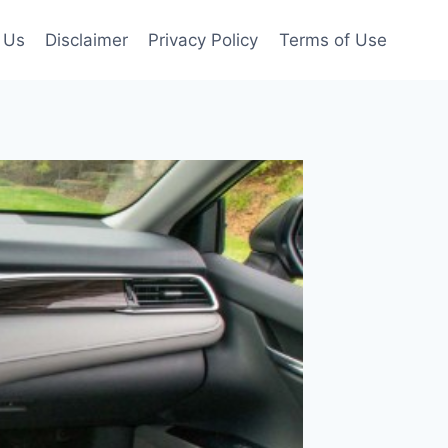
 Us
Disclaimer
Privacy Policy
Terms of Use