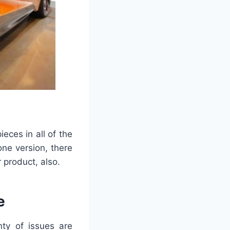
ces in all of the
one version, there
r product, also.
e
nty of issues are