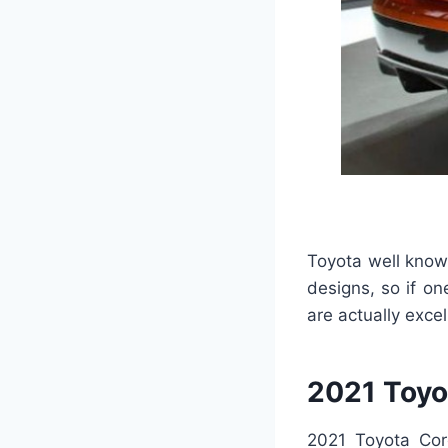
Toyota well know
designs, so if on
are actually excel
2021 Toyo
2021 Toyota Coro