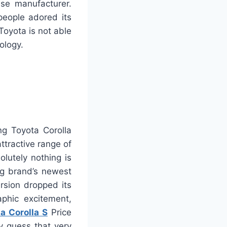
se manufacturer.
eople adored its
oyota is not able
ology.
ng Toyota Corolla
ttractive range of
olutely nothing is
ng brand’s newest
ersion dropped its
aphic excitement,
a Corolla S
Price
y guess that very