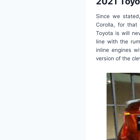
2021 Toyo
Since we stated,
Corolla, for tha
Toyota is will ne
line with the ru
inline engines w
version of the cl