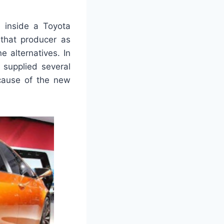
e inside a Toyota
 that producer as
e alternatives. In
 supplied several
ecause of the new