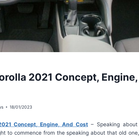
orolla 2021 Concept, Engine
ws
18/01/2023
 2021 Concept, Engine, And Cost
– Speaking abou
ht to commence from the speaking about that old one