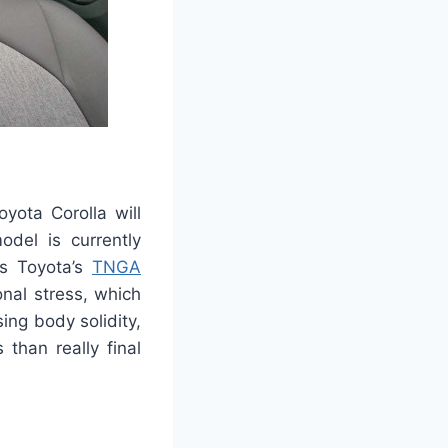
yota Corolla will
del is currently
s Toyota’s
TNGA
onal stress, which
ing body solidity,
 than really final