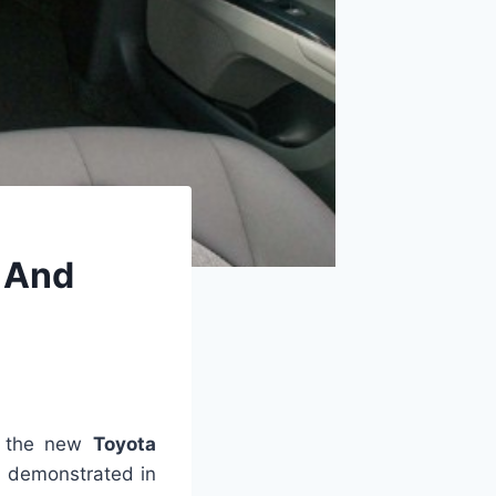
, And
t the new
Toyota
, demonstrated in