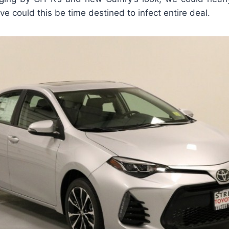
ve could this be time destined to infect entire deal.