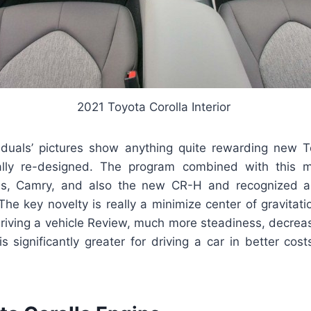
2021 Toyota Corolla Interior
viduals’ pictures show anything quite rewarding new To
ally re-designed. The program combined with this mo
us, Camry, and also the new CR-H and recognized a
he key novelty is really a minimize center of gravitati
driving a vehicle Review, much more steadiness, decreas
is significantly greater for driving a car in better costs