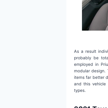
As a result indi
probably be tot
employed in Pri
modular design. T
items far better 
and this vehicle 
types.