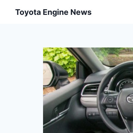
Skip
Toyota Engine News
to
content