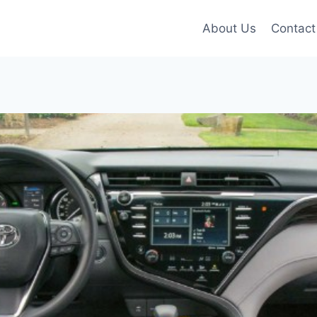
About Us
Contact