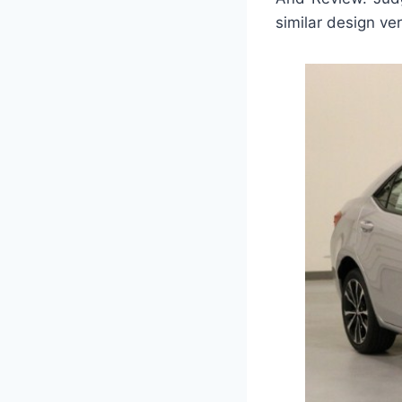
similar design ver