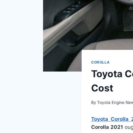
COROLLA
Toyota C
Cost
By
Toyota Engine Ne
Toyota Corolla
Corolla 2021
oug