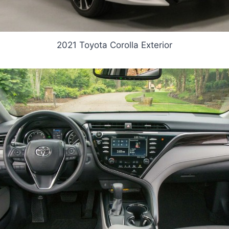
2021 Toyota Corolla Exterior