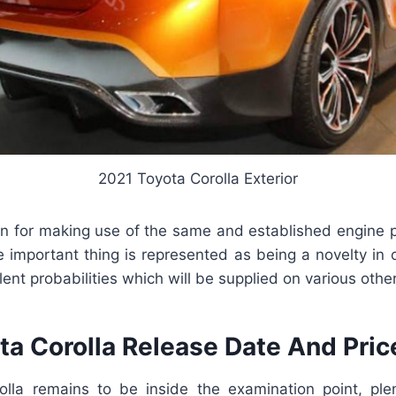
2021 Toyota Corolla Exterior
n for making use of the same and established engine pie
e important thing is represented as being a novelty in 
lent probabilities which will be supplied on various othe
ta Corolla Release Date And Pric
lla remains to be inside the examination point, ple