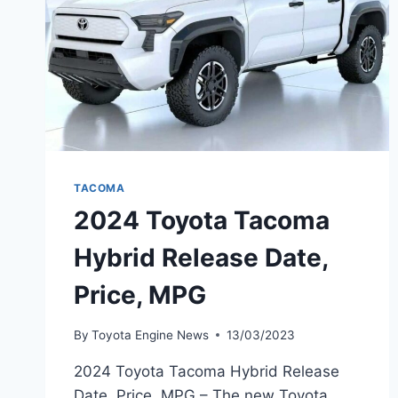
TACOMA
2024 Toyota Tacoma
Hybrid Release Date,
Price, MPG
By
Toyota Engine News
13/03/2023
2024 Toyota Tacoma Hybrid Release
Date, Price, MPG – The new Toyota