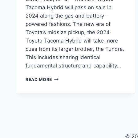
Tacoma Hybrid will pass on sale in
2024 along the gas and battery-
powered fashions. The new era of
Toyota’s midsize pickup, the 2024
Toyota Tacoma Hybrid will take more
cues from its larger brother, the Tundra.
This includes sharing identical
fundamental structure and capability…
2024
READ MORE
TOYOTA
TACOMA
HYBRID
RELEASE
DATE,
PRICE,
MPG
© 20