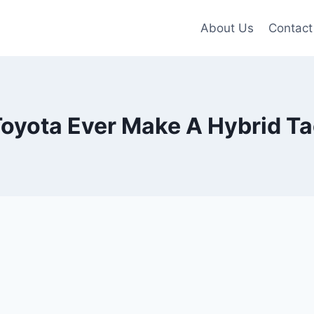
About Us
Contact
Toyota Ever Make A Hybrid 