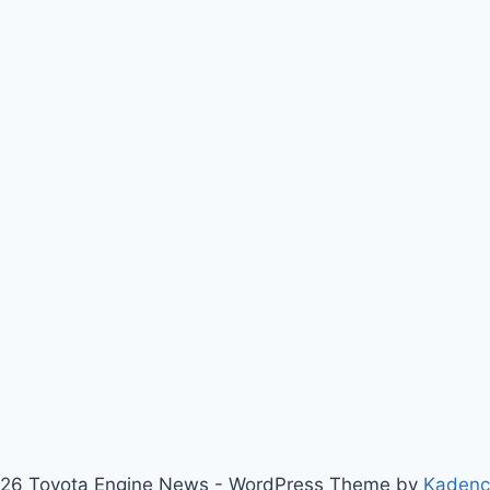
26 Toyota Engine News - WordPress Theme by
Kaden