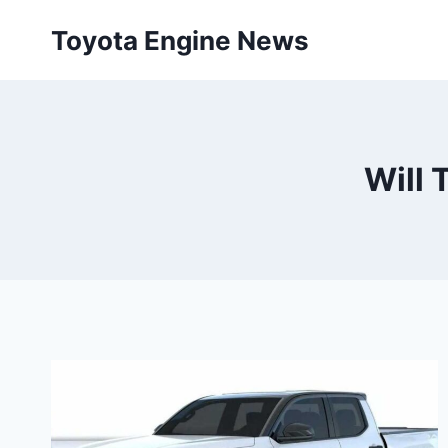
Skip
Toyota Engine News
to
content
Will 