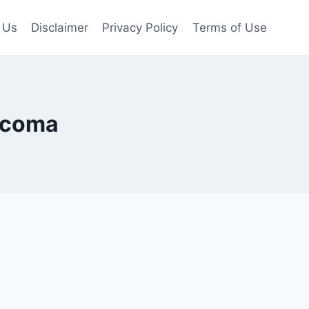
 Us
Disclaimer
Privacy Policy
Terms of Use
Tacoma