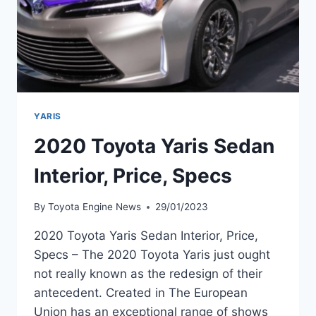
YARIS
2020 Toyota Yaris Sedan
Interior, Price, Specs
By
Toyota Engine News
29/01/2023
2020 Toyota Yaris Sedan Interior, Price,
Specs – The 2020 Toyota Yaris just ought
not really known as the redesign of their
antecedent. Created in The European
Union has an exceptional range of shows