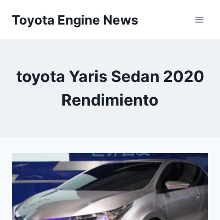
Skip
Toyota Engine News
to
content
toyota Yaris Sedan 2020
Rendimiento