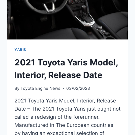
YARIS
2021 Toyota Yaris Model,
Interior, Release Date
By
Toyota Engine News
03/02/2023
2021 Toyota Yaris Model, Interior, Release
Date – The 2021 Toyota Yaris just ought not
called a redesign of the forerunner.
Manufactured in The European countries
by having an exceptional selection of