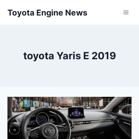
Skip
Toyota Engine News
to
content
toyota Yaris E 2019