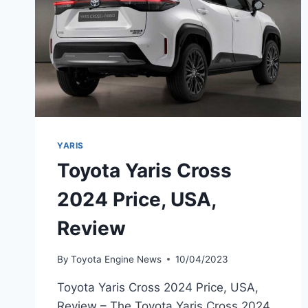
YARIS
Toyota Yaris Cross
2024 Price, USA,
Review
By
Toyota Engine News
10/04/2023
Toyota Yaris Cross 2024 Price, USA,
Review – The Toyota Yaris Cross 2024