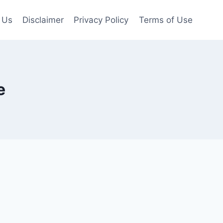
 Us
Disclaimer
Privacy Policy
Terms of Use
e