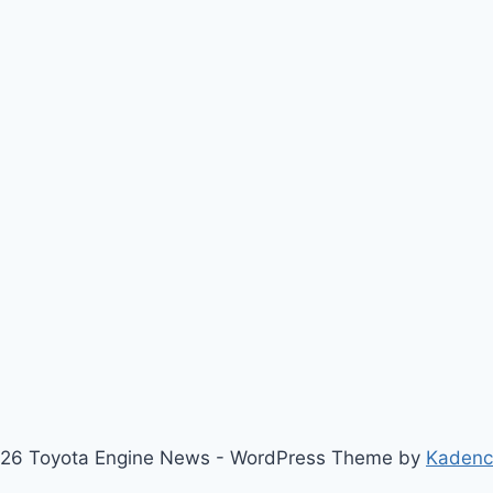
26 Toyota Engine News - WordPress Theme by
Kaden