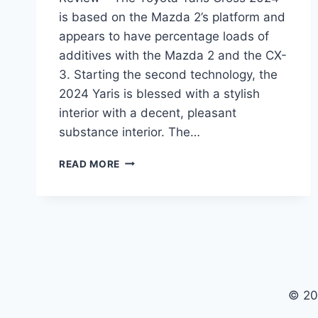
is based on the Mazda 2’s platform and
appears to have percentage loads of
additives with the Mazda 2 and the CX-
3. Starting the second technology, the
2024 Yaris is blessed with a stylish
interior with a decent, pleasant
substance interior. The…
TOYOTA
READ MORE
YARIS
CROSS
2024
PRICE,
USA,
REVIEW
© 20