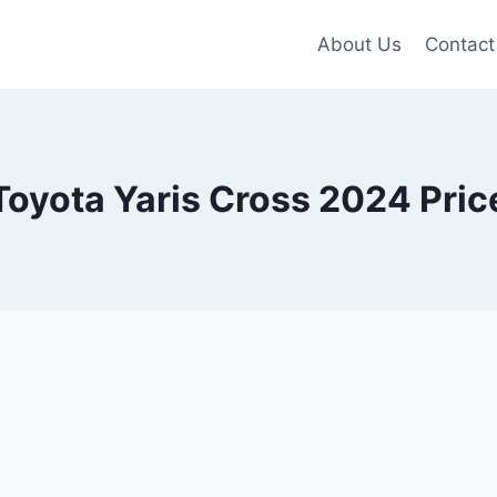
About Us
Contact
Toyota Yaris Cross 2024 Pric