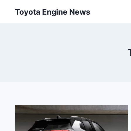
Skip
Toyota Engine News
to
content