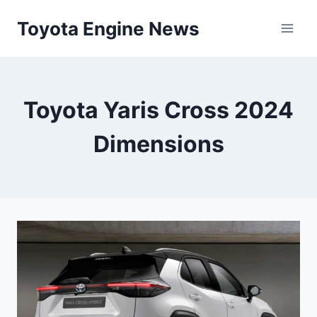
Skip
Toyota Engine News
to
content
Toyota Yaris Cross 2024
Dimensions