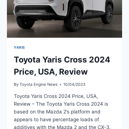
YARIS
Toyota Yaris Cross 2024
Price, USA, Review
By
Toyota Engine News
10/04/2023
Toyota Yaris Cross 2024 Price, USA,
Review – The Toyota Yaris Cross 2024 is
based on the Mazda 2’s platform and
appears to have percentage loads of
additives with the Mazda 2 and the CX-3.