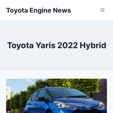
Skip
Toyota Engine News
to
content
Toyota Yaris 2022 Hybrid