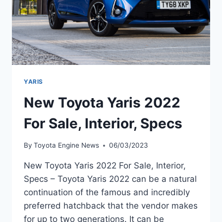
YARIS
New Toyota Yaris 2022
For Sale, Interior, Specs
By
Toyota Engine News
06/03/2023
New Toyota Yaris 2022 For Sale, Interior,
Specs – Toyota Yaris 2022 can be a natural
continuation of the famous and incredibly
preferred hatchback that the vendor makes
for up to two generations. It can be