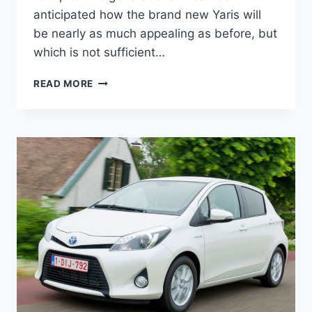
anticipated how the brand new Yaris will
be nearly as much appealing as before, but
which is not sufficient…
NEW
READ MORE
TOYOTA
YARIS
2022
FOR
SALE,
INTERIOR,
SPECS