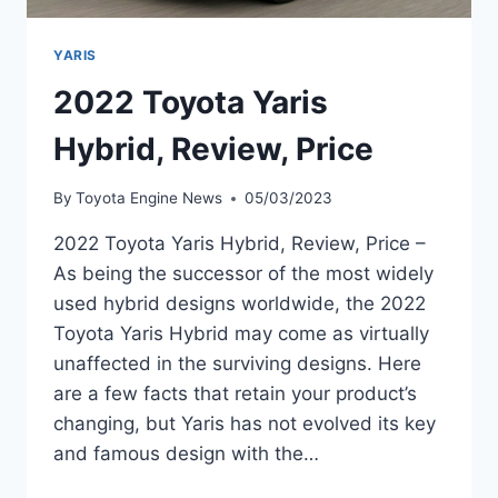
YARIS
2022 Toyota Yaris
Hybrid, Review, Price
By
Toyota Engine News
05/03/2023
2022 Toyota Yaris Hybrid, Review, Price –
As being the successor of the most widely
used hybrid designs worldwide, the 2022
Toyota Yaris Hybrid may come as virtually
unaffected in the surviving designs. Here
are a few facts that retain your product’s
changing, but Yaris has not evolved its key
and famous design with the…