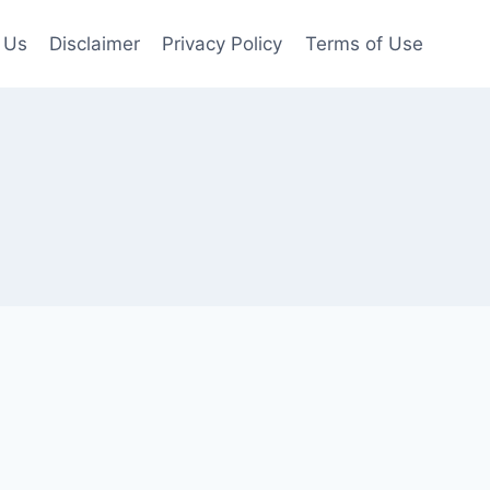
 Us
Disclaimer
Privacy Policy
Terms of Use