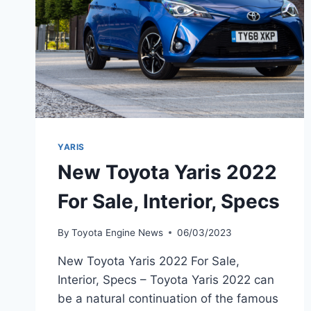
YARIS
New Toyota Yaris 2022
For Sale, Interior, Specs
By
Toyota Engine News
06/03/2023
New Toyota Yaris 2022 For Sale,
Interior, Specs – Toyota Yaris 2022 can
be a natural continuation of the famous