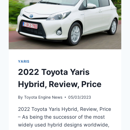
YARIS
2022 Toyota Yaris
Hybrid, Review, Price
By
Toyota Engine News
05/03/2023
2022 Toyota Yaris Hybrid, Review, Price
– As being the successor of the most
widely used hybrid designs worldwide,