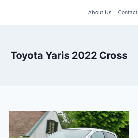
About Us
Contact
Toyota Yaris 2022 Cross