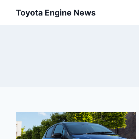
Skip
Toyota Engine News
to
content