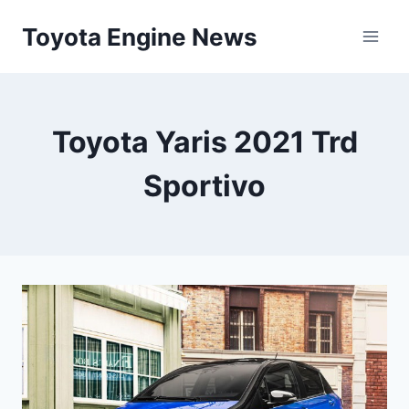
Skip
Toyota Engine News
to
content
Toyota Yaris 2021 Trd
Sportivo