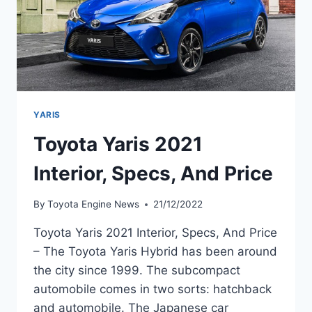
YARIS
Toyota Yaris 2021
Interior, Specs, And Price
By
Toyota Engine News
21/12/2022
Toyota Yaris 2021 Interior, Specs, And Price
– The Toyota Yaris Hybrid has been around
the city since 1999. The subcompact
automobile comes in two sorts: hatchback
and automobile. The Japanese car