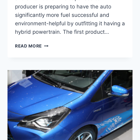
producer is preparing to have the auto
significantly more fuel successful and
environment-helpful by outfitting it having a
hybrid powertrain. The first product…
TOYOTA
READ MORE
YARIS
2021
INTERIOR,
SPECS,
AND
PRICE