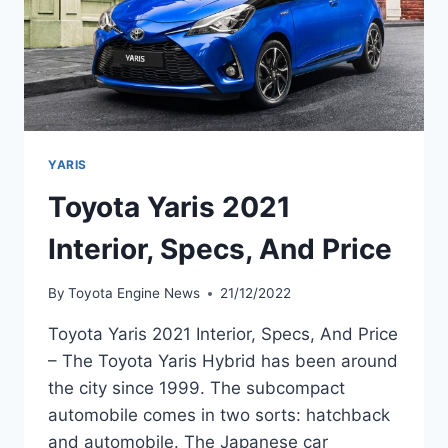
YARIS
Toyota Yaris 2021
Interior, Specs, And Price
By
Toyota Engine News
21/12/2022
Toyota Yaris 2021 Interior, Specs, And Price
– The Toyota Yaris Hybrid has been around
the city since 1999. The subcompact
automobile comes in two sorts: hatchback
and automobile. The Japanese car