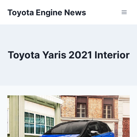
Skip
Toyota Engine News
to
content
Toyota Yaris 2021 Interior