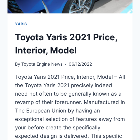
YARIS
Toyota Yaris 2021 Price,
Interior, Model
By
Toyota Engine News
06/12/2022
Toyota Yaris 2021 Price, Interior, Model – All
the Toyota Yaris 2021 precisely indeed
need not often to be generally known as a
revamp of their forerunner. Manufactured in
The European Union by having an
exceptional selection of features away from
your before create the specifically
expected design is delivered. This specific