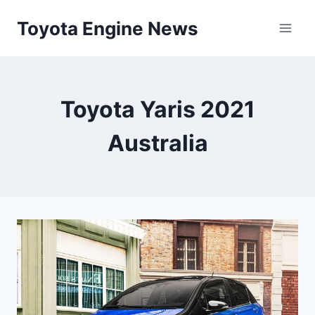
Skip
Toyota Engine News
to
content
Toyota Yaris 2021
Australia