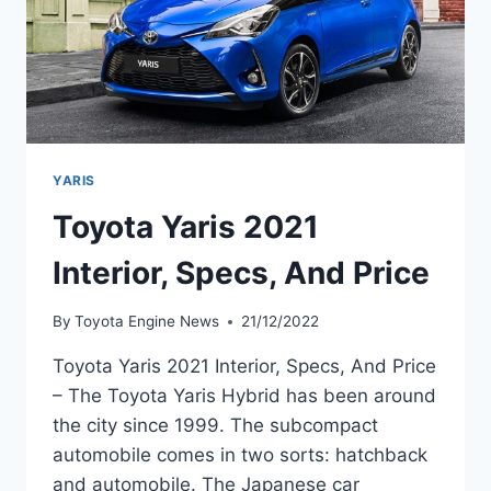
YARIS
Toyota Yaris 2021
Interior, Specs, And Price
By
Toyota Engine News
21/12/2022
Toyota Yaris 2021 Interior, Specs, And Price
– The Toyota Yaris Hybrid has been around
the city since 1999. The subcompact
automobile comes in two sorts: hatchback
and automobile. The Japanese car