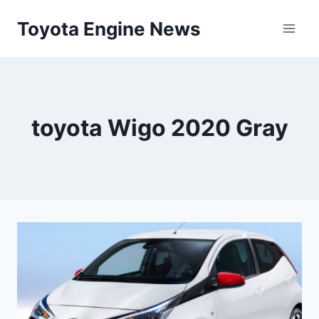
Skip
Toyota Engine News
to
content
toyota Wigo 2020 Gray