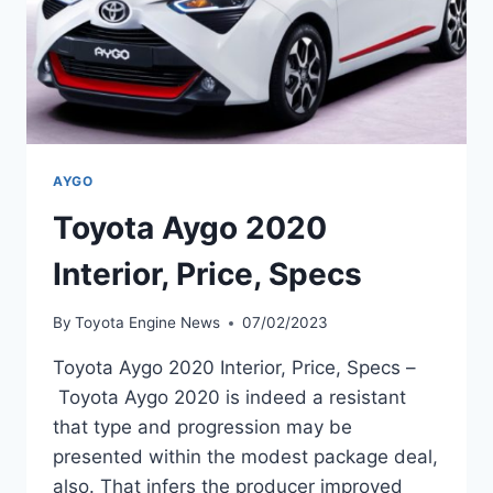
AYGO
Toyota Aygo 2020
Interior, Price, Specs
By
Toyota Engine News
07/02/2023
Toyota Aygo 2020 Interior, Price, Specs –
Toyota Aygo 2020 is indeed a resistant
that type and progression may be
presented within the modest package deal,
also. That infers the producer improved