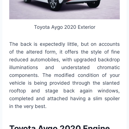
Toyota Aygo 2020 Exterior
The back is expectedly little, but on accounts
of the altered form, it offers the style of fine
reduced automobiles, with upgraded backdrop
illuminations and understated chromatic
components. The modified condition of your
vehicle is being provided through the slanted
rooftop and stage back again windows,
completed and attached having a slim spoiler
in the very best.
Toyota Aygo 2020 Engine