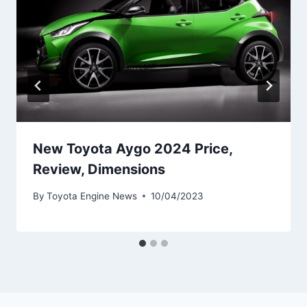
New Toyota Aygo 2024 Price,
Review, Dimensions
By
Toyota Engine News
10/04/2023