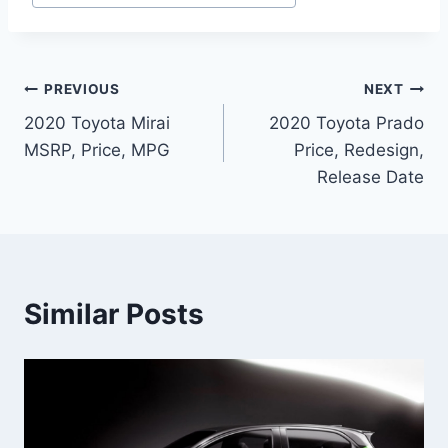
Post
PREVIOUS
NEXT
2020 Toyota Mirai
2020 Toyota Prado
navigation
MSRP, Price, MPG
Price, Redesign,
Release Date
Similar Posts