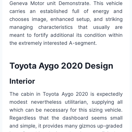
Geneva Motor unit Demonstrate. This vehicle
carries an established full of energy and
chooses image, enhanced setup, and striking
managing characteristics that usually are
meant to fortify additional its condition within
the extremely interested A-segment.
Toyota Aygo 2020 Design
Interior
The cabin in Toyota Aygo 2020 is expectedly
modest nevertheless utilitarian, supplying all
which can be necessary for this sizing vehicle.
Regardless that the dashboard seems small
and simple, it provides many gizmos up-graded