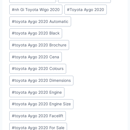
Tags:
#
nh Gi Toyota Wigo 2020
#
Toyota Aygo 2020
#
toyota Aygo 2020 Automatic
#
toyota Aygo 2020 Black
#
toyota Aygo 2020 Brochure
#
toyota Aygo 2020 Cena
#
toyota Aygo 2020 Colours
#
toyota Aygo 2020 Dimensions
#
toyota Aygo 2020 Engine
#
toyota Aygo 2020 Engine Size
#
toyota Aygo 2020 Facelift
#
toyota Aygo 2020 For Sale