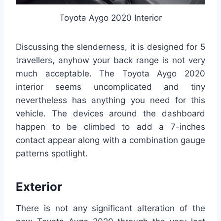
Toyota Aygo 2020 Interior
Discussing the slenderness, it is designed for 5
travellers, anyhow your back range is not very
much acceptable. The Toyota Aygo 2020
interior seems uncomplicated and tiny
nevertheless has anything you need for this
vehicle. The devices around the dashboard
happen to be climbed to add a 7-inches
contact appear along with a combination gauge
patterns spotlight.
Exterior
There is not any significant alteration of the