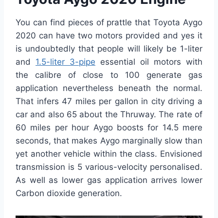
You can find pieces of prattle that Toyota Aygo
2020 can have two motors provided and yes it
is undoubtedly that people will likely be 1-liter
and
1.5-liter 3-pipe
essential oil motors with
the calibre of close to 100 generate gas
application nevertheless beneath the normal.
That infers 47 miles per gallon in city driving a
car and also 65 about the Thruway. The rate of
60 miles per hour Aygo boosts for 14.5 mere
seconds, that makes Aygo marginally slow than
yet another vehicle within the class. Envisioned
transmission is 5 various-velocity personalised.
As well as lower gas application arrives lower
Carbon dioxide generation.