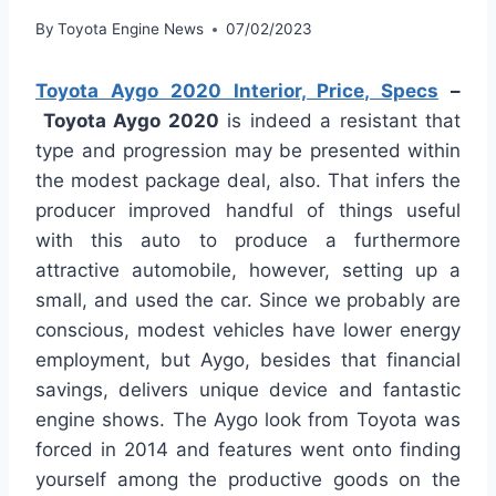
By
Toyota Engine News
07/02/2023
Toyota Aygo 2020 Interior, Price, Specs
–
Toyota Aygo 2020
is indeed a resistant that
type and progression may be presented within
the modest package deal, also. That infers the
producer improved handful of things useful
with this auto to produce a furthermore
attractive automobile, however, setting up a
small, and used the car. Since we probably are
conscious, modest vehicles have lower energy
employment, but Aygo, besides that financial
savings, delivers unique device and fantastic
engine shows. The Aygo look from Toyota was
forced in 2014 and features went onto finding
yourself among the productive goods on the