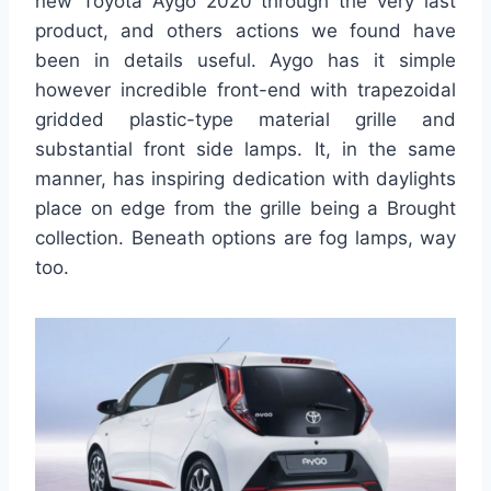
new Toyota Aygo 2020 through the very last
product, and others actions we found have
been in details useful. Aygo has it simple
however incredible front-end with trapezoidal
gridded plastic-type material grille and
substantial front side lamps. It, in the same
manner, has inspiring dedication with daylights
place on edge from the grille being a Brought
collection. Beneath options are fog lamps, way
too.