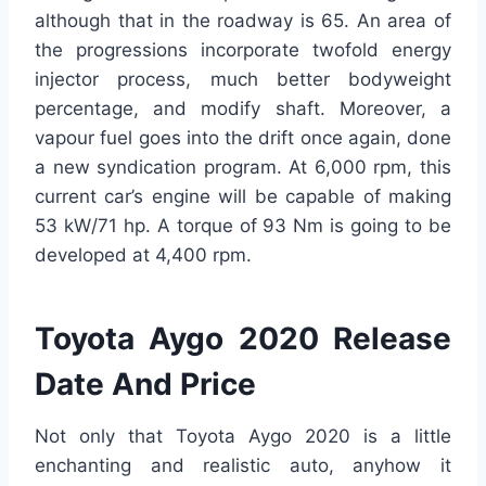
although that in the roadway is 65. An area of
the progressions incorporate twofold energy
injector process, much better bodyweight
percentage, and modify shaft. Moreover, a
vapour fuel goes into the drift once again, done
a new syndication program. At 6,000 rpm, this
current car’s engine will be capable of making
53 kW/71 hp. A torque of 93 Nm is going to be
developed at 4,400 rpm.
Toyota Aygo 2020 Release
Date And Price
Not only that Toyota Aygo 2020 is a little
enchanting and realistic auto, anyhow it