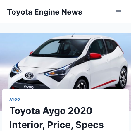
Skip
Toyota Engine News
to
content
AYGO
Toyota Aygo 2020
Interior, Price, Specs