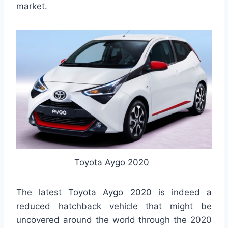
market.
Toyota Aygo 2020
The latest Toyota Aygo 2020 is indeed a
reduced hatchback vehicle that might be
uncovered around the world through the 2020