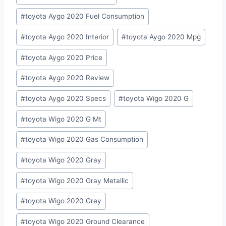
#
toyota Aygo 2020 Fuel Consumption
#
toyota Aygo 2020 Interior
#
toyota Aygo 2020 Mpg
#
toyota Aygo 2020 Price
#
toyota Aygo 2020 Review
#
toyota Aygo 2020 Specs
#
toyota Wigo 2020 G
#
toyota Wigo 2020 G Mt
#
toyota Wigo 2020 Gas Consumption
#
toyota Wigo 2020 Gray
#
toyota Wigo 2020 Gray Metallic
#
toyota Wigo 2020 Grey
#
toyota Wigo 2020 Ground Clearance