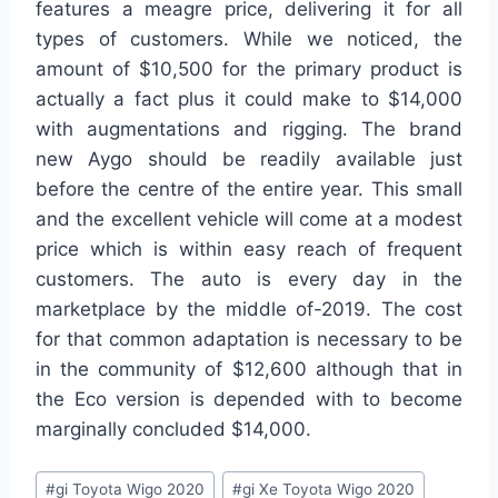
features a meagre price, delivering it for all
types of customers. While we noticed, the
amount of $10,500 for the primary product is
actually a fact plus it could make to $14,000
with augmentations and rigging. The brand
new Aygo should be readily available just
before the centre of the entire year. This small
and the excellent vehicle will come at a modest
price which is within easy reach of frequent
customers. The auto is every day in the
marketplace by the middle of-2019. The cost
for that common adaptation is necessary to be
in the community of $12,600 although that in
the Eco version is depended with to become
marginally concluded $14,000.
Post
#
gi Toyota Wigo 2020
#
gi Xe Toyota Wigo 2020