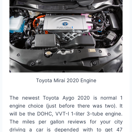
Toyota Mirai 2020 Engine
The newest Toyota Aygo 2020 is normal 1
engine choice (just before there was two). It
will be the DOHC, VVT-I 1-liter 3-tube engine.
The miles per gallon reviews for your city
driving a car is depended with to get 47