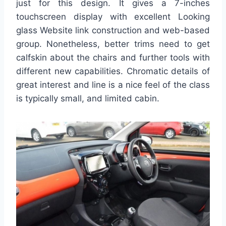
just for this design. It gives a 7-inches
touchscreen display with excellent Looking
glass Website link construction and web-based
group. Nonetheless, better trims need to get
calfskin about the chairs and further tools with
different new capabilities. Chromatic details of
great interest and line is a nice feel of the class
is typically small, and limited cabin.