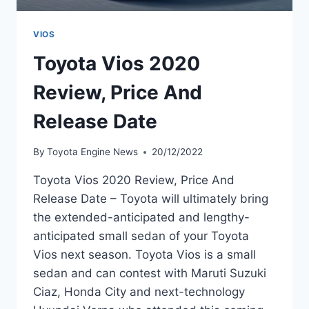
VIOS
Toyota Vios 2020
Review, Price And
Release Date
By
Toyota Engine News
20/12/2022
Toyota Vios 2020 Review, Price And
Release Date – Toyota will ultimately bring
the extended-anticipated and lengthy-
anticipated small sedan of your Toyota
Vios next season. Toyota Vios is a small
sedan and can contest with Maruti Suzuki
Ciaz, Honda City and next-technology