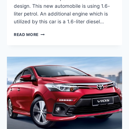
design. This new automobile is using 1.6-
liter petrol. An additional engine which is
utilized by this car is a 1.6-liter diesel…
TOYOTA
READ MORE
VIOS
2020
REVIEW,
INTERIOR
AND
PRICE