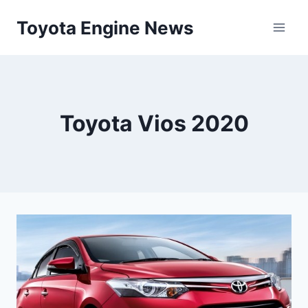
Skip
Toyota Engine News
to
content
Toyota Vios 2020