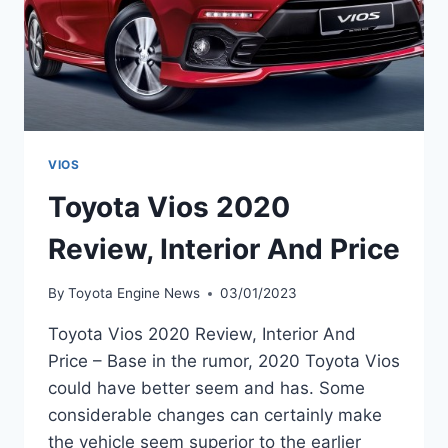
VIOS
Toyota Vios 2020
Review, Interior And Price
By
Toyota Engine News
03/01/2023
Toyota Vios 2020 Review, Interior And
Price – Base in the rumor, 2020 Toyota Vios
could have better seem and has. Some
considerable changes can certainly make
the vehicle seem superior to the earlier