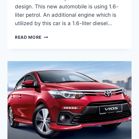
design. This new automobile is using 1.6-
liter petrol. An additional engine which is
utilized by this car is a 1.6-liter diesel…
TOYOTA
READ MORE
VIOS
2020
REVIEW,
INTERIOR
AND
PRICE