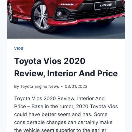
VIOS
Toyota Vios 2020
Review, Interior And Price
By
Toyota Engine News
03/01/2023
Toyota Vios 2020 Review, Interior And
Price – Base in the rumor, 2020 Toyota Vios
could have better seem and has. Some
considerable changes can certainly make
the vehicle seem superior to the earlier