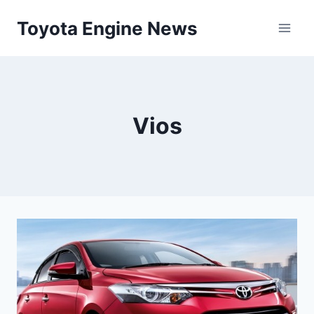
Skip
Toyota Engine News
to
content
Vios