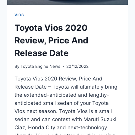
VIOS
Toyota Vios 2020
Review, Price And
Release Date
By
Toyota Engine News
20/12/2022
Toyota Vios 2020 Review, Price And
Release Date – Toyota will ultimately bring
the extended-anticipated and lengthy-
anticipated small sedan of your Toyota
Vios next season. Toyota Vios is a small
sedan and can contest with Maruti Suzuki
Ciaz, Honda City and next-technology