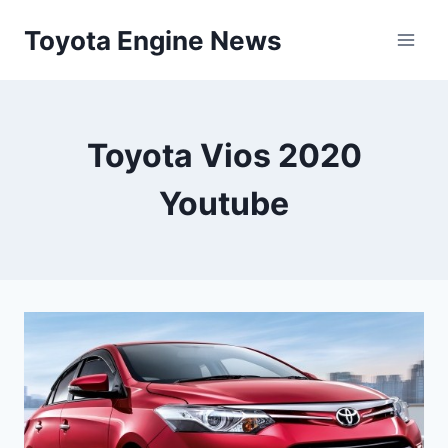
Skip
Toyota Engine News
to
content
Toyota Vios 2020
Youtube