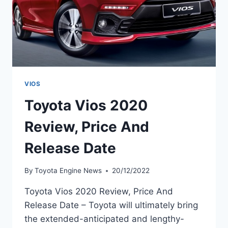
VIOS
Toyota Vios 2020
Review, Price And
Release Date
By
Toyota Engine News
20/12/2022
Toyota Vios 2020 Review, Price And
Release Date – Toyota will ultimately bring
the extended-anticipated and lengthy-