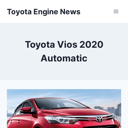
Skip
Toyota Engine News
to
content
Toyota Vios 2020
Automatic