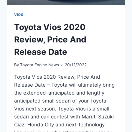
VIOS
Toyota Vios 2020
Review, Price And
Release Date
By
Toyota Engine News
20/12/2022
Toyota Vios 2020 Review, Price And
Release Date – Toyota will ultimately bring
the extended-anticipated and lengthy-
anticipated small sedan of your Toyota
Vios next season. Toyota Vios is a small
sedan and can contest with Maruti Suzuki
Ciaz, Honda City and next-technology