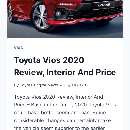
VIOS
Toyota Vios 2020
Review, Interior And Price
By
Toyota Engine News
03/01/2023
Toyota Vios 2020 Review, Interior And
Price – Base in the rumor, 2020 Toyota Vios
could have better seem and has. Some
considerable changes can certainly make
the vehicle seem superior to the earlier