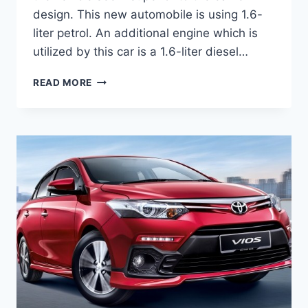
design. This new automobile is using 1.6-
liter petrol. An additional engine which is
utilized by this car is a 1.6-liter diesel…
TOYOTA
READ MORE
VIOS
2020
REVIEW,
INTERIOR
AND
PRICE