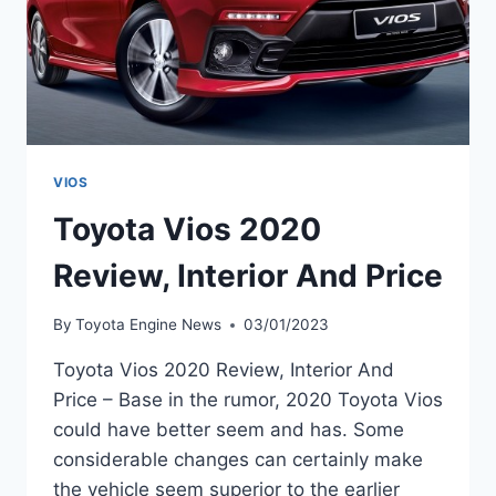
VIOS
Toyota Vios 2020
Review, Interior And Price
By
Toyota Engine News
03/01/2023
Toyota Vios 2020 Review, Interior And
Price – Base in the rumor, 2020 Toyota Vios
could have better seem and has. Some
considerable changes can certainly make
the vehicle seem superior to the earlier