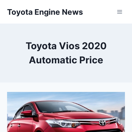
Skip
Toyota Engine News
to
content
Toyota Vios 2020
Automatic Price