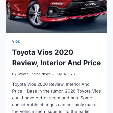
VIOS
Toyota Vios 2020
Review, Interior And Price
By
Toyota Engine News
03/01/2023
Toyota Vios 2020 Review, Interior And
Price – Base in the rumor, 2020 Toyota Vios
could have better seem and has. Some
considerable changes can certainly make
the vehicle seem superior to the earlier