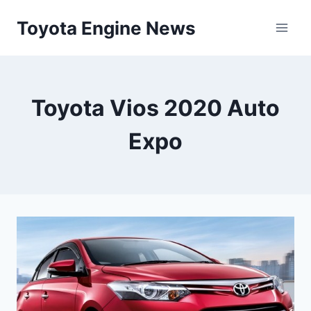
Skip
Toyota Engine News
to
content
Toyota Vios 2020 Auto
Expo