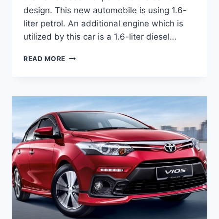
design. This new automobile is using 1.6-
liter petrol. An additional engine which is
utilized by this car is a 1.6-liter diesel…
TOYOTA
READ MORE
VIOS
2020
REVIEW,
INTERIOR
AND
PRICE