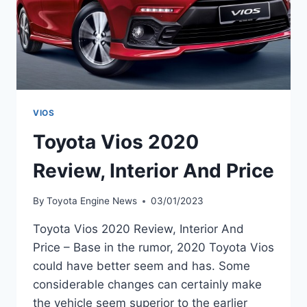
VIOS
Toyota Vios 2020
Review, Interior And Price
By
Toyota Engine News
03/01/2023
Toyota Vios 2020 Review, Interior And
Price – Base in the rumor, 2020 Toyota Vios
could have better seem and has. Some
considerable changes can certainly make
the vehicle seem superior to the earlier