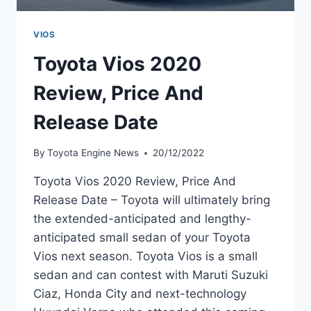
VIOS
Toyota Vios 2020
Review, Price And
Release Date
By
Toyota Engine News
20/12/2022
Toyota Vios 2020 Review, Price And
Release Date – Toyota will ultimately bring
the extended-anticipated and lengthy-
anticipated small sedan of your Toyota
Vios next season. Toyota Vios is a small
sedan and can contest with Maruti Suzuki
Ciaz, Honda City and next-technology