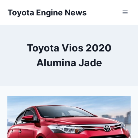
Skip
Toyota Engine News
to
content
Toyota Vios 2020
Alumina Jade