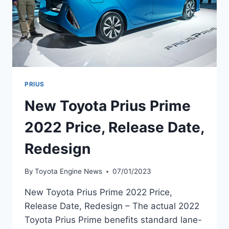
PRIUS
New Toyota Prius Prime
2022 Price, Release Date,
Redesign
By
Toyota Engine News
07/01/2023
New Toyota Prius Prime 2022 Price,
Release Date, Redesign – The actual 2022
Toyota Prius Prime benefits standard lane-