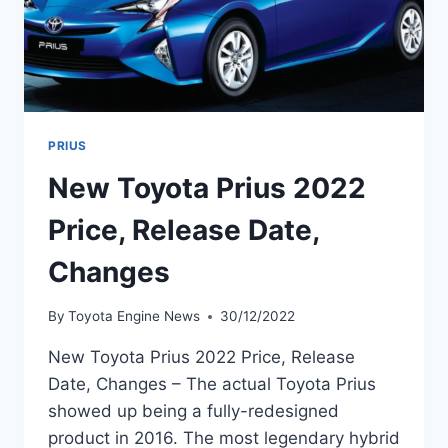
PRIUS
New Toyota Prius 2022
Price, Release Date,
Changes
By
Toyota Engine News
30/12/2022
New Toyota Prius 2022 Price, Release
Date, Changes – The actual Toyota Prius
showed up being a fully-redesigned
product in 2016. The most legendary hybrid