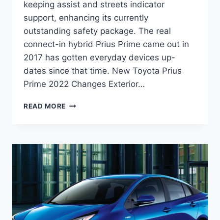
keeping assist and streets indicator
support, enhancing its currently
outstanding safety package. The real
connect-in hybrid Prius Prime came out in
2017 has gotten everyday devices up-
dates since that time. New Toyota Prius
Prime 2022 Changes Exterior…
NEW
READ MORE
TOYOTA
PRIUS
PRIME
2022
PRICE,
RELEASE
DATE,
REDESIGN