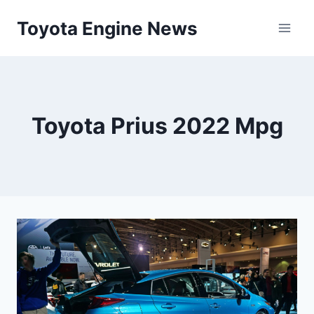
Skip
Toyota Engine News
to
content
Toyota Prius 2022 Mpg