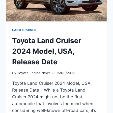
LAND CRUISER
Toyota Land Cruiser
2024 Model, USA,
Release Date
By
Toyota Engine News
05/03/2023
Toyota Land Cruiser 2024 Model, USA,
Release Date – While a Toyota Land
Cruiser 2024 might not be the first
automobile that involves the mind when
considering well-known off-road cars, it’s