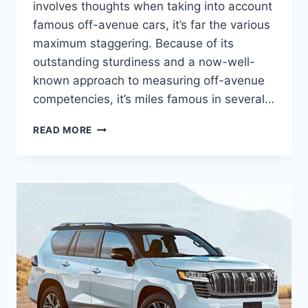
involves thoughts when taking into account
famous off-avenue cars, it’s far the various
maximum staggering. Because of its
outstanding sturdiness and a now-well-
known approach to measuring off-avenue
competencies, it’s miles famous in several…
TOYOTA
READ MORE
LAND
CRUISER
2024
USA,
RELEASE
DATE,
PRICE