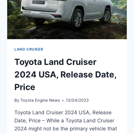
LAND CRUISER
Toyota Land Cruiser
2024 USA, Release Date,
Price
By
Toyota Engine News
13/04/2023
Toyota Land Cruiser 2024 USA, Release
Date, Price – While a Toyota Land Cruiser
2024 might not be the primary vehicle that