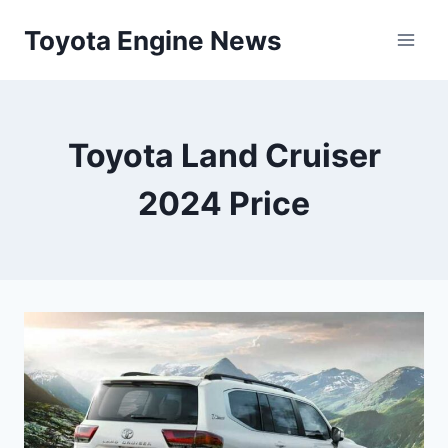
Skip
Toyota Engine News
to
content
Toyota Land Cruiser
2024 Price